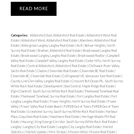
READ
Categories:
Abbotsford East, Abbotsford Real Estate
|
Abbotsford West Real
Estate
|
Abbotsford West, Abbotsford Real Estate
|
Aberdeen, Abbotsford Real
Estate
|
Aldergrove Langley, Langley Real Estate
|
ALR
|
Bolivar Heights, North
Surrey Real Estate
|
Bradner, Abbotsford Real Estate
|
Brookswood Langley Real
Estate
|
Brookswood Langley, Langley Real Estate
|
Brookswood Realtor
|
Campbell
Valley Real Estate
|
Campbell Valley, Langley Real Estate
|
Cedar Hills, North Surrey
Real Estate
|
Central Abbotsford, Abbotsford Real Estate
|
Chilliwack River Valley,
Sardis Real Estate
|
Clayton, Cloverdale Real Estate
|
Cloverdale BC Real Estate
|
Cloverdale BC, Cloverdale Real Estate
|
Collingwood VE, Vancouver East Real Estate
|
County Line Glen Valley, Langley Real Estate
|
Crescent Bch Ocean Pk., South Surrey
White Rock Real Estate
|
Development
|
East Central, Maple Ridge Real Estate
|
Elgin Chantrell, South Surrey White Rock Real Estate
|
Fleetwood Tynehead Real
Estate
|
Fleetwood Tynehead, Surrey Real Estate
|
Fort Langley Real Estate
|
Fort
Langley, Langley Real Estate
|
Fraser Heights, North Surrey Real Estate
|
Fraser
Valley
|
Fraser Valley Real Estate Board
|
FVREB Out of Town, FVREB Out of Town
Real Estate
|
Grandview Surrey, South Surrey White Rock Real Estate
|
Harbour
Place, Coquitlam Real Estate
|
Hazelmere Real Estate
|
Heritage Woods PM Real
Estate
|
Housing
|
King George Corridor, South Surrey White Rock Real Estate
|
Langley
|
Langley City Real Estate
|
Langley City, Langley Real Estate
|
Market
Statistics
|
Market Update
|
Mini-Stratas
|
Mission-West, Mission Real Estate
|