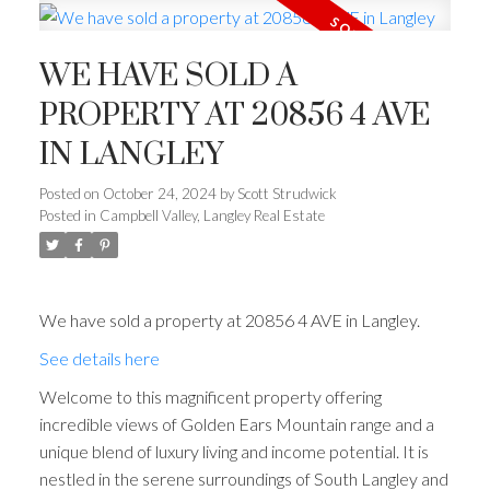
WE HAVE SOLD A
PROPERTY AT 20856 4 AVE
IN LANGLEY
Posted on
October 24, 2024
by
Scott Strudwick
Posted in
Campbell Valley, Langley Real Estate
We have sold a property at 20856 4 AVE in Langley.
See details here
Welcome to this magnificent property offering
incredible views of Golden Ears Mountain range and a
unique blend of luxury living and income potential. It is
nestled in the serene surroundings of South Langley and