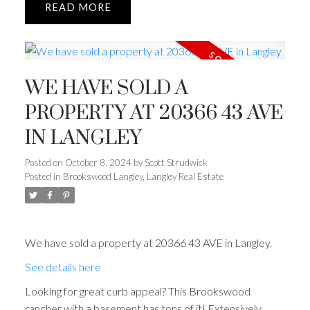
READ
WE HAVE SOLD A
PROPERTY AT 20366 43 AVE
IN LANGLEY
Posted on
October 8, 2024
by
Scott Strudwick
Posted in
Brookswood Langley, Langley Real Estate
We have sold a property at 20366 43 AVE in Langley.
See details here
Looking for great curb appeal? This Brookswood
rancher with a basement has tons of it! Extensively