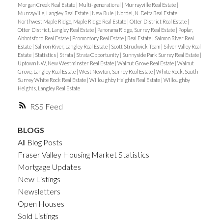
Morgan Creek Real Estate
|
Multi-generational
|
Murrayville Real Estate
|
Murrayville, Langley Real Estate
|
New Rule
|
Nordel, N. Delta Real Estate
|
Northwest Maple Ridge, Maple Ridge Real Estate
|
Otter District Real Estate
|
Otter District, Langley Real Estate
|
Panorama Ridge, Surrey Real Estate
|
Poplar,
Abbotsford Real Estate
|
Promontory Real Estate
|
Real Estate
|
Salmon River Real
Estate
|
Salmon River, Langley Real Estate
|
Scott Strudwick Team
|
Silver Valley Real
Estate
|
Statistics
|
Strata
|
Strata Opportunity
|
Sunnyside Park Surrey Real Estate
|
Uptown NW, New Westminster Real Estate
|
Walnut Grove Real Estate
|
Walnut
Grove, Langley Real Estate
|
West Newton, Surrey Real Estate
|
White Rock, South
Surrey White Rock Real Estate
|
Willoughby Heights Real Estate
|
Willoughby
Heights, Langley Real Estate
RSS
BLOGS
All Blog Posts
Fraser Valley Housing Market Statistics
Mortgage Updates
New Listings
Newsletters
Open Houses
Sold Listings