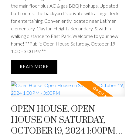
the main floor plus AC & gas BBQ hookups. Updated
bathrooms. The backyard is private with a large deck
for entertaining. Conveniently located near Latimer
elementary, Clayton Heights Secondary, & within
walking distance to East Park. Welcome to your new
home! **Public Open House Saturday, October 19
1:00 - 3:00 PM**
READ
OPEN HOUSE. OPEN
HOUSE ON SATURDAY,
OCTOBER 19, 2024 1:00PM -