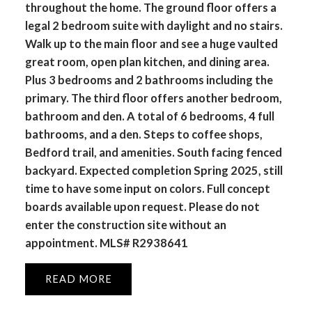
throughout the home. The ground floor offers a
legal 2 bedroom suite with daylight and no stairs.
Walk up to the main floor and see a huge vaulted
great room, open plan kitchen, and dining area.
Plus 3 bedrooms and 2 bathrooms including the
primary. The third floor offers another bedroom,
bathroom and den. A total of 6 bedrooms, 4 full
bathrooms, and a den. Steps to coffee shops,
Bedford trail, and amenities. South facing fenced
backyard. Expected completion Spring 2025, still
time to have some input on colors. Full concept
boards available upon request. Please do not
enter the construction site without an
appointment. MLS# R2938641
READ