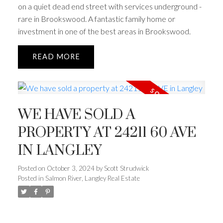
on a quiet dead end street with services underground -
rare in Brookswood. A fantastic family home or
investment in one of the best areas in Brookswood.
READ
WE HAVE SOLD A
PROPERTY AT 24211 60 AVE
IN LANGLEY
Posted on
October 3, 2024
by
Scott Strudwick
Posted in
Salmon River, Langley Real Estate