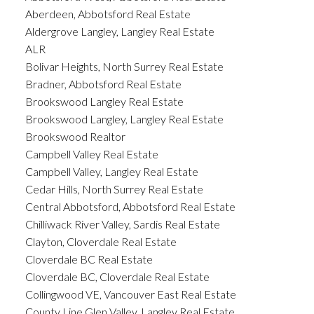
Aberdeen, Abbotsford Real Estate
Aldergrove Langley, Langley Real Estate
ALR
Bolivar Heights, North Surrey Real Estate
Bradner, Abbotsford Real Estate
Brookswood Langley Real Estate
Brookswood Langley, Langley Real Estate
Brookswood Realtor
Campbell Valley Real Estate
Campbell Valley, Langley Real Estate
Cedar Hills, North Surrey Real Estate
Central Abbotsford, Abbotsford Real Estate
Chilliwack River Valley, Sardis Real Estate
Clayton, Cloverdale Real Estate
Cloverdale BC Real Estate
Cloverdale BC, Cloverdale Real Estate
Collingwood VE, Vancouver East Real Estate
County Line Glen Valley, Langley Real Estate