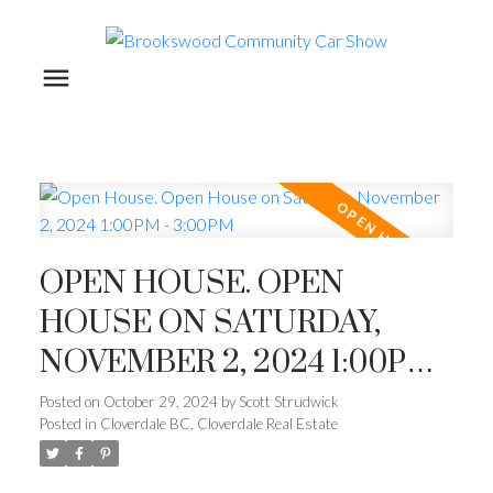
OPEN HOUSE. OPEN
HOUSE ON SATURDAY,
NOVEMBER 2, 2024 1:00PM -
3:00PM
Posted on
October 29, 2024
by
Scott Strudwick
Posted in
Cloverdale BC, Cloverdale Real Estate