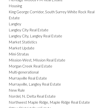
Housing
King George Corridor, South Surrey White Rock Real
Estate
Langley
Langley City Real Estate
Langley City, Langley Real Estate
Market Statistics
Market Update
Mini-Stratas
Mission-West, Mission Real Estate
Morgan Creek Real Estate
Multi-generational
Murrayville Real Estate
Murrayville, Langley Real Estate
New Rule
Nordel, N. Delta Real Estate
Northwest Maple Ridge, Maple Ridge Real Estate