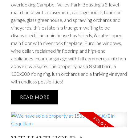
overlooking Campbell Valley Park. Boasting a 3-level
main house with a basement, carriage house, four-car
garage, glass greenhouse, and sprawling orchards and
vineyards, this estate is a true gem waiting to be
discovered. The main house has 5 beds, 6 baths; open
main floor with river rock fireplace, Euroline windows,
wine cellar, reclaimed fir flooring, and high-end
appliances. Four car garage with full commercial kitchen
above it & a suite. The property has a 8 stall barn, a
100x200 riding ring, lush orchards and a thriving vineyard
with endless possibilities!
READ