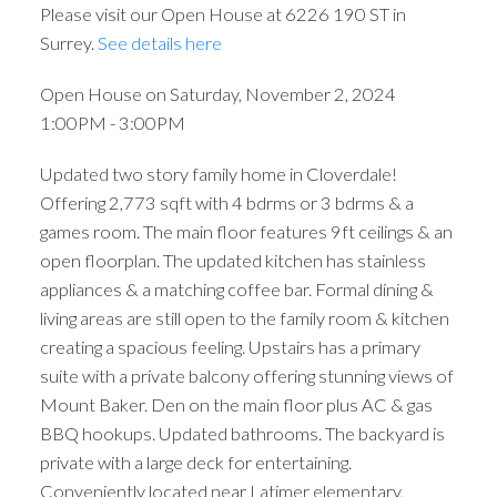
Please visit our Open House at 6226 190 ST in
Surrey.
See details here
Open House on Saturday, November 2, 2024
1:00PM - 3:00PM
Updated two story family home in Cloverdale!
Offering 2,773 sqft with 4 bdrms or 3 bdrms & a
games room. The main floor features 9ft ceilings & an
open floorplan. The updated kitchen has stainless
appliances & a matching coffee bar. Formal dining &
living areas are still open to the family room & kitchen
creating a spacious feeling. Upstairs has a primary
suite with a private balcony offering stunning views of
Mount Baker. Den on the main floor plus AC & gas
BBQ hookups. Updated bathrooms. The backyard is
private with a large deck for entertaining.
Conveniently located near Latimer elementary,