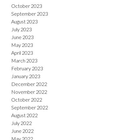
October 2023
September 2023
August 2023
July 2023
June 2023
May 2023
April 2023
March 2023
February 2023
January 2023
December 2022
November 2022
October 2022
September 2022
August 2022
July 2022
June 2022
May 2022