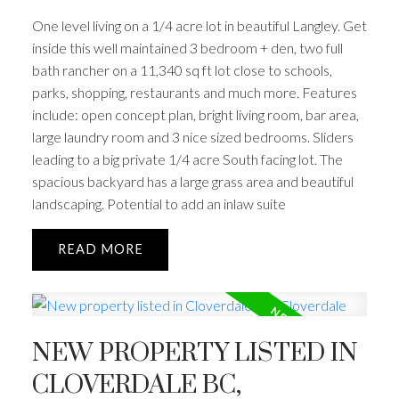
One level living on a 1/4 acre lot in beautiful Langley. Get
inside this well maintained 3 bedroom + den, two full
bath rancher on a 11,340 sq ft lot close to schools,
parks, shopping, restaurants and much more. Features
include: open concept plan, bright living room, bar area,
large laundry room and 3 nice sized bedrooms. Sliders
leading to a big private 1/4 acre South facing lot. The
spacious backyard has a large grass area and beautiful
landscaping. Potential to add an inlaw suite
READ
NEW PROPERTY LISTED IN
CLOVERDALE BC,