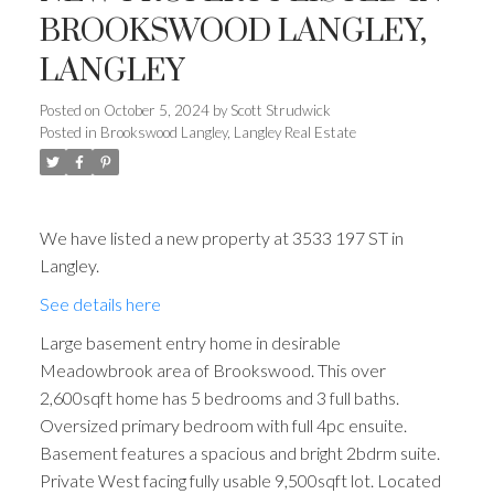
BROOKSWOOD LANGLEY,
LANGLEY
Posted on
October 5, 2024
by
Scott Strudwick
Posted in
Brookswood Langley, Langley Real Estate
We have listed a new property at 3533 197 ST in
Langley.
See details here
Large basement entry home in desirable
Meadowbrook area of Brookswood. This over
2,600sqft home has 5 bedrooms and 3 full baths.
Oversized primary bedroom with full 4pc ensuite.
Basement features a spacious and bright 2bdrm suite.
Private West facing fully usable 9,500sqft lot. Located