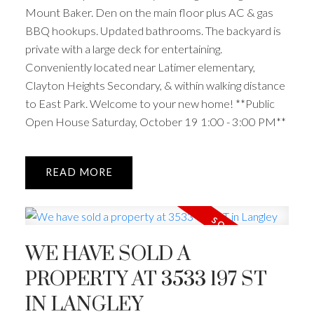
Mount Baker. Den on the main floor plus AC & gas
BBQ hookups. Updated bathrooms. The backyard is
private with a large deck for entertaining.
Conveniently located near Latimer elementary,
Clayton Heights Secondary, & within walking distance
to East Park. Welcome to your new home! **Public
Open House Saturday, October 19 1:00 - 3:00 PM**
READ
WE HAVE SOLD A
PROPERTY AT 3533 197 ST
IN LANGLEY