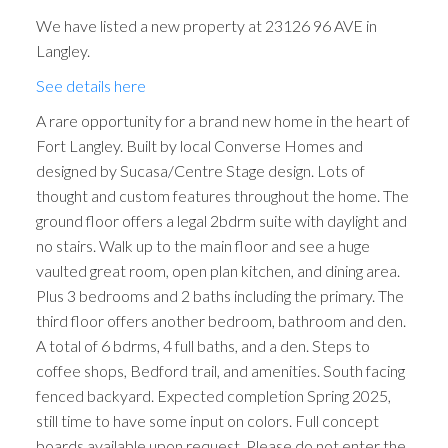
We have listed a new property at 23126 96 AVE in
Langley.
See details here
A rare opportunity for a brand new home in the heart of
Fort Langley. Built by local Converse Homes and
designed by Sucasa/Centre Stage design. Lots of
thought and custom features throughout the home. The
ground floor offers a legal 2bdrm suite with daylight and
no stairs. Walk up to the main floor and see a huge
vaulted great room, open plan kitchen, and dining area.
Plus 3 bedrooms and 2 baths including the primary. The
third floor offers another bedroom, bathroom and den.
A total of 6 bdrms, 4 full baths, and a den. Steps to
coffee shops, Bedford trail, and amenities. South facing
fenced backyard. Expected completion Spring 2025,
still time to have some input on colors. Full concept
boards available upon request. Please do not enter the