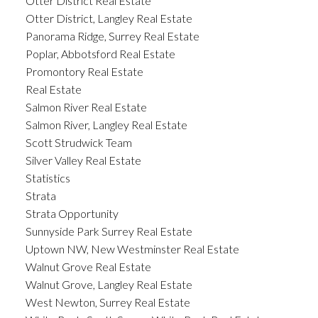
Otter District Real Estate
Otter District, Langley Real Estate
Panorama Ridge, Surrey Real Estate
Poplar, Abbotsford Real Estate
Promontory Real Estate
Real Estate
Salmon River Real Estate
Salmon River, Langley Real Estate
Scott Strudwick Team
Silver Valley Real Estate
Statistics
Strata
Strata Opportunity
Sunnyside Park Surrey Real Estate
Uptown NW, New Westminster Real Estate
Walnut Grove Real Estate
Walnut Grove, Langley Real Estate
West Newton, Surrey Real Estate