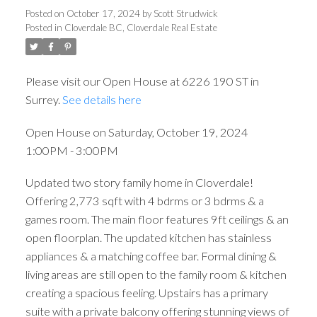
3:00PM
Posted on
October 17, 2024
by
Scott Strudwick
Posted in
Cloverdale BC, Cloverdale Real Estate
Please visit our Open House at 6226 190 ST in
Surrey.
See details here
Open House on Saturday, October 19, 2024
1:00PM - 3:00PM
Updated two story family home in Cloverdale!
Offering 2,773 sqft with 4 bdrms or 3 bdrms & a
games room. The main floor features 9ft ceilings & an
open floorplan. The updated kitchen has stainless
appliances & a matching coffee bar. Formal dining &
living areas are still open to the family room & kitchen
creating a spacious feeling. Upstairs has a primary
suite with a private balcony offering stunning views of