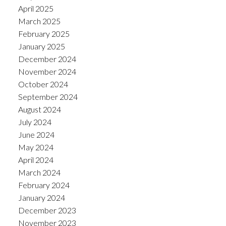
April 2025
March 2025
February 2025
January 2025
December 2024
November 2024
October 2024
September 2024
August 2024
July 2024
June 2024
May 2024
April 2024
March 2024
February 2024
January 2024
December 2023
November 2023