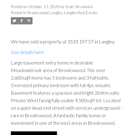
Posted on
October 12, 2024
by
Scott Strudwick
Posted in
Brookswood Langley, Langley Real Estate
We have sold a property at 3533 197 ST in Langley.
See details here
Large basement entry home in desirable
Meadowbrook area of Brookswood. This over
2,600sqft home has 5 bedrooms and 3 full baths.
Oversized primary bedroom with full 4pc ensuite.
Basement features a spacious and bright 2bdrm suite.
Private West facing fully usable 9,500sqft lot. Located
on a quiet dead end street with services underground -
rare in Brookswood. A fantastic family home or
investment in one of the best areas in Brookswood.