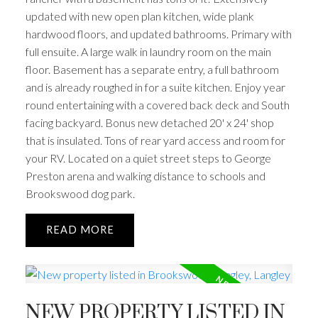
updated with new open plan kitchen, wide plank
hardwood floors, and updated bathrooms. Primary with
full ensuite. A large walk in laundry room on the main
floor. Basement has a separate entry, a full bathroom
and is already roughed in for a suite kitchen. Enjoy year
round entertaining with a covered back deck and South
facing backyard. Bonus new detached 20' x 24' shop
that is insulated. Tons of rear yard access and room for
your RV. Located on a quiet street steps to George
Preston arena and walking distance to schools and
Brookswood dog park.
READ
NEW PROPERTY LISTED IN