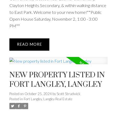
Clayton Heights Secondary, & within walking distance
to East Park. Welcome to your new home!**Public
Open House Saturday, November 2, 1:00 - 3:00
PM**
READ
NEW PROPERTY LISTED IN
FORT LANGLEY, LANGLEY
Posted on
October 25, 2024
by
Scott Strudwick
Posted in
Fort Langley, Langley Real Estate