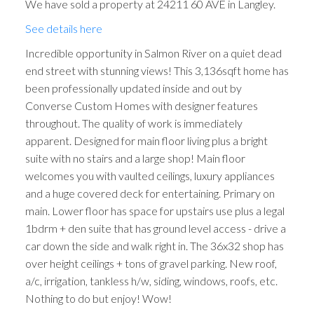
We have sold a property at 24211 60 AVE in Langley.
See details here
Incredible opportunity in Salmon River on a quiet dead
end street with stunning views! This 3,136sqft home has
been professionally updated inside and out by
Converse Custom Homes with designer features
throughout. The quality of work is immediately
apparent. Designed for main floor living plus a bright
suite with no stairs and a large shop! Main floor
welcomes you with vaulted ceilings, luxury appliances
and a huge covered deck for entertaining. Primary on
main. Lower floor has space for upstairs use plus a legal
1bdrm + den suite that has ground level access - drive a
car down the side and walk right in. The 36x32 shop has
over height ceilings + tons of gravel parking. New roof,
a/c, irrigation, tankless h/w, siding, windows, roofs, etc.
Nothing to do but enjoy! Wow!