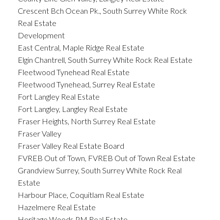
Crescent Bch Ocean Pk., South Surrey White Rock
Real Estate
Development
East Central, Maple Ridge Real Estate
Elgin Chantrell, South Surrey White Rock Real Estate
Fleetwood Tynehead Real Estate
Fleetwood Tynehead, Surrey Real Estate
Fort Langley Real Estate
Fort Langley, Langley Real Estate
Fraser Heights, North Surrey Real Estate
Fraser Valley
Fraser Valley Real Estate Board
FVREB Out of Town, FVREB Out of Town Real Estate
Grandview Surrey, South Surrey White Rock Real
Estate
Harbour Place, Coquitlam Real Estate
Hazelmere Real Estate
Heritage Woods PM Real Estate