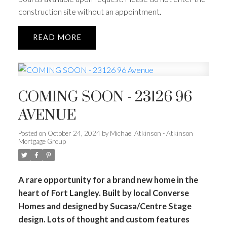
construction site without an appointment.
READ
COMING SOON - 23126 96
AVENUE
Posted on
October 24, 2024
by
Michael Atkinson - Atkinson
Mortgage Group
A rare opportunity for a brand new home in the
heart of Fort Langley. Built by local Converse
Homes and designed by Sucasa/Centre Stage
design. Lots of thought and custom features