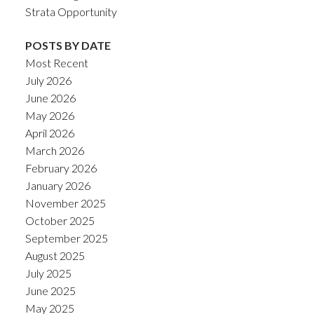
Strata Opportunity
POSTS BY DATE
Most Recent
July 2026
June 2026
May 2026
April 2026
March 2026
February 2026
January 2026
November 2025
October 2025
September 2025
August 2025
July 2025
June 2025
May 2025