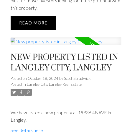
plus for those investors looking for future potential with
this property.
READ
NEW PROPERTY LISTED IN
LANGLEY CITY, LANGLEY
Posted on
October 18, 2024
by
Scott Strudwick
Posted in
Langley City, Langley Real Estate
We have listed a new property at 19836 48 AVE in
Langley.
See details here