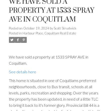
WE HAVE SOLD A
PROPERTY AT 1533 SPRAY
AVE IN COQUITLAM
Posted on
October 19, 2024
by
Scott Strudwick
Posted in
Harbour Place, Coquitlam Real Estate
We have sold a property at 1533 SPRAY AVE in
Coquitlam.
See details here
This home is situated in one of Coquitlams preferred
neighbourhoods, close to Bus transit, schools at all
levels, parks, recreation and shopping. Over the years
the property has been updated, in need of a little TLC
to bring it back to it's former glory. Provincial Bill 44 is a