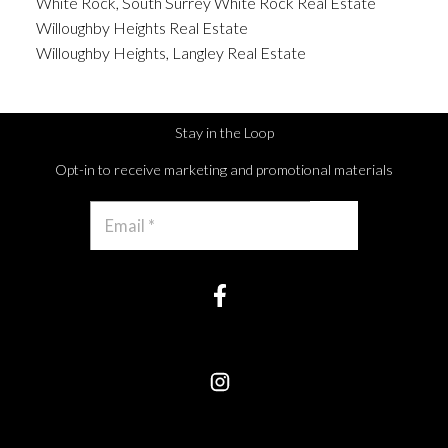
White Rock, South Surrey White Rock Real Estate
Willoughby Heights Real Estate
Willoughby Heights, Langley Real Estate
Stay in the Loop
Opt-in to receive marketing and promotional materials