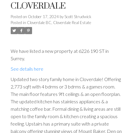
CLOVERDALE
Posted on
October 17, 2024
by
Scott Strudwick
Posted in
Cloverdale BC, Cloverdale Real Estate
We have listed a new property at 6226 190 ST in
Surrey.
See details here
Updated two story family home in Cloverdale! Offering
2,773 sqft with 4 bdrms or 3 bdrms & a games room.
The main floor features 9ft ceilings & an open floorplan.
The updated kitchen has stainless appliances & a
matching coffee bar. Formal dining & living areas are still
open to the family room & kitchen creating a spacious
feeling. Upstairs has a primary suite with a private
balcony offering stunning views of Mount Baker. Den on