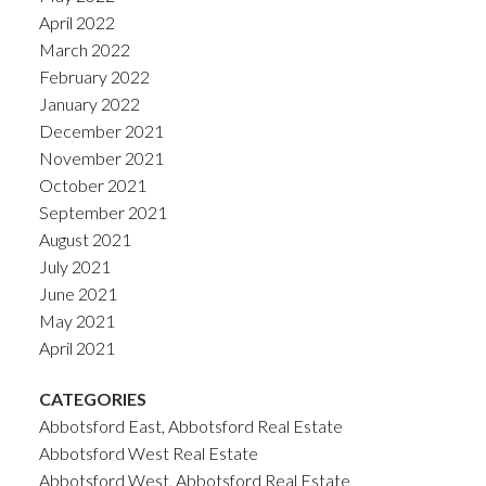
April 2022
March 2022
February 2022
January 2022
December 2021
November 2021
October 2021
September 2021
August 2021
July 2021
June 2021
May 2021
April 2021
CATEGORIES
Abbotsford East, Abbotsford Real Estate
Abbotsford West Real Estate
Abbotsford West, Abbotsford Real Estate