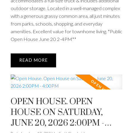
accommodates a full-size truck & includes additional
outdoor storage. Located in a well-managed complex
with a generous grassy common area, all just minutes
from parks, schools, shopping, and everyday
amenities. Excellent value for townhome living. *Public
Open House June 20 2-4PM**
READ
OPEN HOUSE. OPEN
HOUSE ON SATURDAY,
JUNE 20, 2026 2:00PM -