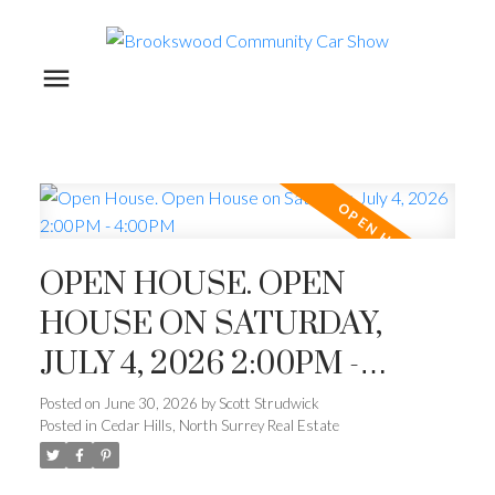
OPEN HOUSE. OPEN
HOUSE ON SATURDAY,
JULY 4, 2026 2:00PM -
4:00PM
Posted on
June 30, 2026
by
Scott Strudwick
Posted in
Cedar Hills, North Surrey Real Estate