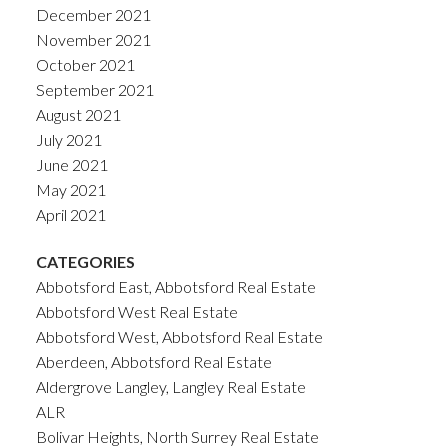
December 2021
November 2021
October 2021
September 2021
August 2021
July 2021
June 2021
May 2021
April 2021
CATEGORIES
Abbotsford East, Abbotsford Real Estate
Abbotsford West Real Estate
Abbotsford West, Abbotsford Real Estate
Aberdeen, Abbotsford Real Estate
Aldergrove Langley, Langley Real Estate
ALR
Bolivar Heights, North Surrey Real Estate