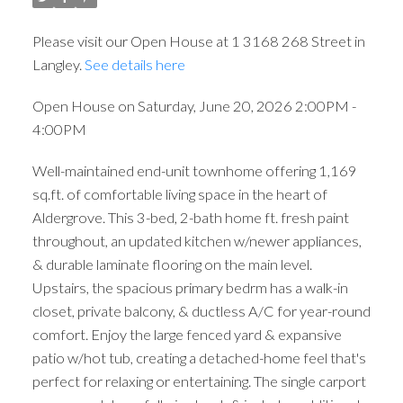
Please visit our Open House at 1 3168 268 Street in
Langley.
See details here
Open House on Saturday, June 20, 2026 2:00PM -
4:00PM
Well-maintained end-unit townhome offering 1,169
sq.ft. of comfortable living space in the heart of
Aldergrove. This 3-bed, 2-bath home ft. fresh paint
throughout, an updated kitchen w/newer appliances,
& durable laminate flooring on the main level.
Upstairs, the spacious primary bedrm has a walk-in
closet, private balcony, & ductless A/C for year-round
comfort. Enjoy the large fenced yard & expansive
patio w/hot tub, creating a detached-home feel that's
perfect for relaxing or entertaining. The single carport