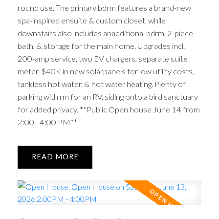
round use. The primary bdrm features a brand-new
spa-inspired ensuite & custom closet, while
downstairs also includes anadditional bdrm, 2-piece
bath, & storage for the main home. Upgrades incl.
200-amp service, two EV chargers, separate suite
meter, $40K in new solarpanels for low utility costs,
tankless hot water, & hot water heating. Plenty of
parking with rm for an RV, siding onto a bird sanctuary
for added privacy. **Public Open house June 14 from
2:00 - 4:00 PM**
READ