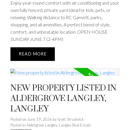
Enjoy year-round comfort with air conditioning and your
own fully fenced, private yard ideal for kids, pets, or
relaxing. Walking distance to RC Garnett, parks,
shopping, and all amenities. A perfect blend of style,
comfort, and unbeatable location. OPEN HOUSE
SUNDAY JUNE 7 (2-4PM)
READ
NEW PROPERTY LISTED IN
ALDERGROVE LANGLEY,
LANGLEY
Posted on
June 19, 2026
by
Scott Strudwick
Posted in
Aldergrove Langley, Langley Real Estate