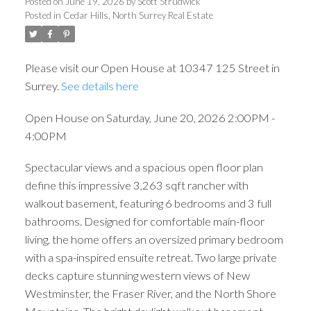
4:00PM
Posted on
June 19, 2026
by
Scott Strudwick
Posted in
Cedar Hills, North Surrey Real Estate
Please visit our Open House at 10347 125 Street in
Surrey.
See details here
Open House on Saturday, June 20, 2026 2:00PM -
4:00PM
Spectacular views and a spacious open floor plan
define this impressive 3,263 sqft rancher with
walkout basement, featuring 6 bedrooms and 3 full
bathrooms. Designed for comfortable main-floor
living, the home offers an oversized primary bedroom
with a spa-inspired ensuite retreat. Two large private
decks capture stunning western views of New
Westminster, the Fraser River, and the North Shore