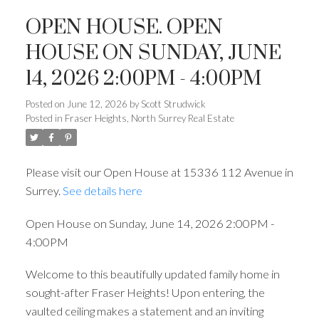
OPEN HOUSE. OPEN
HOUSE ON SUNDAY, JUNE
14, 2026 2:00PM - 4:00PM
Posted on
June 12, 2026
by
Scott Strudwick
Posted in
Fraser Heights, North Surrey Real Estate
Please visit our Open House at 15336 112 Avenue in
Surrey.
See details here
Open House on Sunday, June 14, 2026 2:00PM -
4:00PM
Welcome to this beautifully updated family home in
sought-after Fraser Heights! Upon entering, the
vaulted ceiling makes a statement and an inviting