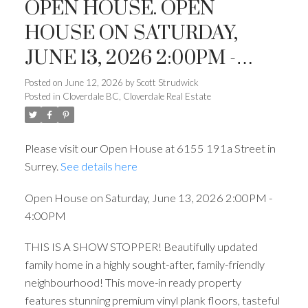
OPEN HOUSE. OPEN
HOUSE ON SATURDAY,
JUNE 13, 2026 2:00PM -
4:00PM
Posted on
June 12, 2026
by
Scott Strudwick
Posted in
Cloverdale BC, Cloverdale Real Estate
Please visit our Open House at 6155 191a Street in
Surrey.
See details here
Open House on Saturday, June 13, 2026 2:00PM -
4:00PM
THIS IS A SHOW STOPPER! Beautifully updated
family home in a highly sought-after, family-friendly
neighbourhood! This move-in ready property
features stunning premium vinyl plank floors, tasteful