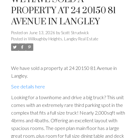
PROPERTY AT 24 20150 81
AVENUE IN LANGLEY
Posted on
June 13, 2026
by
Scott Strudwick
Posted in
Willoughby Heights, Langley Real Estate
We have sold a property at 24 20150 81 Avenue in
Langley.
See details here
Looking for a townhome and drive a big truck? This unit
comes with an extremely rare third parking spot in the
complex that fits a full size truck! Nearly 2,000sqft with
4brms and 4baths. Offering an excellent layout with
spacious rooms. The open plan main floor has a large
great room, plus room for full size dining table and deck