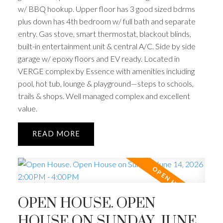
w/ BBQ hookup. Upper floor has 3 good sized bdrms
plus down has 4th bedroom w/ full bath and separate
entry. Gas stove, smart thermostat, blackout blinds,
built-in entertainment unit & central A/C. Side by side
garage w/ epoxy floors and EV ready. Located in
VERGE complex by Essence with amenities including
pool, hot tub, lounge & playground—steps to schools,
trails & shops. Well managed complex and excellent
value.
READ
OPEN HOUSE. OPEN
HOUSE ON SUNDAY, JUNE