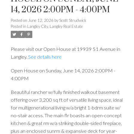
14, 2026 2:00PM - 4:00PM
Posted on
June 12, 2026
by
Scott Strudwick
Posted in
Langley City, Langley Real Estate
Please visit our Open House at 19939 51 Avenue in
Langley.
See details here
Open House on Sunday, June 14, 2026 2:00PM -
4:00PM
Beautiful rancher w/fully finished walkout basement
offering over 3,200 sq ft of versatile living space, ideal
for multigenerational living w/a bright 1-bdrm suite w/
no-stair access. The main flr boasts an open-concept
kitchen & great rm w/a striking double-sided fireplace,
plus an enclosed sunrm & expansive deck for year-