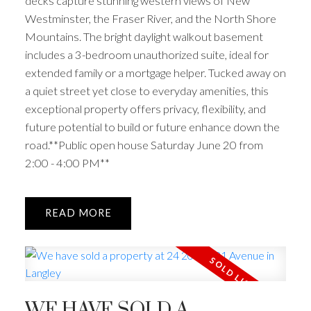
decks capture stunning western views of New
Westminster, the Fraser River, and the North Shore
Mountains. The bright daylight walkout basement
includes a 3-bedroom unauthorized suite, ideal for
extended family or a mortgage helper. Tucked away on
a quiet street yet close to everyday amenities, this
exceptional property offers privacy, flexibility, and
future potential to build or future enhance down the
road.**Public open house Saturday June 20 from
2:00 - 4:00 PM**
READ
WE HAVE SOLD A