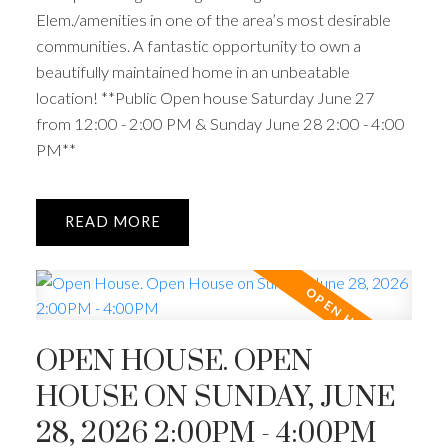
Elem./amenities in one of the area’s most desirable
communities. A fantastic opportunity to own a
beautifully maintained home in an unbeatable
location! **Public Open house Saturday June 27
from 12:00 - 2:00 PM & Sunday June 28 2:00 - 4:00
PM**
READ
OPEN HOUSE. OPEN
HOUSE ON SUNDAY, JUNE
28, 2026 2:00PM - 4:00PM