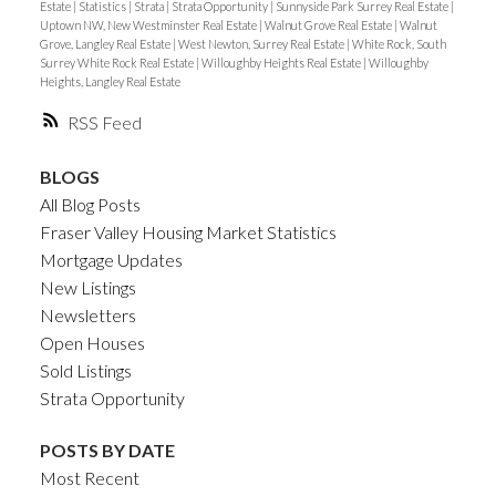
Estate
|
Statistics
|
Strata
|
Strata Opportunity
|
Sunnyside Park Surrey Real Estate
|
Uptown NW, New Westminster Real Estate
|
Walnut Grove Real Estate
|
Walnut
Grove, Langley Real Estate
|
West Newton, Surrey Real Estate
|
White Rock, South
Surrey White Rock Real Estate
|
Willoughby Heights Real Estate
|
Willoughby
Heights, Langley Real Estate
RSS
BLOGS
All Blog Posts
Fraser Valley Housing Market Statistics
Mortgage Updates
New Listings
Newsletters
Open Houses
Sold Listings
Strata Opportunity
POSTS BY DATE
Most Recent