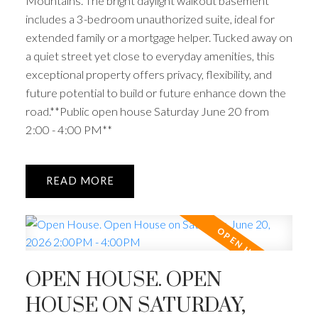
Mountains. The bright daylight walkout basement
includes a 3-bedroom unauthorized suite, ideal for
extended family or a mortgage helper. Tucked away on
a quiet street yet close to everyday amenities, this
exceptional property offers privacy, flexibility, and
future potential to build or future enhance down the
road.**Public open house Saturday June 20 from
2:00 - 4:00 PM**
READ
OPEN HOUSE. OPEN
HOUSE ON SATURDAY,