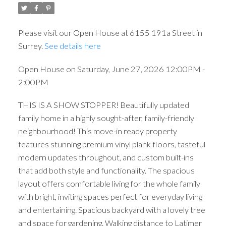
Please visit our Open House at 6155 191a Street in
Surrey.
See details here
Open House on Saturday, June 27, 2026 12:00PM -
2:00PM
THIS IS A SHOW STOPPER! Beautifully updated
family home in a highly sought-after, family-friendly
neighbourhood! This move-in ready property
features stunning premium vinyl plank floors, tasteful
modern updates throughout, and custom built-ins
that add both style and functionality. The spacious
layout offers comfortable living for the whole family
with bright, inviting spaces perfect for everyday living
and entertaining. Spacious backyard with a lovely tree
and space for gardening. Walking distance to Latimer