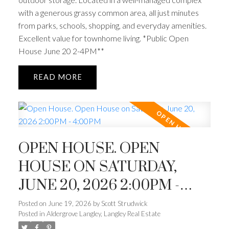
with a generous grassy common area, all just minutes
from parks, schools, shopping, and everyday amenities.
Excellent value for townhome living. *Public Open
House June 20 2-4PM**
READ
OPEN HOUSE. OPEN
HOUSE ON SATURDAY,
JUNE 20, 2026 2:00PM -
4:00PM
Posted on
June 19, 2026
by
Scott Strudwick
Posted in
Aldergrove Langley, Langley Real Estate