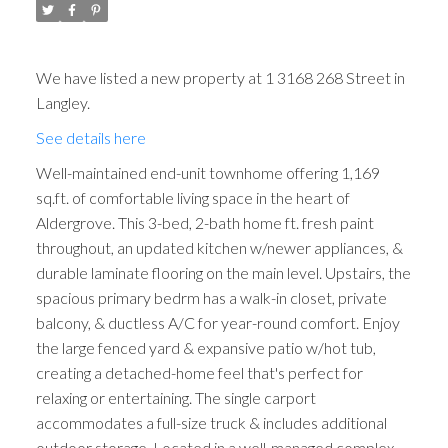
We have listed a new property at 1 3168 268 Street in
Langley.
See details here
Well-maintained end-unit townhome offering 1,169
sq.ft. of comfortable living space in the heart of
Aldergrove. This 3-bed, 2-bath home ft. fresh paint
throughout, an updated kitchen w/newer appliances, &
durable laminate flooring on the main level. Upstairs, the
spacious primary bedrm has a walk-in closet, private
balcony, & ductless A/C for year-round comfort. Enjoy
the large fenced yard & expansive patio w/hot tub,
creating a detached-home feel that's perfect for
relaxing or entertaining. The single carport
accommodates a full-size truck & includes additional
outdoor storage. Located in a well-managed complex