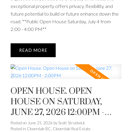
exceptional property offers privacy, flexibility, and
future potential to build or future enhance down the
road. **Public Open House Saturday, July 4 from
2:00 - 4:00 PM**
READ
OPEN HOUSE. OPEN
HOUSE ON SATURDAY,
JUNE 27, 2026 12:00PM -
2:00PM
Posted on
June 25, 2026
by
Scott Strudwick
Posted in
Cloverdale BC, Cloverdale Real Estate