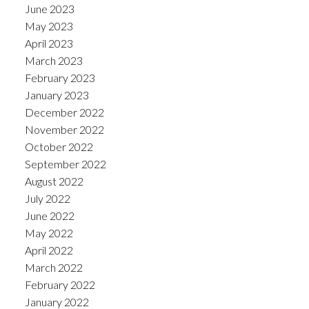
June 2023
May 2023
April 2023
March 2023
February 2023
January 2023
December 2022
November 2022
October 2022
September 2022
August 2022
July 2022
June 2022
May 2022
April 2022
March 2022
February 2022
January 2022