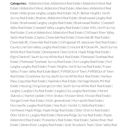
Categories:
Abbotsford East, Abbotsford Real Estate
|
Abbotsford West Real
Estate
|
Abbotsford West, Abbotsford Real Estate
|
Aberdeen, Abbotsford Real
Estate
|
Aldergrove Langley, Langley Real Estate
|
ALR
|
Bolivar Heights, North
Surrey Real Estate
|
Bradner, Abbotsford Real Estate
|
Brookswood Langley Real
Estate
|
Brookswood Langley, Langley Real Estate
|
Brookswood Realtor
|
Campbell
Valley Real Estate
|
Campbell Valley, Langley Real Estate
|
Cedar Hills, North Surrey
Real Estate
|
Central Abbotsford, Abbotsford Real Estate
|
Chilliwack River Valley,
Sardis Real Estate
|
Clayton, Cloverdale Real Estate
|
Cloverdale BC Real Estate
|
Cloverdale BC, Cloverdale Real Estate
|
Collingwood VE, Vancouver East Real Estate
|
County Line Glen Valley, Langley Real Estate
|
Crescent Bch Ocean Pk., South Surrey
White Rock Real Estate
|
Development
|
East Central, Maple Ridge Real Estate
|
Elgin Chantrell, South Surrey White Rock Real Estate
|
Fleetwood Tynehead Real
Estate
|
Fleetwood Tynehead, Surrey Real Estate
|
Fort Langley Real Estate
|
Fort
Langley, Langley Real Estate
|
Fraser Heights, North Surrey Real Estate
|
Fraser
Valley
|
Fraser Valley Real Estate Board
|
FVREB Out of Town, FVREB Out of Town
Real Estate
|
Grandview Surrey, South Surrey White Rock Real Estate
|
Harbour
Place, Coquitlam Real Estate
|
Hazelmere Real Estate
|
Heritage Woods PM Real
Estate
|
Housing
|
King George Corridor, South Surrey White Rock Real Estate
|
Langley
|
Langley City Real Estate
|
Langley City, Langley Real Estate
|
Market
Statistics
|
Market Update
|
Mini-Stratas
|
Mission-West, Mission Real Estate
|
Morgan Creek Real Estate
|
Multi-generational
|
Murrayville Real Estate
|
Murrayville, Langley Real Estate
|
New Rule
|
Nordel, N. Delta Real Estate
|
Northwest Maple Ridge, Maple Ridge Real Estate
|
Otter District Real Estate
|
Otter District, Langley Real Estate
|
Panorama Ridge, Surrey Real Estate
|
Poplar,
Abbotsford Real Estate
|
Promontory Real Estate
|
Real Estate
|
Salmon River Real
Estate
|
Salmon River, Langley Real Estate
|
Scott Strudwick Team
|
Silver Valley Real