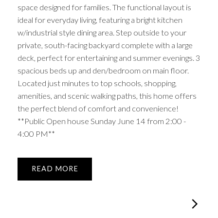
space designed for families. The functional layout is
ideal for everyday living, featuring a bright kitchen
w/industrial style dining area. Step outside to your
private, south-facing backyard complete with a large
deck, perfect for entertaining and summer evenings. 3
spacious beds up and den/bedroom on main floor.
Located just minutes to top schools, shopping,
amenities, and scenic walking paths, this home offers
the perfect blend of comfort and convenience!
**Public Open house Sunday June 14 from 2:00 -
4:00 PM**
READ