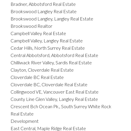
Bradner, Abbotsford Real Estate
Brookswood Langley Real Estate
Brookswood Langley, Langley Real Estate
Brookswood Realtor
Campbell Valley Real Estate
Campbell Valley, Langley Real Estate
Cedar Hills, North Surrey Real Estate
Central Abbotsford, Abbotsford Real Estate
Chilliwack River Valley, Sardis Real Estate
Clayton, Cloverdale Real Estate
Cloverdale BC Real Estate
Cloverdale BC, Cloverdale Real Estate
Collingwood VE, Vancouver East Real Estate
County Line Glen Valley, Langley Real Estate
Crescent Bch Ocean Pk., South Surrey White Rock
Real Estate
Development
East Central, Maple Ridge Real Estate