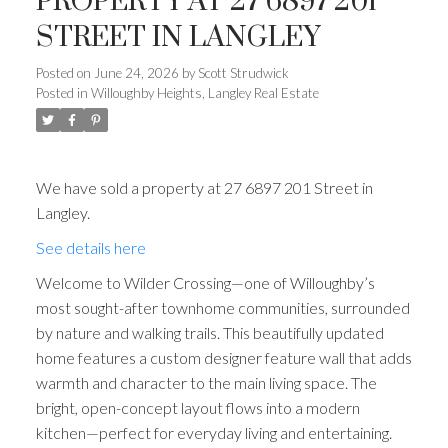
PROPERTY AT 27 6897 201
STREET IN LANGLEY
Posted on
June 24, 2026
by
Scott Strudwick
Posted in
Willoughby Heights, Langley Real Estate
We have sold a property at 27 6897 201 Street in
Langley.
See details here
Welcome to Wilder Crossing—one of Willoughby’s
most sought-after townhome communities, surrounded
by nature and walking trails. This beautifully updated
home features a custom designer feature wall that adds
warmth and character to the main living space. The
bright, open-concept layout flows into a modern
kitchen—perfect for everyday living and entertaining.