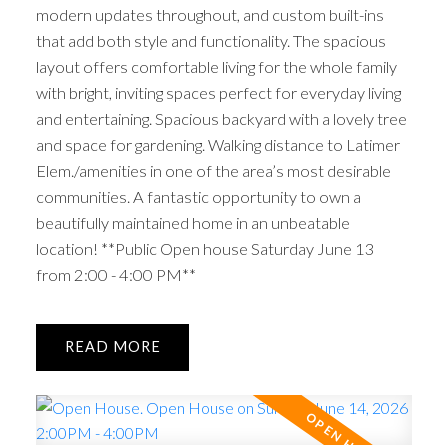
modern updates throughout, and custom built-ins
that add both style and functionality. The spacious
layout offers comfortable living for the whole family
with bright, inviting spaces perfect for everyday living
and entertaining. Spacious backyard with a lovely tree
and space for gardening. Walking distance to Latimer
Elem./amenities in one of the area’s most desirable
communities. A fantastic opportunity to own a
beautifully maintained home in an unbeatable
location! **Public Open house Saturday June 13
from 2:00 - 4:00 PM**
READ