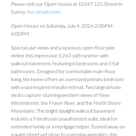
Please visit our Open House at 10347 125 Street in
Surrey.
See details here
Open House on Saturday, July 4, 2026 2:00PM -
4:00PM
Spectacular views and a spacious open floor plan
define this impressive 3,263 sqft rancher with
walkout basement, featuring 6 bedrooms and 3 full
bathrooms. Designed for comfortable main-floor
living, the home offers an oversized primary bedroom
with a spa-inspired ensuite retreat. Two large private
decks capture stunning western views of New
Westminster, the Fraser River, and the North Shore
Mountains. The bright daylight walkout basement
includes a 3-bedroom unauthorized suite, ideal for
extended family or a mortgage helper. Tucked away on
a quiet street yet close to everyday amenities, this