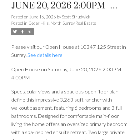
JUNE 20, 2026 2:00PM -
4:00PM
Posted on
June 16, 2026
by
Scott Strudwick
Posted in
Cedar Hills, North Surrey Real Estate
Please visit our Open House at 10347 125 Street in
Surrey.
See details here
Open House on Saturday, June 20, 2026 2:00PM -
4:00PM
Spectacular views and a spacious open floor plan
define this impressive 3,263 sqft rancher with
walkout basement, featuring 6 bedrooms and 3 full
bathrooms. Designed for comfortable main-floor
living, the home offers an oversized primary bedroom
with a spa-inspired ensuite retreat. Two large private