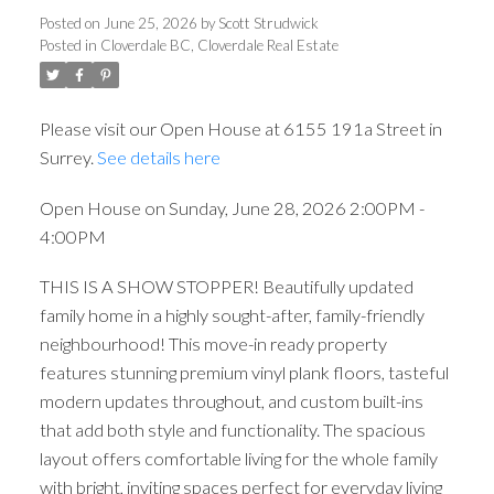
Posted on
June 25, 2026
by
Scott Strudwick
Posted in
Cloverdale BC, Cloverdale Real Estate
Please visit our Open House at 6155 191a Street in
Surrey.
See details here
Open House on Sunday, June 28, 2026 2:00PM -
4:00PM
THIS IS A SHOW STOPPER! Beautifully updated
family home in a highly sought-after, family-friendly
neighbourhood! This move-in ready property
features stunning premium vinyl plank floors, tasteful
modern updates throughout, and custom built-ins
that add both style and functionality. The spacious
layout offers comfortable living for the whole family
with bright, inviting spaces perfect for everyday living