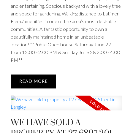
and entertaining. Spacious backyard with a lovely tree
and space for gardening. Walking distance to Latimer
Elem./amenities in one of the area’s most desirable
communities. A fantastic opportunity to own a
beautifully maintained home in an unbeatable
location! **Public Open house Saturday June 27
from 12:00 - 2:00 PM & Sunday June 28 2:00 - 4:00
PM**
READ
WE HAVE SOLD A