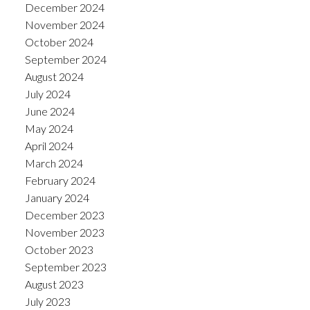
December 2024
November 2024
October 2024
September 2024
August 2024
July 2024
June 2024
May 2024
April 2024
March 2024
February 2024
January 2024
December 2023
November 2023
October 2023
September 2023
August 2023
July 2023