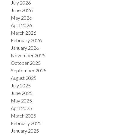
July 2026
June 2026
May 2026
April 2026
March 2026
February 2026
January 2026
November 2025
October 2025
September 2025
August 2025
July 2025
June 2025
May 2025
April 2025
March 2025
February 2025
January 2025