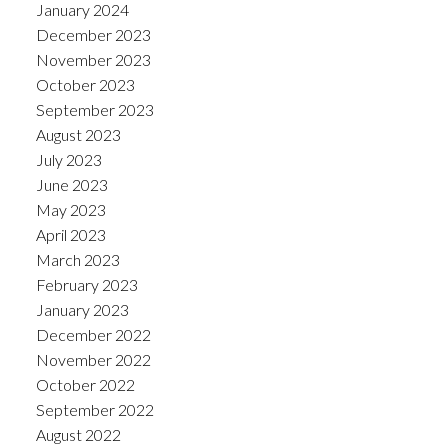
January 2024
December 2023
November 2023
October 2023
September 2023
August 2023
July 2023
June 2023
May 2023
April 2023
March 2023
February 2023
January 2023
December 2022
November 2022
October 2022
September 2022
August 2022