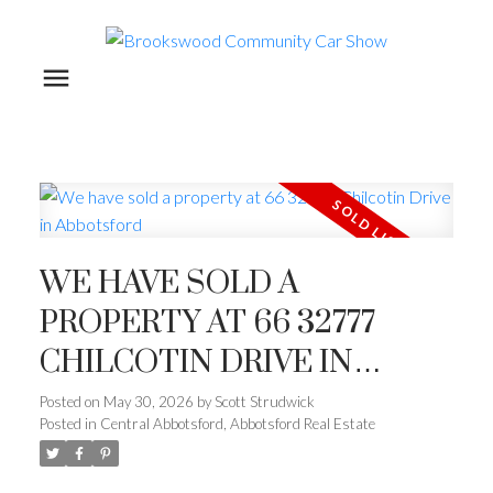
WE HAVE SOLD A
PROPERTY AT 66 32777
CHILCOTIN DRIVE IN
ABBOTSFORD
Posted on
May 30, 2026
by
Scott Strudwick
Posted in
Central Abbotsford, Abbotsford Real Estate