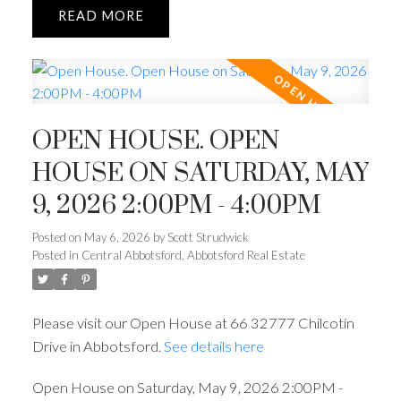
READ
OPEN HOUSE. OPEN
HOUSE ON SATURDAY, MAY
9, 2026 2:00PM - 4:00PM
Posted on
May 6, 2026
by
Scott Strudwick
Posted in
Central Abbotsford, Abbotsford Real Estate
Please visit our Open House at 66 32777 Chilcotin
Drive in Abbotsford.
See details here
Open House on Saturday, May 9, 2026 2:00PM -