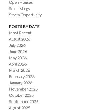
Open Houses
Sold Listings
Strata Opportunity
POSTS BY DATE
Most Recent
August 2026
July 2026
June 2026
May 2026
April 2026
March 2026
February 2026
January 2026
November 2025
October 2025
September 2025
August 2025