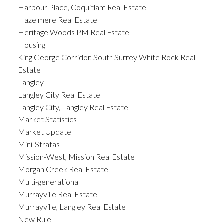
Harbour Place, Coquitlam Real Estate
Hazelmere Real Estate
Heritage Woods PM Real Estate
Housing
King George Corridor, South Surrey White Rock Real
Estate
Langley
Langley City Real Estate
Langley City, Langley Real Estate
Market Statistics
Market Update
Mini-Stratas
Mission-West, Mission Real Estate
Morgan Creek Real Estate
Multi-generational
Murrayville Real Estate
Murrayville, Langley Real Estate
New Rule