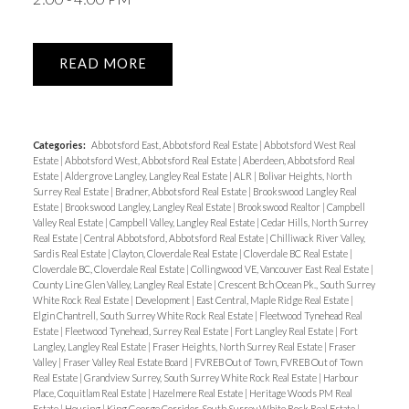
READ
Categories:
Abbotsford East, Abbotsford Real Estate
|
Abbotsford West Real
Estate
|
Abbotsford West, Abbotsford Real Estate
|
Aberdeen, Abbotsford Real
Estate
|
Aldergrove Langley, Langley Real Estate
|
ALR
|
Bolivar Heights, North
Surrey Real Estate
|
Bradner, Abbotsford Real Estate
|
Brookswood Langley Real
Estate
|
Brookswood Langley, Langley Real Estate
|
Brookswood Realtor
|
Campbell
Valley Real Estate
|
Campbell Valley, Langley Real Estate
|
Cedar Hills, North Surrey
Real Estate
|
Central Abbotsford, Abbotsford Real Estate
|
Chilliwack River Valley,
Sardis Real Estate
|
Clayton, Cloverdale Real Estate
|
Cloverdale BC Real Estate
|
Cloverdale BC, Cloverdale Real Estate
|
Collingwood VE, Vancouver East Real Estate
|
County Line Glen Valley, Langley Real Estate
|
Crescent Bch Ocean Pk., South Surrey
White Rock Real Estate
|
Development
|
East Central, Maple Ridge Real Estate
|
Elgin Chantrell, South Surrey White Rock Real Estate
|
Fleetwood Tynehead Real
Estate
|
Fleetwood Tynehead, Surrey Real Estate
|
Fort Langley Real Estate
|
Fort
Langley, Langley Real Estate
|
Fraser Heights, North Surrey Real Estate
|
Fraser
Valley
|
Fraser Valley Real Estate Board
|
FVREB Out of Town, FVREB Out of Town
Real Estate
|
Grandview Surrey, South Surrey White Rock Real Estate
|
Harbour
Place, Coquitlam Real Estate
|
Hazelmere Real Estate
|
Heritage Woods PM Real
Estate
|
Housing
|
King George Corridor, South Surrey White Rock Real Estate
|