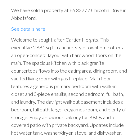
We have sold a property at 66 32777 Chilcotin Drive in
Abbotsford.
See details here
Welcome to sought-after Cartier Heights! This
executive 2,681 sq.ft. rancher-style townhome offers
an open-concept layout with hardwood floors on the
main. The spacious kitchen with black granite
countertops flows into the eating area, dining room, and
vaulted living room with gas fireplace. Main floor
features a generous primary bedroom with walk-in
closet and 3-piece ensuite, second bedroom, full bath,
and laundry. The daylight walkout basement includes a
bedroom, full bath, large rec/games room, and plenty of
storage. Enjoy a spacious balcony for BBQs and a
covered patio with private backyard. Updates include
hot water tank, washer/dryer, stove, and dishwasher.