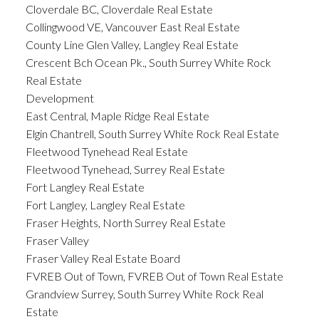
Cloverdale BC, Cloverdale Real Estate
Collingwood VE, Vancouver East Real Estate
County Line Glen Valley, Langley Real Estate
Crescent Bch Ocean Pk., South Surrey White Rock
Real Estate
Development
East Central, Maple Ridge Real Estate
Elgin Chantrell, South Surrey White Rock Real Estate
Fleetwood Tynehead Real Estate
Fleetwood Tynehead, Surrey Real Estate
Fort Langley Real Estate
Fort Langley, Langley Real Estate
Fraser Heights, North Surrey Real Estate
Fraser Valley
Fraser Valley Real Estate Board
FVREB Out of Town, FVREB Out of Town Real Estate
Grandview Surrey, South Surrey White Rock Real
Estate