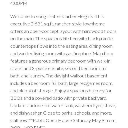
4:00PM
Welcome to sought-after Cartier Heights! This
executive 2,681 sq.ft. rancher-style townhome
offers an open-concept layout with hardwood floors
on the main. The spacious kitchen with black granite
countertops flows into the eating area, dining room,
and vaulted living room with gas fireplace. Main floor
features a generous primary bedroom with walk-in
closet and 3-piece ensuite, second bedroom, full
bath, and laundry. The daylight walkout basement
includes a bedroom, full bath, large rec/games room,
and plenty of storage. Enjoy a spacious balcony for
BBQs and a covered patio with private backyard.
Updates include hot water tank, washer/dryer, stove,
and dishwasher. Close to parks, schools, and more.
Call now!**Public Open House Saturday May 9 from
2:00 - 4:00 PM**