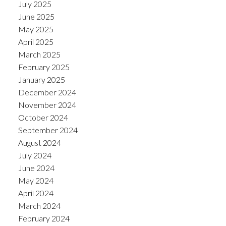
July 2025
June 2025
May 2025
April 2025
March 2025
February 2025
January 2025
December 2024
November 2024
October 2024
September 2024
August 2024
July 2024
June 2024
May 2024
April 2024
March 2024
February 2024