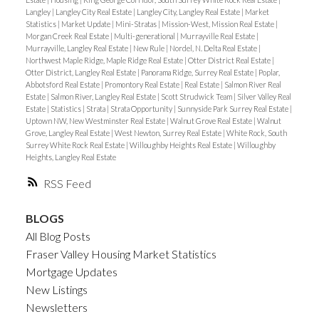
Langley
|
Langley City Real Estate
|
Langley City, Langley Real Estate
|
Market
Statistics
|
Market Update
|
Mini-Stratas
|
Mission-West, Mission Real Estate
|
Morgan Creek Real Estate
|
Multi-generational
|
Murrayville Real Estate
|
Murrayville, Langley Real Estate
|
New Rule
|
Nordel, N. Delta Real Estate
|
Northwest Maple Ridge, Maple Ridge Real Estate
|
Otter District Real Estate
|
Otter District, Langley Real Estate
|
Panorama Ridge, Surrey Real Estate
|
Poplar,
Abbotsford Real Estate
|
Promontory Real Estate
|
Real Estate
|
Salmon River Real
Estate
|
Salmon River, Langley Real Estate
|
Scott Strudwick Team
|
Silver Valley Real
Estate
|
Statistics
|
Strata
|
Strata Opportunity
|
Sunnyside Park Surrey Real Estate
|
Uptown NW, New Westminster Real Estate
|
Walnut Grove Real Estate
|
Walnut
Grove, Langley Real Estate
|
West Newton, Surrey Real Estate
|
White Rock, South
Surrey White Rock Real Estate
|
Willoughby Heights Real Estate
|
Willoughby
Heights, Langley Real Estate
RSS
BLOGS
All Blog Posts
Fraser Valley Housing Market Statistics
Mortgage Updates
New Listings
Newsletters