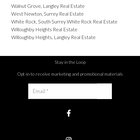
Walnut Grove, Langley Real Estate
West Newton, Surrey Real Estate
White Rock, South Surrey White Rock Real Estate
Willoughby Heights Real Estate
Willoughby Heights, Langley Real Estate
Stay in the Loop
Opt-in to receive marketing and promotional materials