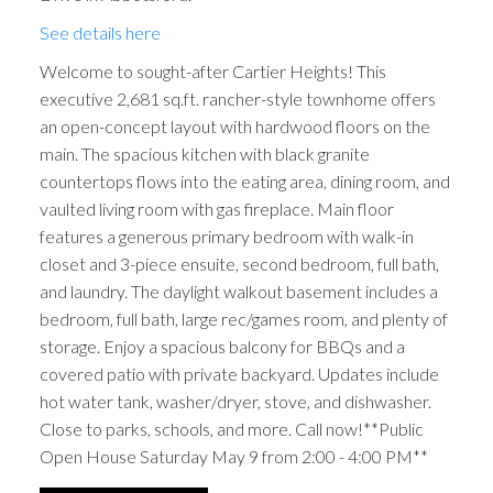
See details here
Welcome to sought-after Cartier Heights! This
executive 2,681 sq.ft. rancher-style townhome offers
an open-concept layout with hardwood floors on the
main. The spacious kitchen with black granite
countertops flows into the eating area, dining room, and
vaulted living room with gas fireplace. Main floor
features a generous primary bedroom with walk-in
closet and 3-piece ensuite, second bedroom, full bath,
and laundry. The daylight walkout basement includes a
bedroom, full bath, large rec/games room, and plenty of
storage. Enjoy a spacious balcony for BBQs and a
covered patio with private backyard. Updates include
hot water tank, washer/dryer, stove, and dishwasher.
Close to parks, schools, and more. Call now!**Public
Open House Saturday May 9 from 2:00 - 4:00 PM**