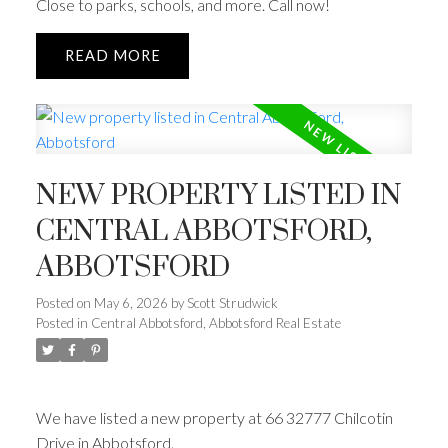
Close to parks, schools, and more. Call now!
READ
NEW PROPERTY LISTED IN
CENTRAL ABBOTSFORD,
ABBOTSFORD
Posted on
May 6, 2026
by
Scott Strudwick
Posted in
Central Abbotsford, Abbotsford Real Estate
We have listed a new property at 66 32777 Chilcotin
Drive in Abbotsford.