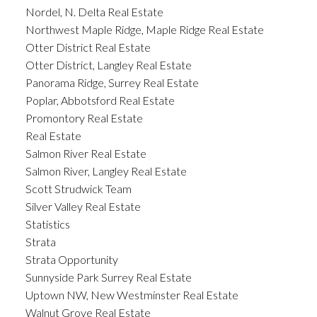
Nordel, N. Delta Real Estate
Northwest Maple Ridge, Maple Ridge Real Estate
Otter District Real Estate
Otter District, Langley Real Estate
Panorama Ridge, Surrey Real Estate
Poplar, Abbotsford Real Estate
Promontory Real Estate
Real Estate
Salmon River Real Estate
Salmon River, Langley Real Estate
Scott Strudwick Team
Silver Valley Real Estate
Statistics
Strata
Strata Opportunity
Sunnyside Park Surrey Real Estate
Uptown NW, New Westminster Real Estate
Walnut Grove Real Estate