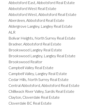
Abbotsford East, Abbotsford Real Estate
Abbotsford West Real Estate
Abbotsford West, Abbotsford Real Estate
Aberdeen, Abbotsford Real Estate
Aldergrove Langley, Langley Real Estate
ALR
Bolivar Heights, North Surrey Real Estate
Bradner, Abbotsford Real Estate
Brookswood Langley Real Estate
Brookswood Langley, Langley Real Estate
Brookswood Realtor
Campbell Valley Real Estate
Campbell Valley, Langley Real Estate
Cedar Hills, North Surrey Real Estate
Central Abbotsford, Abbotsford Real Estate
Chilliwack River Valley, Sardis Real Estate
Clayton, Cloverdale Real Estate
Cloverdale BC Real Estate