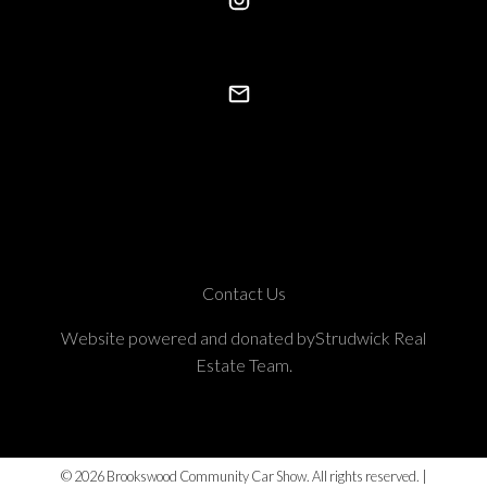
Contact Us
Website powered and donated byStrudwick Real
Estate Team.
© 2026 Brookswood Community Car Show. All rights reserved. |