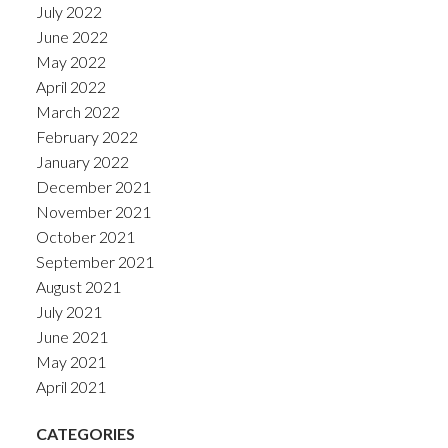
July 2022
June 2022
May 2022
April 2022
March 2022
February 2022
January 2022
December 2021
November 2021
October 2021
September 2021
August 2021
July 2021
June 2021
May 2021
April 2021
CATEGORIES