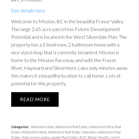
See details here
Welcome to Mission, BC in the beautiful Fraser Valley.
This large 2.65 acre parcel has Future Development
Potential and is located in the West Silverdale Plan. The
property has a 5 bedroom, 2 bathroom home with a
nice sized shop that is currently tenanted. Mission is
home to the Mission Raceway and with the Fraser
River, Hayward and Silvermere Lake only minutes away
this makes it a beautiful location to call home. Lots of
potential for this property.
READ
Categories:
Abbotsford East, Abbotsford Real Estate
|
Abbotsford West Real
Estate
|
Abbotsford West, Abbotsford Real Estate
|
Aberdeen, Abbotsford Real
Estate
|
Aldergrove Langley, Langley Real Estate
|
ALR
|
Bolivar Heights, North