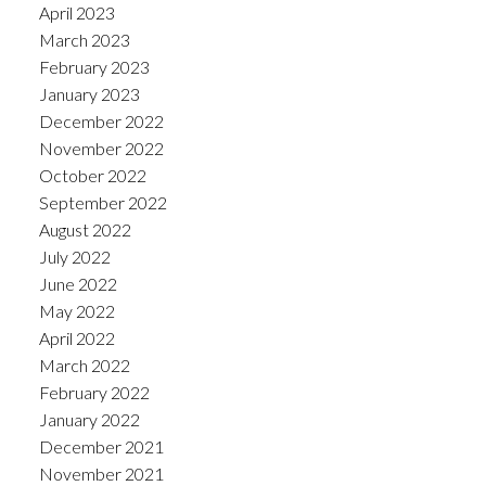
April 2023
March 2023
February 2023
January 2023
December 2022
November 2022
October 2022
September 2022
August 2022
July 2022
June 2022
May 2022
April 2022
March 2022
February 2022
January 2022
December 2021
November 2021