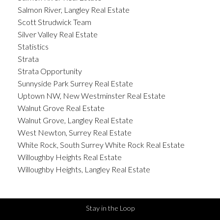
Salmon River, Langley Real Estate
Scott Strudwick Team
Silver Valley Real Estate
Statistics
Strata
Strata Opportunity
Sunnyside Park Surrey Real Estate
Uptown NW, New Westminster Real Estate
Walnut Grove Real Estate
Walnut Grove, Langley Real Estate
West Newton, Surrey Real Estate
White Rock, South Surrey White Rock Real Estate
Willoughby Heights Real Estate
Willoughby Heights, Langley Real Estate
Stay in the Loop