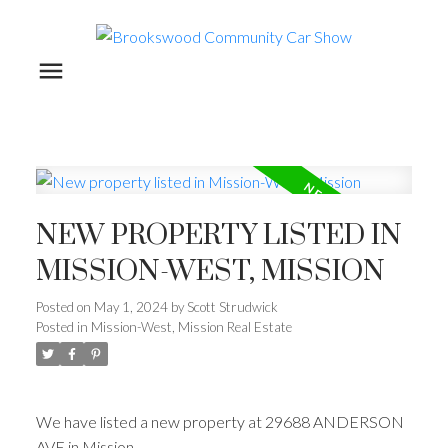
NEW PROPERTY LISTED IN
MISSION-WEST, MISSION
Posted on
May 1, 2024
by
Scott Strudwick
Posted in
Mission-West, Mission Real Estate
We have listed a new property at 29688 ANDERSON
AVE in Mission.