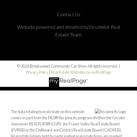
Contact Us
Website powered and donated byStrudwick Real
Estate Team.
© 2026 Brookswood Community Car Show. All rights reserved. |
Privacy Policy
|
Real Estate Websites by myRealPage
The data relating to real estate on this website
comes in part from the MLS® Reciprocity program of either the Greater
Vancouver REALTORS® (GVR), the Fraser Valley Real Estate Board
(FVREB) or the Chilliwack and District Real Estate Board (CADREB).
Real estate listings held by participating real estate firms are marked