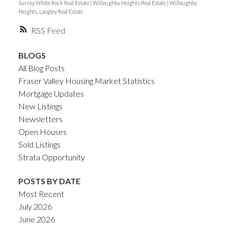
Surrey White Rock Real Estate
|
Willoughby Heights Real Estate
|
Willoughby
Heights, Langley Real Estate
RSS
BLOGS
All Blog Posts
Fraser Valley Housing Market Statistics
Mortgage Updates
New Listings
Newsletters
Open Houses
Sold Listings
Strata Opportunity
POSTS BY DATE
Most Recent
July 2026
June 2026