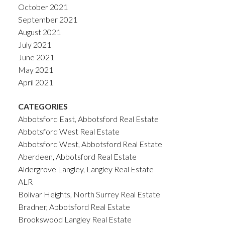
October 2021
September 2021
August 2021
July 2021
June 2021
May 2021
April 2021
CATEGORIES
Abbotsford East, Abbotsford Real Estate
Abbotsford West Real Estate
Abbotsford West, Abbotsford Real Estate
Aberdeen, Abbotsford Real Estate
Aldergrove Langley, Langley Real Estate
ALR
Bolivar Heights, North Surrey Real Estate
Bradner, Abbotsford Real Estate
Brookswood Langley Real Estate