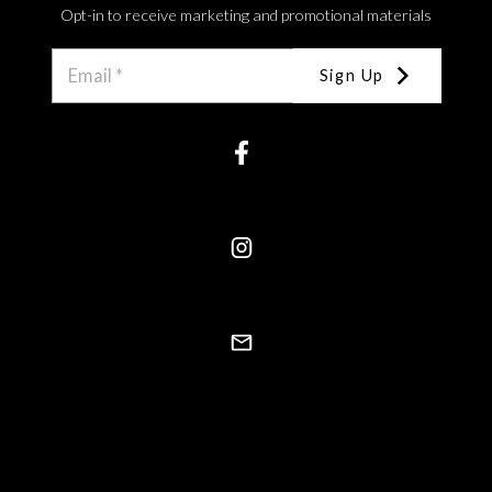
Opt-in to receive marketing and promotional materials
Sign Up