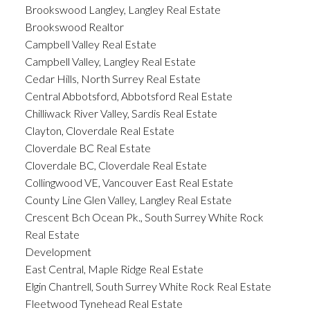
Brookswood Langley, Langley Real Estate
Brookswood Realtor
Campbell Valley Real Estate
Campbell Valley, Langley Real Estate
Cedar Hills, North Surrey Real Estate
Central Abbotsford, Abbotsford Real Estate
Chilliwack River Valley, Sardis Real Estate
Clayton, Cloverdale Real Estate
Cloverdale BC Real Estate
Cloverdale BC, Cloverdale Real Estate
Collingwood VE, Vancouver East Real Estate
County Line Glen Valley, Langley Real Estate
Crescent Bch Ocean Pk., South Surrey White Rock
Real Estate
Development
East Central, Maple Ridge Real Estate
Elgin Chantrell, South Surrey White Rock Real Estate
Fleetwood Tynehead Real Estate