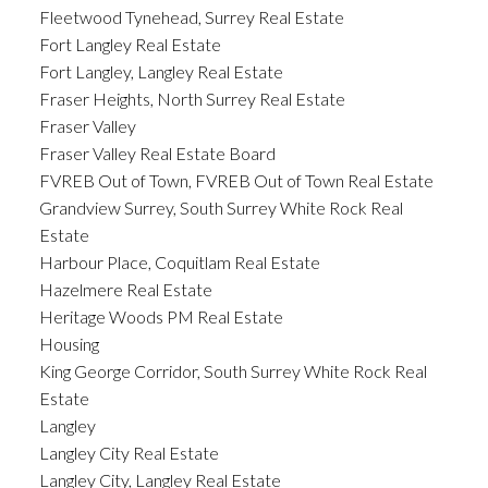
Fleetwood Tynehead, Surrey Real Estate
Fort Langley Real Estate
Fort Langley, Langley Real Estate
Fraser Heights, North Surrey Real Estate
Fraser Valley
Fraser Valley Real Estate Board
FVREB Out of Town, FVREB Out of Town Real Estate
Grandview Surrey, South Surrey White Rock Real
Estate
Harbour Place, Coquitlam Real Estate
Hazelmere Real Estate
Heritage Woods PM Real Estate
Housing
King George Corridor, South Surrey White Rock Real
Estate
Langley
Langley City Real Estate
Langley City, Langley Real Estate