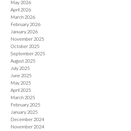
May 2026
April 2026
March 2026
February 2026
January 2026
November 2025
October 2025
September 2025
August 2025
July 2025
June 2025
May 2025
April 2025
March 2025
February 2025
January 2025
December 2024
November 2024