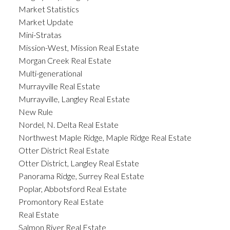
Market Statistics
Market Update
Mini-Stratas
Mission-West, Mission Real Estate
Morgan Creek Real Estate
Multi-generational
Murrayville Real Estate
Murrayville, Langley Real Estate
New Rule
Nordel, N. Delta Real Estate
Northwest Maple Ridge, Maple Ridge Real Estate
Otter District Real Estate
Otter District, Langley Real Estate
Panorama Ridge, Surrey Real Estate
Poplar, Abbotsford Real Estate
Promontory Real Estate
Real Estate
Salmon River Real Estate