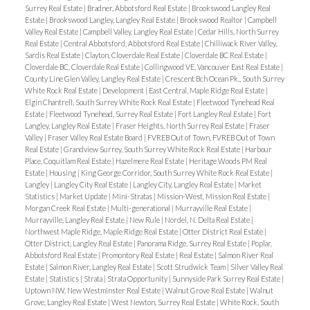
Surrey Real Estate
|
Bradner, Abbotsford Real Estate
|
Brookswood Langley Real
Estate
|
Brookswood Langley, Langley Real Estate
|
Brookswood Realtor
|
Campbell
Valley Real Estate
|
Campbell Valley, Langley Real Estate
|
Cedar Hills, North Surrey
Real Estate
|
Central Abbotsford, Abbotsford Real Estate
|
Chilliwack River Valley,
Sardis Real Estate
|
Clayton, Cloverdale Real Estate
|
Cloverdale BC Real Estate
|
Cloverdale BC, Cloverdale Real Estate
|
Collingwood VE, Vancouver East Real Estate
|
County Line Glen Valley, Langley Real Estate
|
Crescent Bch Ocean Pk., South Surrey
White Rock Real Estate
|
Development
|
East Central, Maple Ridge Real Estate
|
Elgin Chantrell, South Surrey White Rock Real Estate
|
Fleetwood Tynehead Real
Estate
|
Fleetwood Tynehead, Surrey Real Estate
|
Fort Langley Real Estate
|
Fort
Langley, Langley Real Estate
|
Fraser Heights, North Surrey Real Estate
|
Fraser
Valley
|
Fraser Valley Real Estate Board
|
FVREB Out of Town, FVREB Out of Town
Real Estate
|
Grandview Surrey, South Surrey White Rock Real Estate
|
Harbour
Place, Coquitlam Real Estate
|
Hazelmere Real Estate
|
Heritage Woods PM Real
Estate
|
Housing
|
King George Corridor, South Surrey White Rock Real Estate
|
Langley
|
Langley City Real Estate
|
Langley City, Langley Real Estate
|
Market
Statistics
|
Market Update
|
Mini-Stratas
|
Mission-West, Mission Real Estate
|
Morgan Creek Real Estate
|
Multi-generational
|
Murrayville Real Estate
|
Murrayville, Langley Real Estate
|
New Rule
|
Nordel, N. Delta Real Estate
|
Northwest Maple Ridge, Maple Ridge Real Estate
|
Otter District Real Estate
|
Otter District, Langley Real Estate
|
Panorama Ridge, Surrey Real Estate
|
Poplar,
Abbotsford Real Estate
|
Promontory Real Estate
|
Real Estate
|
Salmon River Real
Estate
|
Salmon River, Langley Real Estate
|
Scott Strudwick Team
|
Silver Valley Real
Estate
|
Statistics
|
Strata
|
Strata Opportunity
|
Sunnyside Park Surrey Real Estate
|
Uptown NW, New Westminster Real Estate
|
Walnut Grove Real Estate
|
Walnut
Grove, Langley Real Estate
|
West Newton, Surrey Real Estate
|
White Rock, South