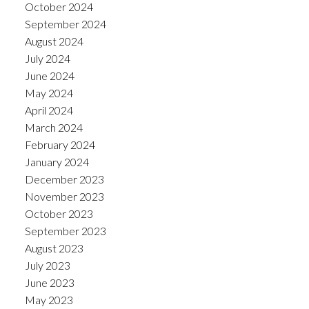
October 2024
September 2024
August 2024
July 2024
June 2024
May 2024
April 2024
March 2024
February 2024
January 2024
December 2023
November 2023
October 2023
September 2023
August 2023
July 2023
June 2023
May 2023