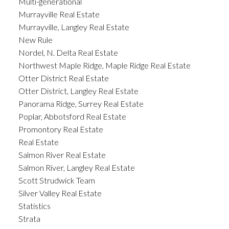
Multi-generational
Murrayville Real Estate
Murrayville, Langley Real Estate
New Rule
Nordel, N. Delta Real Estate
Northwest Maple Ridge, Maple Ridge Real Estate
Otter District Real Estate
Otter District, Langley Real Estate
Panorama Ridge, Surrey Real Estate
Poplar, Abbotsford Real Estate
Promontory Real Estate
Real Estate
Salmon River Real Estate
Salmon River, Langley Real Estate
Scott Strudwick Team
Silver Valley Real Estate
Statistics
Strata