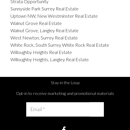
Strata Opportunity
Sunnyside Park Surrey Real Estate
Uptown NW, New Westminster Real Estate
Walnut Grove Real Estate
Walnut Grove, Langley Real Estate
West Newton, Surrey Real Estate
White Rock, South Surrey White Rock Real Estate
Willoughby Heights Real Estate
Willoughby Heights, Langley Real Estate
Stay in the Loop
Opt-in to receive marketing and promotional materials