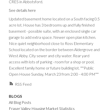
CRES in Abbotsford.
See details here
Updated basement home located on a South facing 0.5
acre lot. House has 3 bedrooms up and fully finished
basement - possible suite, with an enclosed single car
garage to add extra space. Newer open plan kitchen.
Nice quiet neighborhood close to Ross Elementary
School located on the border between Aldergrove and
West Abby. City sewer and city water. Rear yard
access with lots of parking - room for a shop or pool.
Excellent family home or future building lot. **Public
Open House Sunday, March 23 from 2:00 - 4:00 PM**
RSS
BLOGS
All Blog Posts
Fraser Valley Housing Market Statistics