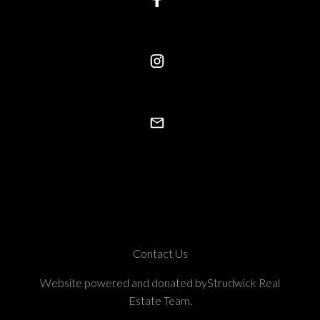
Contact Us
Website powered and donated byStrudwick Real
Estate Team.