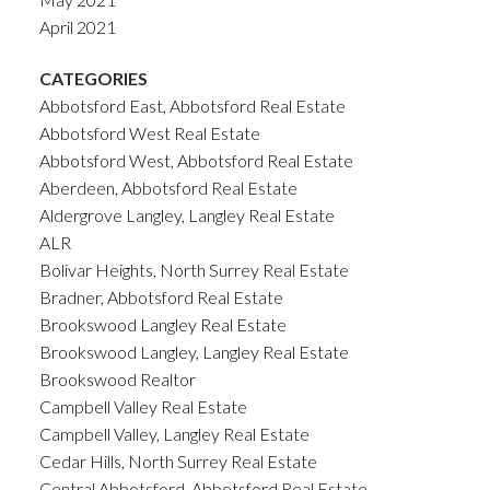
April 2021
CATEGORIES
Abbotsford East, Abbotsford Real Estate
Abbotsford West Real Estate
Abbotsford West, Abbotsford Real Estate
Aberdeen, Abbotsford Real Estate
Aldergrove Langley, Langley Real Estate
ALR
Bolivar Heights, North Surrey Real Estate
Bradner, Abbotsford Real Estate
Brookswood Langley Real Estate
Brookswood Langley, Langley Real Estate
Brookswood Realtor
Campbell Valley Real Estate
Campbell Valley, Langley Real Estate
Cedar Hills, North Surrey Real Estate
Central Abbotsford, Abbotsford Real Estate