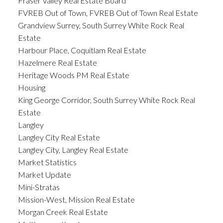
Fraser Valley Real Estate Board
FVREB Out of Town, FVREB Out of Town Real Estate
Grandview Surrey, South Surrey White Rock Real
Estate
Harbour Place, Coquitlam Real Estate
Hazelmere Real Estate
Heritage Woods PM Real Estate
Housing
King George Corridor, South Surrey White Rock Real
Estate
Langley
Langley City Real Estate
Langley City, Langley Real Estate
Market Statistics
Market Update
Mini-Stratas
Mission-West, Mission Real Estate
Morgan Creek Real Estate