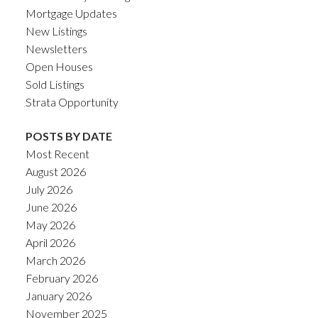
Mortgage Updates
New Listings
Newsletters
Open Houses
Sold Listings
Strata Opportunity
POSTS BY DATE
Most Recent
August 2026
July 2026
June 2026
May 2026
April 2026
March 2026
February 2026
January 2026
November 2025