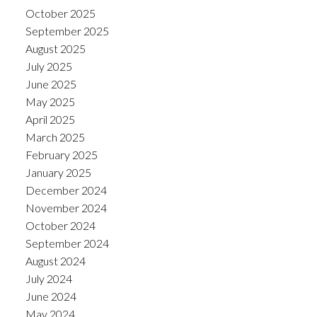
October 2025
September 2025
August 2025
July 2025
June 2025
May 2025
April 2025
March 2025
February 2025
January 2025
December 2024
November 2024
October 2024
September 2024
August 2024
July 2024
June 2024
May 2024