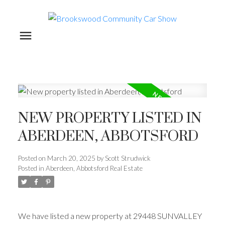
NEW PROPERTY LISTED IN
ABERDEEN, ABBOTSFORD
Posted on
March 20, 2025
by
Scott Strudwick
Posted in
Aberdeen, Abbotsford Real Estate
We have listed a new property at 29448 SUNVALLEY