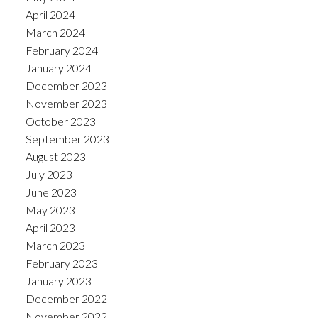
April 2024
March 2024
February 2024
January 2024
December 2023
November 2023
October 2023
September 2023
August 2023
July 2023
June 2023
May 2023
April 2023
March 2023
February 2023
January 2023
December 2022
November 2022