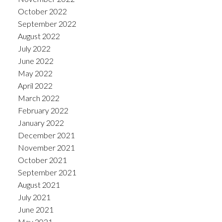
October 2022
September 2022
August 2022
July 2022
June 2022
May 2022
April 2022
March 2022
February 2022
January 2022
December 2021
November 2021
October 2021
September 2021
August 2021
July 2021
June 2021
May 2021