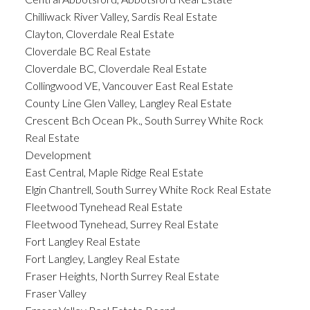
Chilliwack River Valley, Sardis Real Estate
Clayton, Cloverdale Real Estate
Cloverdale BC Real Estate
Cloverdale BC, Cloverdale Real Estate
Collingwood VE, Vancouver East Real Estate
County Line Glen Valley, Langley Real Estate
Crescent Bch Ocean Pk., South Surrey White Rock
Real Estate
Development
East Central, Maple Ridge Real Estate
Elgin Chantrell, South Surrey White Rock Real Estate
Fleetwood Tynehead Real Estate
Fleetwood Tynehead, Surrey Real Estate
Fort Langley Real Estate
Fort Langley, Langley Real Estate
Fraser Heights, North Surrey Real Estate
Fraser Valley