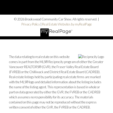
© 2026 Brookswood Community Car Show. All rights reserved. |
Privacy Policy
|
Real Estate Websites by myRealPage
The data relating to real estate on this website
comes in part from the MLS® Reciprocity program of either the Greater
Vancouver REALTORS® (GVR), the Fraser Valley Real Estate Board
(FVREB) or the Chilliwack and District Real Estate Board (CADREB).
Real estate listings held by participating real estate firms are marked
with the MLS® logo and detailed information about the listing includes
the name of the listing agent. This representation is based in whole or
part on data generated by either the GVR, the FVREB or the CADREB
which assumes no responsibility for its accuracy. The materials
contained on this page may not be reproduced without the express
written consent of either the GVR, the FVREB or the CADREB.