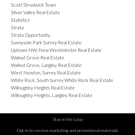
Scott Strudwick Team
Silver Valley Real Estate
Statistics
Strata
Strata Opportunity
Sunnyside Park Surrey Real Estate
Uptown NW, New Westminster Real Estate
Walnut Grove Real Estate
Walnut Grove, Langley Real Estate
West Newton, Surrey Real Estate
White Rock, South Surrey White Rock Real Estate
Willoughby Heights Real Estate
Willoughby Heights, Langley Real Estate
Stay in the Loop
Opt-in to receive marketing and promotional materials