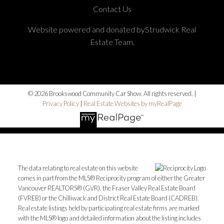
Contact Us
Website powered and donated byStrudwick Real
Estate Team.
© 2026 Brookswood Community Car Show. All rights reserved. |
Privacy Policy
|
Real Estate Websites by myRealPage
The data relating to real estate on this website
comes in part from the MLS® Reciprocity program of either the Greater
Vancouver REALTORS® (GVR), the Fraser Valley Real Estate Board
(FVREB) or the Chilliwack and District Real Estate Board (CADREB).
Real estate listings held by participating real estate firms are marked
with the MLS® logo and detailed information about the listing includes