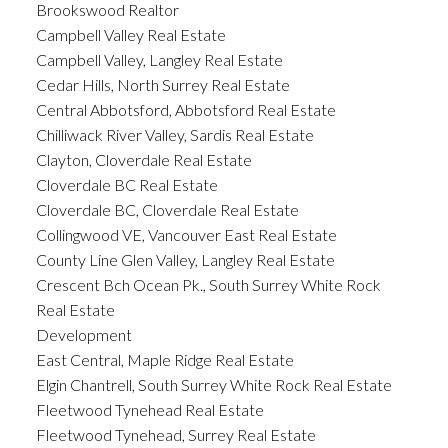
Brookswood Realtor
Campbell Valley Real Estate
Campbell Valley, Langley Real Estate
Cedar Hills, North Surrey Real Estate
Central Abbotsford, Abbotsford Real Estate
Chilliwack River Valley, Sardis Real Estate
Clayton, Cloverdale Real Estate
Cloverdale BC Real Estate
Cloverdale BC, Cloverdale Real Estate
Collingwood VE, Vancouver East Real Estate
County Line Glen Valley, Langley Real Estate
Crescent Bch Ocean Pk., South Surrey White Rock
Real Estate
Development
East Central, Maple Ridge Real Estate
Elgin Chantrell, South Surrey White Rock Real Estate
Fleetwood Tynehead Real Estate
Fleetwood Tynehead, Surrey Real Estate