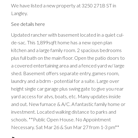
We have listed a new property at 3250 271B ST in
Langley.
See details here
Updated rancher with basement located in a quiet cul-
de-sac. This 1,899sqft home has a new open plan
kitchen and a large family room. 2 spacious bedrooms
plus full bath on the main floor. Open the patio doors to
a covered entertaining area and a fenced yard w/ large
shed. Basement offers separate entry, games room,
laundry and a bdrm - potential for a suite. Large over
height single car garage plus swing gate to give you rear
yard access for atvs, boats, etc. Many updates inside
and out. New furnace & A/C. A fantastic family home or
investment. Located walking distance to parks and
schools. **Public Open House. No Appointment
Necessary. Sat Mar 26 & Sun Mar 27 from 1-3 pm**