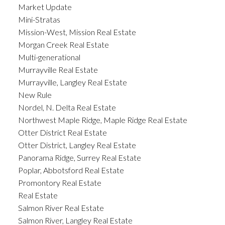
Market Update
Mini-Stratas
Mission-West, Mission Real Estate
Morgan Creek Real Estate
Multi-generational
Murrayville Real Estate
Murrayville, Langley Real Estate
New Rule
Nordel, N. Delta Real Estate
Northwest Maple Ridge, Maple Ridge Real Estate
Otter District Real Estate
Otter District, Langley Real Estate
Panorama Ridge, Surrey Real Estate
Poplar, Abbotsford Real Estate
Promontory Real Estate
Real Estate
Salmon River Real Estate
Salmon River, Langley Real Estate