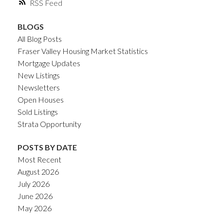
RSS
BLOGS
All Blog Posts
Fraser Valley Housing Market Statistics
Mortgage Updates
New Listings
Newsletters
Open Houses
Sold Listings
Strata Opportunity
POSTS BY DATE
Most Recent
August 2026
July 2026
June 2026
May 2026