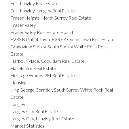
Fort Langley Real Estate
Fort Langley, Langley Real Estate
Fraser Heights, North Surrey Real Estate
Fraser Valley
Fraser Valley Real Estate Board
FVREB Out of Town, FVREB Out of Town Real Estate
Grandview Surrey, South Surrey White Rock Real
Estate
Harbour Place, Coquitlam Real Estate
Hazelmere Real Estate
Heritage Woods PM Real Estate
Housing
King George Corridor, South Surrey White Rock Real
Estate
Langley
Langley City Real Estate
Langley City, Langley Real Estate
Market Statistics