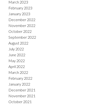
March 2023
February 2023
January 2023
December 2022
November 2022
October 2022
September 2022
August 2022
July 2022
June 2022
May 2022
April 2022
March 2022
February 2022
January 2022
December 2021
November 2021
October 2021