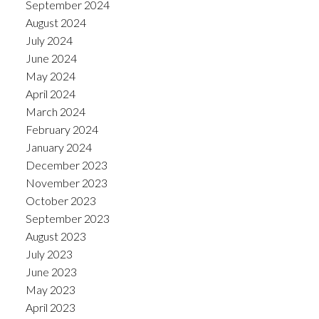
September 2024
August 2024
July 2024
June 2024
May 2024
April 2024
March 2024
February 2024
January 2024
December 2023
November 2023
October 2023
September 2023
August 2023
July 2023
June 2023
May 2023
April 2023