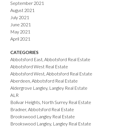
September 2021
August 2021
July 2021
June 2021
May 2021
April 2021
CATEGORIES
Abbotsford East, Abbotsford Real Estate
Abbotsford West Real Estate
Abbotsford West, Abbotsford Real Estate
Aberdeen, Abbotsford Real Estate
Aldergrove Langley, Langley Real Estate
ALR
Bolivar Heights, North Surrey Real Estate
Bradner, Abbotsford Real Estate
Brookswood Langley Real Estate
Brookswood Langley, Langley Real Estate