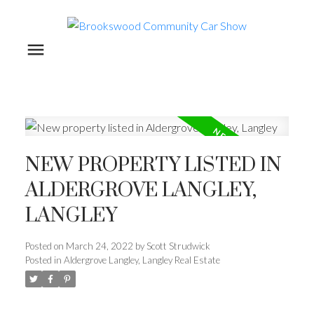
NEW PROPERTY LISTED IN
ALDERGROVE LANGLEY,
LANGLEY
Posted on
March 24, 2022
by
Scott Strudwick
Posted in
Aldergrove Langley, Langley Real Estate