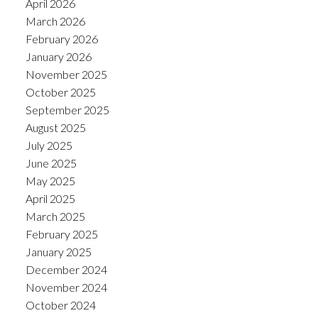
April 2026
March 2026
February 2026
January 2026
November 2025
October 2025
September 2025
August 2025
July 2025
June 2025
May 2025
April 2025
March 2025
February 2025
January 2025
December 2024
November 2024
October 2024