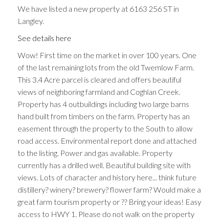
We have listed a new property at 6163 256 ST in
Langley.
See details here
Wow! First time on the market in over 100 years. One
of the last remaining lots from the old Twemlow Farm.
This 3.4 Acre parcel is cleared and offers beautiful
views of neighboring farmland and Coghlan Creek.
Property has 4 outbuildings including two large barns
hand built from timbers on the farm. Property has an
easement through the property to the South to allow
road access. Environmental report done and attached
to the listing. Power and gas available. Property
currently has a drilled well. Beautiful building site with
views. Lots of character and history here... think future
distillery? winery? brewery? flower farm? Would make a
great farm tourism property or ?? Bring your ideas! Easy
access to HWY 1. Please do not walk on the property