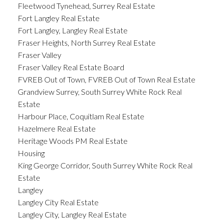
Fleetwood Tynehead, Surrey Real Estate
Fort Langley Real Estate
Fort Langley, Langley Real Estate
Fraser Heights, North Surrey Real Estate
Fraser Valley
Fraser Valley Real Estate Board
FVREB Out of Town, FVREB Out of Town Real Estate
Grandview Surrey, South Surrey White Rock Real
Estate
Harbour Place, Coquitlam Real Estate
Hazelmere Real Estate
Heritage Woods PM Real Estate
Housing
King George Corridor, South Surrey White Rock Real
Estate
Langley
Langley City Real Estate
Langley City, Langley Real Estate