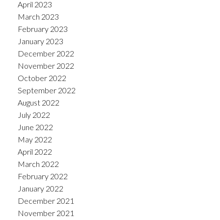
April 2023
March 2023
February 2023
January 2023
December 2022
November 2022
October 2022
September 2022
August 2022
July 2022
June 2022
May 2022
April 2022
March 2022
February 2022
January 2022
December 2021
November 2021