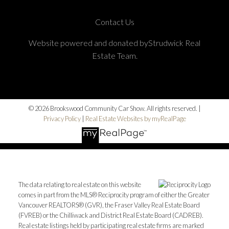
Contact Us
Website powered and donated byStrudwick Real
Estate Team.
© 2026 Brookswood Community Car Show. All rights reserved. |
Privacy Policy
|
Real Estate Websites by myRealPage
The data relating to real estate on this website
comes in part from the MLS® Reciprocity program of either the Greater
Vancouver REALTORS® (GVR), the Fraser Valley Real Estate Board
(FVREB) or the Chilliwack and District Real Estate Board (CADREB).
Real estate listings held by participating real estate firms are marked