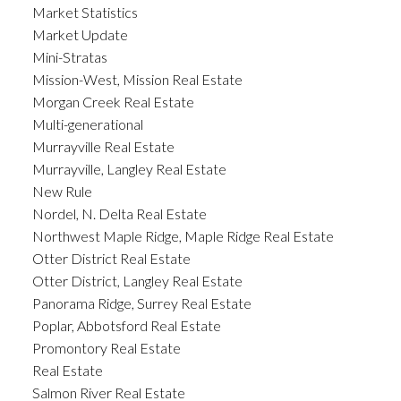
Market Statistics
Market Update
Mini-Stratas
Mission-West, Mission Real Estate
Morgan Creek Real Estate
Multi-generational
Murrayville Real Estate
Murrayville, Langley Real Estate
New Rule
Nordel, N. Delta Real Estate
Northwest Maple Ridge, Maple Ridge Real Estate
Otter District Real Estate
Otter District, Langley Real Estate
Panorama Ridge, Surrey Real Estate
Poplar, Abbotsford Real Estate
Promontory Real Estate
Real Estate
Salmon River Real Estate