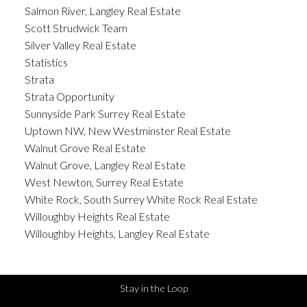
Salmon River, Langley Real Estate
Scott Strudwick Team
Silver Valley Real Estate
Statistics
Strata
Strata Opportunity
Sunnyside Park Surrey Real Estate
Uptown NW, New Westminster Real Estate
Walnut Grove Real Estate
Walnut Grove, Langley Real Estate
West Newton, Surrey Real Estate
White Rock, South Surrey White Rock Real Estate
Willoughby Heights Real Estate
Willoughby Heights, Langley Real Estate
Stay in the Loop