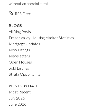
without an appointment.
RSS
BLOGS
All Blog Posts
Fraser Valley Housing Market Statistics
Mortgage Updates
New Listings
Newsletters
Open Houses
Sold Listings
Strata Opportunity
POSTS BY DATE
Most Recent
July 2026
June 2026