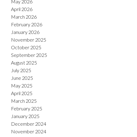
May 2026
April 2026
March 2026
February 2026
January 2026
November 2025
October 2025
September 2025
August 2025
July 2025
June 2025
May 2025
April 2025
March 2025
February 2025
January 2025
December 2024
November 2024