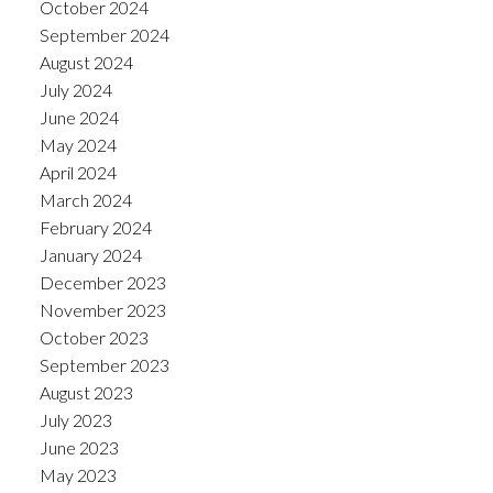
October 2024
September 2024
August 2024
July 2024
June 2024
May 2024
April 2024
March 2024
February 2024
January 2024
December 2023
November 2023
October 2023
September 2023
August 2023
July 2023
June 2023
May 2023