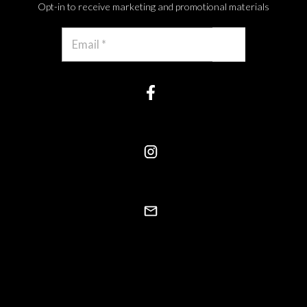
Opt-in to receive marketing and promotional materials