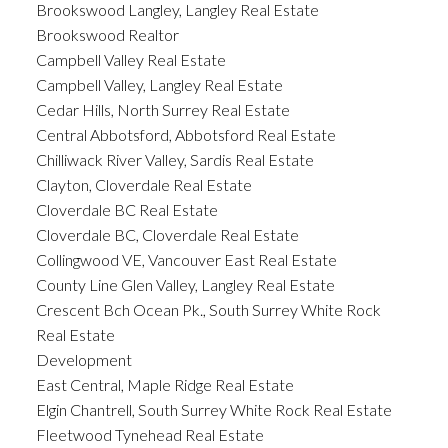
Brookswood Langley, Langley Real Estate
Brookswood Realtor
Campbell Valley Real Estate
Campbell Valley, Langley Real Estate
Cedar Hills, North Surrey Real Estate
Central Abbotsford, Abbotsford Real Estate
Chilliwack River Valley, Sardis Real Estate
Clayton, Cloverdale Real Estate
Cloverdale BC Real Estate
Cloverdale BC, Cloverdale Real Estate
Collingwood VE, Vancouver East Real Estate
County Line Glen Valley, Langley Real Estate
Crescent Bch Ocean Pk., South Surrey White Rock
Real Estate
Development
East Central, Maple Ridge Real Estate
Elgin Chantrell, South Surrey White Rock Real Estate
Fleetwood Tynehead Real Estate