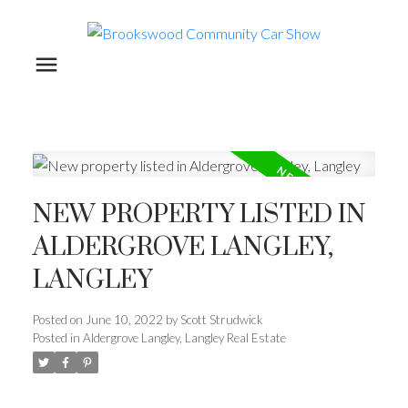
NEW PROPERTY LISTED IN
ALDERGROVE LANGLEY,
LANGLEY
Posted on
June 10, 2022
by
Scott Strudwick
Posted in
Aldergrove Langley, Langley Real Estate