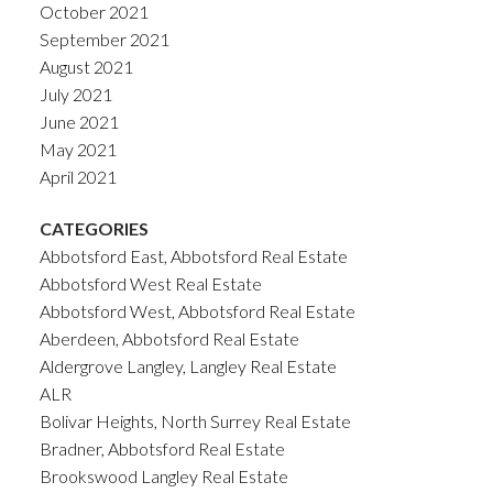
October 2021
September 2021
August 2021
July 2021
June 2021
May 2021
April 2021
CATEGORIES
Abbotsford East, Abbotsford Real Estate
Abbotsford West Real Estate
Abbotsford West, Abbotsford Real Estate
Aberdeen, Abbotsford Real Estate
Aldergrove Langley, Langley Real Estate
ALR
Bolivar Heights, North Surrey Real Estate
Bradner, Abbotsford Real Estate
Brookswood Langley Real Estate