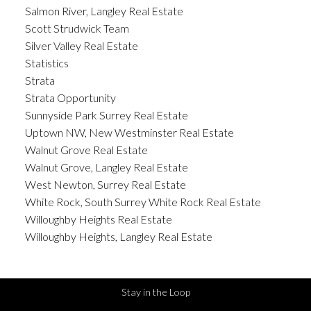
Salmon River, Langley Real Estate
Scott Strudwick Team
Silver Valley Real Estate
Statistics
Strata
Strata Opportunity
Sunnyside Park Surrey Real Estate
Uptown NW, New Westminster Real Estate
Walnut Grove Real Estate
Walnut Grove, Langley Real Estate
West Newton, Surrey Real Estate
White Rock, South Surrey White Rock Real Estate
Willoughby Heights Real Estate
Willoughby Heights, Langley Real Estate
Stay in the Loop