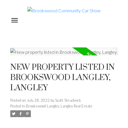
NEW PROPERTY LISTED IN
BROOKSWOOD LANGLEY,
LANGLEY
Posted on
July 28, 2022
by
Scott Strudwick
Posted in
Brookswood Langley, Langley Real Estate