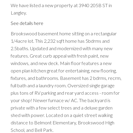
We have listed a new property at 3940 205B ST in
Langley.
See details here
Brookswood basement home sitting on a rectangular
1/4acre lot. This 2,232 sqft home has 5bdrms and
2.5baths. Updated and modernized with many new
features. Great curb appeal with fresh paint, new
windows, and new deck. Main floor features a new
open plan kitchen great for entertaining, new flooring,
fixtures, and bathrooms. Basement has 2 bdrms, recrm,
full bath and a laundry room. Oversized single garage
plus tons of RV parking and rear yard access - room for
your shop! Newer furnace w/ AC. The backyard is
private with a few select trees and a deluxe garden
shed with power. Located on a quiet street walking
distance to Belmont Elementary, Brookswood High
School, and Bell Park.