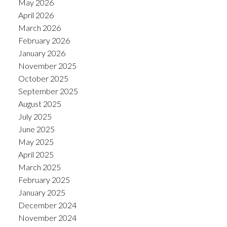
May 2026
April 2026
March 2026
February 2026
January 2026
November 2025
October 2025
September 2025
August 2025
July 2025
June 2025
May 2025
April 2025
March 2025
February 2025
January 2025
December 2024
November 2024