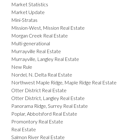
Market Statistics
Market Update
Mini-Stratas
Mission-West, Mission Real Estate
Morgan Creek Real Estate
Multi-generational
Murrayville Real Estate
Murrayville, Langley Real Estate
New Rule
Nordel, N. Delta Real Estate
Northwest Maple Ridge, Maple Ridge Real Estate
Otter District Real Estate
Otter District, Langley Real Estate
Panorama Ridge, Surrey Real Estate
Poplar, Abbotsford Real Estate
Promontory Real Estate
Real Estate
Salmon River Real Estate