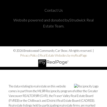
Contact Us
Website powered and donated byStrudwick Real
Estate Team.
© 2026 Brookswood Community Car Show. All rights reserved. |
Privacy Policy
|
Real Estate Websites by myRealPage
The data relating to real estate on this website
comes in part from the MLS® Reciprocity program of either the Greater
Vancouver REALTORS® (GVR), the Fraser Valley Real Estate Board
(FVREB) or the Chilliwack and District Real Estate Board (CADREB).
Real estate listings held by participating real estate firms are marked