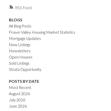
RSS
BLOGS
All Blog Posts
Fraser Valley Housing Market Statistics
Mortgage Updates
New Listings
Newsletters
Open Houses
Sold Listings
Strata Opportunity
POSTS BY DATE
Most Recent
August 2026
July 2026
June 2026