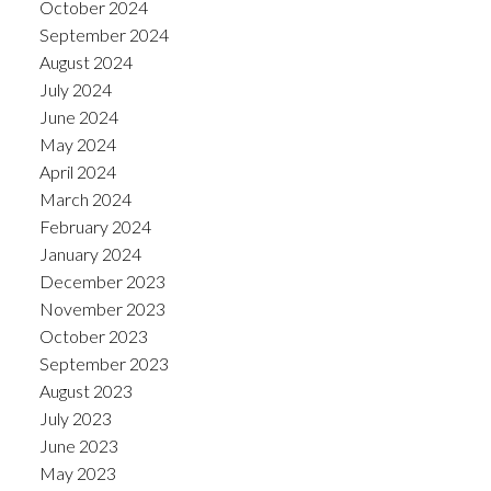
October 2024
September 2024
August 2024
July 2024
June 2024
May 2024
April 2024
March 2024
February 2024
January 2024
December 2023
November 2023
October 2023
September 2023
August 2023
July 2023
June 2023
May 2023