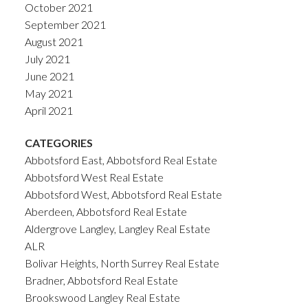
October 2021
September 2021
August 2021
July 2021
June 2021
May 2021
April 2021
CATEGORIES
Abbotsford East, Abbotsford Real Estate
Abbotsford West Real Estate
Abbotsford West, Abbotsford Real Estate
Aberdeen, Abbotsford Real Estate
Aldergrove Langley, Langley Real Estate
ALR
Bolivar Heights, North Surrey Real Estate
Bradner, Abbotsford Real Estate
Brookswood Langley Real Estate