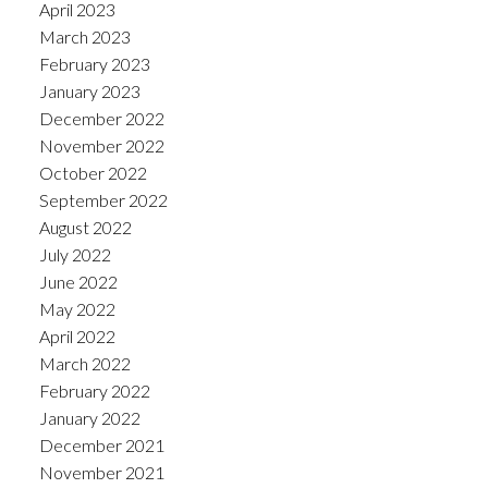
April 2023
March 2023
February 2023
January 2023
December 2022
November 2022
October 2022
September 2022
August 2022
July 2022
June 2022
May 2022
April 2022
March 2022
February 2022
January 2022
December 2021
November 2021