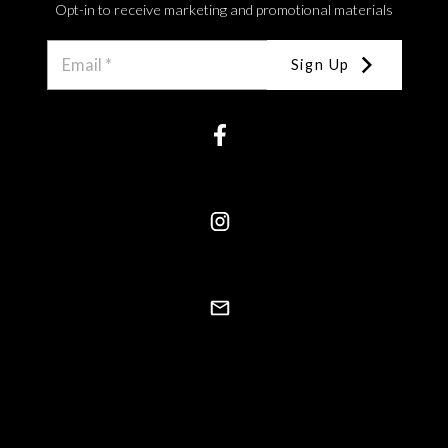
Opt-in to receive marketing and promotional materials
Sign Up