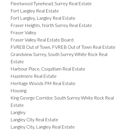
Fleetwood Tynehead, Surrey Real Estate
Fort Langley Real Estate
Fort Langley, Langley Real Estate
Fraser Heights, North Surrey Real Estate
Fraser Valley
Fraser Valley Real Estate Board
FVREB Out of Town, FVREB Out of Town Real Estate
Grandview Surrey, South Surrey White Rock Real
Estate
Harbour Place, Coquitlam Real Estate
Hazelmere Real Estate
Heritage Woods PM Real Estate
Housing
King George Corridor, South Surrey White Rock Real
Estate
Langley
Langley City Real Estate
Langley City, Langley Real Estate