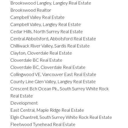
Brookswood Langley, Langley Real Estate
Brookswood Realtor
Campbell Valley Real Estate
Campbell Valley, Langley Real Estate
Cedar Hills, North Surrey Real Estate
Central Abbotsford, Abbotsford Real Estate
Chilliwack River Valley, Sardis Real Estate
Clayton, Cloverdale Real Estate
Cloverdale BC Real Estate
Cloverdale BC, Cloverdale Real Estate
Collingwood VE, Vancouver East Real Estate
County Line Glen Valley, Langley Real Estate
Crescent Bch Ocean Pk., South Surrey White Rock
Real Estate
Development
East Central, Maple Ridge Real Estate
Elgin Chantrell, South Surrey White Rock Real Estate
Fleetwood Tynehead Real Estate