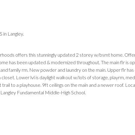
 in Langley.
orhoods offers this stunningly updated 2 storey w/bsmt home. Offe
ome has been updated & modernized throughout. The main flr is op
g and family rm. New powder and laundry on the main. Upper flr has
loset. Lower lvl is daylight walkout w/lots of storage, playrm, media
trail to a playhouse. 9ft ceilings on the main and a newer roof. Loc
 & Langley Fundamental Middle-High School.