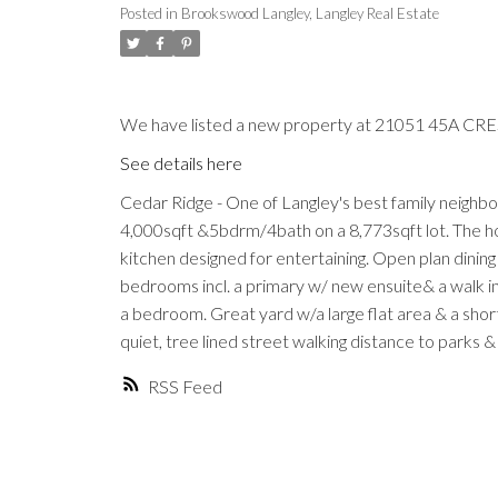
Posted in
Brookswood Langley, Langley Real Estate
We have listed a new property at 21051 45A CRES
See details here
Cedar Ridge - One of Langley's best family neighb
4,000sqft &5bdrm/4bath on a 8,773sqft lot. The h
kitchen designed for entertaining. Open plan dinin
bedrooms incl. a primary w/ new ensuite& a walk in c
a bedroom. Great yard w/a large flat area & a short 
quiet, tree lined street walking distance to parks
RSS