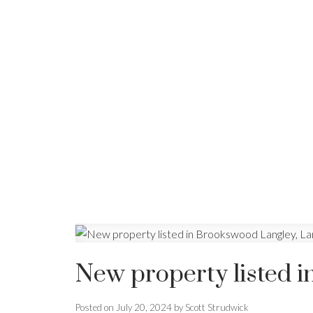
New property listed 
Posted on
July 20, 2024
by
Scott Strudwick