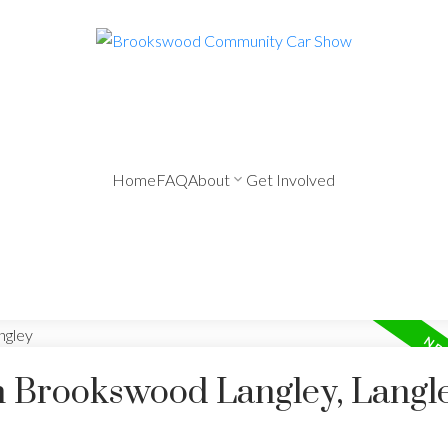
Home
FAQ
About
Get Involved
in Brookswood Langley, Langl