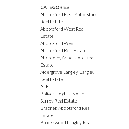
CATEGORIES
Abbotsford East, Abbotsford
Real Estate
Abbotsford West Real
Estate
Abbotsford West,
Abbotsford Real Estate
Aberdeen, Abbotsford Real
Estate
Aldergrove Langley, Langley
Real Estate
ALR
Bolivar Heights, North
Surrey Real Estate
Bradner, Abbotsford Real
Estate
Brookswood Langley Real