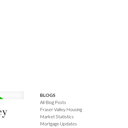
BLOGS
All Blog Posts
ey
Fraser Valley Housing
Market Statistics
Mortgage Updates