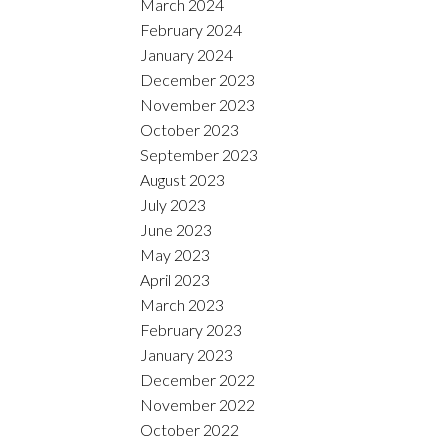
March 2024
February 2024
January 2024
December 2023
November 2023
October 2023
September 2023
August 2023
July 2023
June 2023
May 2023
April 2023
March 2023
February 2023
January 2023
December 2022
November 2022
October 2022