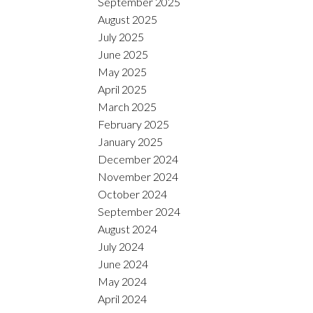
September 2025
August 2025
July 2025
June 2025
May 2025
April 2025
March 2025
February 2025
January 2025
December 2024
November 2024
October 2024
September 2024
August 2024
July 2024
June 2024
May 2024
April 2024