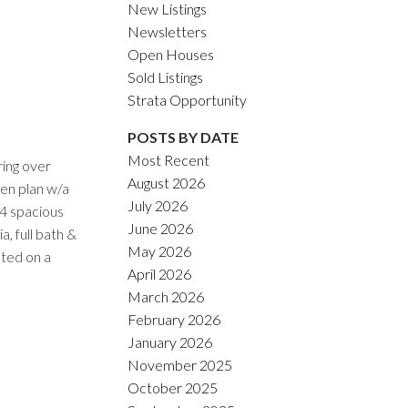
New Listings
Newsletters
Open Houses
Sold Listings
Strata Opportunity
POSTS BY DATE
Most Recent
ring over
August 2026
en plan w/a
July 2026
 4 spacious
June 2026
, full bath &
May 2026
ated on a
April 2026
March 2026
February 2026
January 2026
November 2025
October 2025