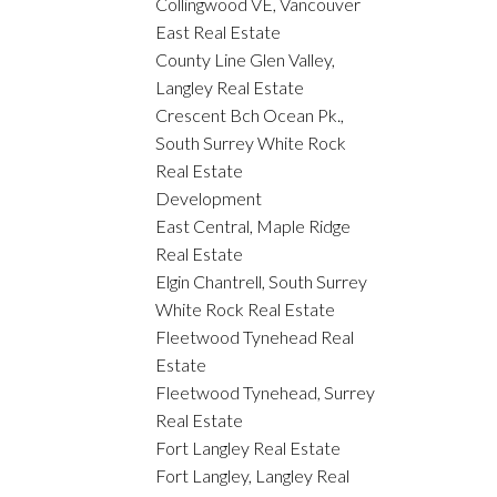
Collingwood VE, Vancouver
East Real Estate
County Line Glen Valley,
Langley Real Estate
Crescent Bch Ocean Pk.,
South Surrey White Rock
Real Estate
Development
East Central, Maple Ridge
Real Estate
Elgin Chantrell, South Surrey
White Rock Real Estate
Fleetwood Tynehead Real
Estate
Fleetwood Tynehead, Surrey
Real Estate
Fort Langley Real Estate
Fort Langley, Langley Real