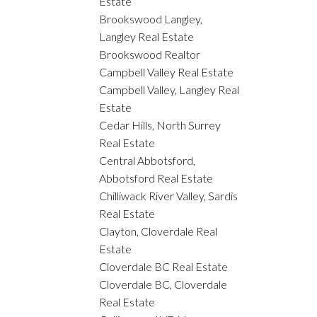
Estate
Brookswood Langley,
Langley Real Estate
Brookswood Realtor
Campbell Valley Real Estate
Campbell Valley, Langley Real
Estate
Cedar Hills, North Surrey
Real Estate
Central Abbotsford,
Abbotsford Real Estate
Chilliwack River Valley, Sardis
Real Estate
Clayton, Cloverdale Real
Estate
Cloverdale BC Real Estate
Cloverdale BC, Cloverdale
Real Estate