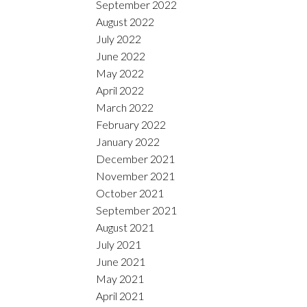
September 2022
August 2022
July 2022
June 2022
May 2022
April 2022
March 2022
February 2022
January 2022
December 2021
November 2021
October 2021
September 2021
August 2021
July 2021
June 2021
May 2021
April 2021