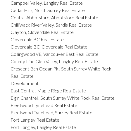
Campbell Valley, Langley Real Estate
Cedar Hills, North Surrey Real Estate
Central Abbotsford, Abbotsford Real Estate
Chilliwack River Valley, Sardis Real Estate
Clayton, Cloverdale Real Estate
Cloverdale BC Real Estate
Cloverdale BC, Cloverdale Real Estate
Collingwood VE, Vancouver East Real Estate
County Line Glen Valley, Langley Real Estate
Crescent Bch Ocean Pk., South Surrey White Rock
Real Estate
Development
East Central, Maple Ridge Real Estate
Elgin Chantrell, South Surrey White Rock Real Estate
Fleetwood Tynehead Real Estate
Fleetwood Tynehead, Surrey Real Estate
Fort Langley Real Estate
Fort Langley, Langley Real Estate