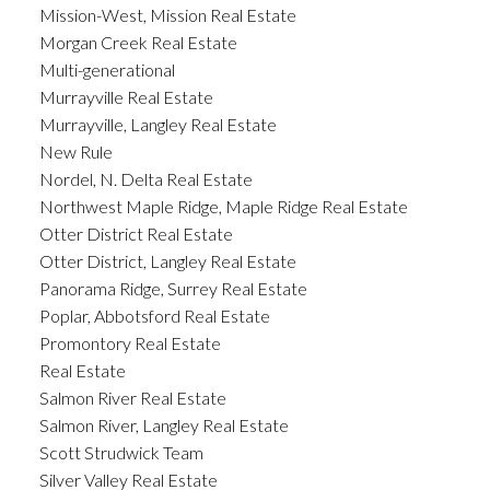
Mission-West, Mission Real Estate
Morgan Creek Real Estate
Multi-generational
Murrayville Real Estate
Murrayville, Langley Real Estate
New Rule
Nordel, N. Delta Real Estate
Northwest Maple Ridge, Maple Ridge Real Estate
Otter District Real Estate
Otter District, Langley Real Estate
Panorama Ridge, Surrey Real Estate
Poplar, Abbotsford Real Estate
Promontory Real Estate
Real Estate
Salmon River Real Estate
Salmon River, Langley Real Estate
Scott Strudwick Team
Silver Valley Real Estate