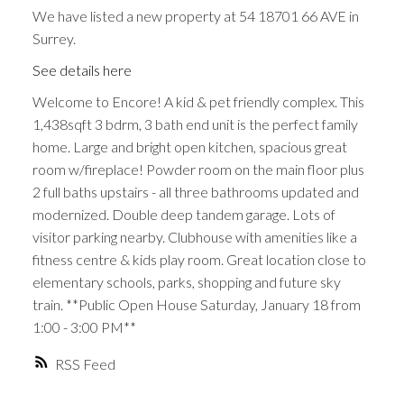
We have listed a new property at 54 18701 66 AVE in
Surrey.
See details here
Welcome to Encore! A kid & pet friendly complex. This
1,438sqft 3 bdrm, 3 bath end unit is the perfect family
home. Large and bright open kitchen, spacious great
room w/fireplace! Powder room on the main floor plus
2 full baths upstairs - all three bathrooms updated and
modernized. Double deep tandem garage. Lots of
visitor parking nearby. Clubhouse with amenities like a
fitness centre & kids play room. Great location close to
elementary schools, parks, shopping and future sky
train. **Public Open House Saturday, January 18 from
1:00 - 3:00 PM**
RSS