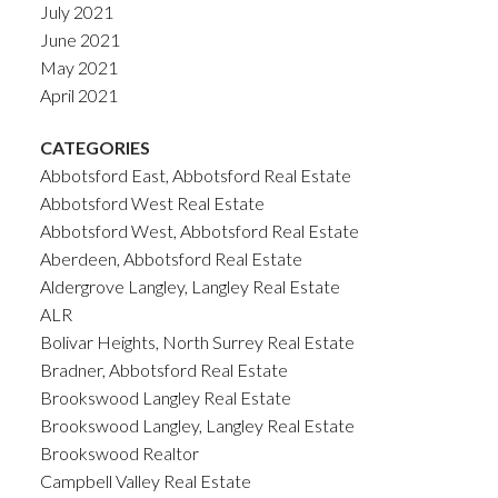
July 2021
June 2021
May 2021
April 2021
CATEGORIES
Abbotsford East, Abbotsford Real Estate
Abbotsford West Real Estate
Abbotsford West, Abbotsford Real Estate
Aberdeen, Abbotsford Real Estate
Aldergrove Langley, Langley Real Estate
ALR
Bolivar Heights, North Surrey Real Estate
Bradner, Abbotsford Real Estate
Brookswood Langley Real Estate
Brookswood Langley, Langley Real Estate
Brookswood Realtor
Campbell Valley Real Estate