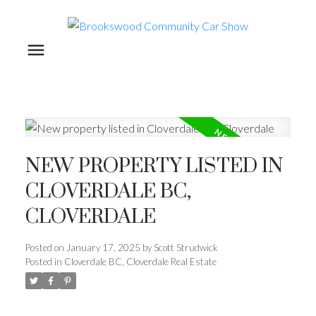
NEW PROPERTY LISTED IN
CLOVERDALE BC,
CLOVERDALE
Posted on
January 17, 2025
by
Scott Strudwick
Posted in
Cloverdale BC, Cloverdale Real Estate