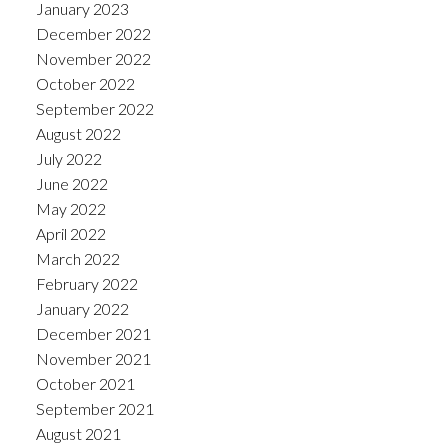
January 2023
December 2022
November 2022
October 2022
September 2022
August 2022
July 2022
June 2022
May 2022
April 2022
March 2022
February 2022
January 2022
December 2021
November 2021
October 2021
September 2021
August 2021