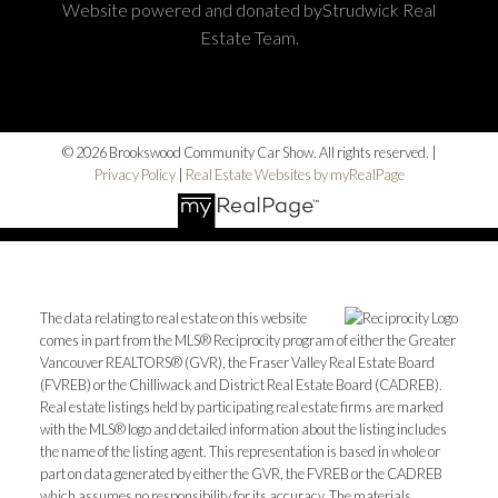
Website powered and donated byStrudwick Real
Estate Team.
© 2026 Brookswood Community Car Show. All rights reserved. |
Privacy Policy
|
Real Estate Websites by myRealPage
The data relating to real estate on this website
comes in part from the MLS® Reciprocity program of either the Greater
Vancouver REALTORS® (GVR), the Fraser Valley Real Estate Board
(FVREB) or the Chilliwack and District Real Estate Board (CADREB).
Real estate listings held by participating real estate firms are marked
with the MLS® logo and detailed information about the listing includes
the name of the listing agent. This representation is based in whole or
part on data generated by either the GVR, the FVREB or the CADREB
which assumes no responsibility for its accuracy. The materials