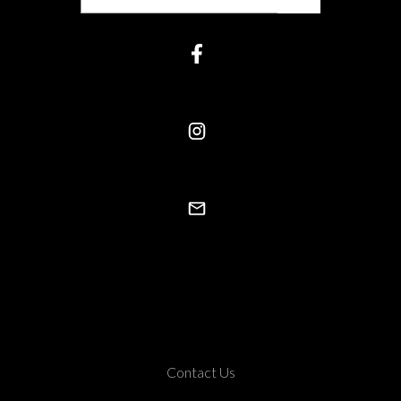
Contact Us