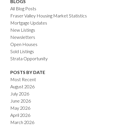
BLOGS
All Blog Posts
Fraser Valley Housing Market Statistics
Mortgage Updates
New Listings
Newsletters
Open Houses
Sold Listings
Strata Opportunity
POSTS BY DATE
Most Recent
August 2026
July 2026
June 2026
May 2026
April 2026
March 2026