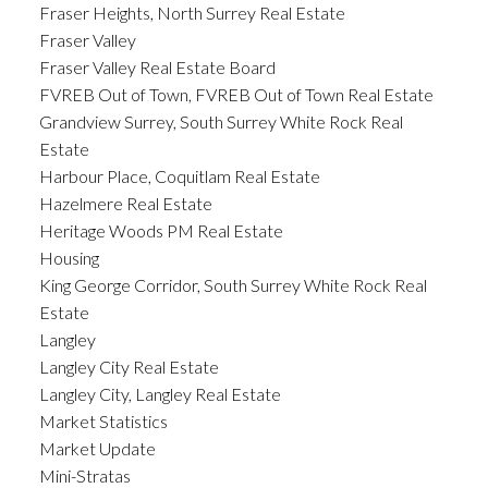
Fraser Heights, North Surrey Real Estate
Fraser Valley
Fraser Valley Real Estate Board
FVREB Out of Town, FVREB Out of Town Real Estate
Grandview Surrey, South Surrey White Rock Real
Estate
Harbour Place, Coquitlam Real Estate
Hazelmere Real Estate
Heritage Woods PM Real Estate
Housing
King George Corridor, South Surrey White Rock Real
Estate
Langley
Langley City Real Estate
Langley City, Langley Real Estate
Market Statistics
Market Update
Mini-Stratas