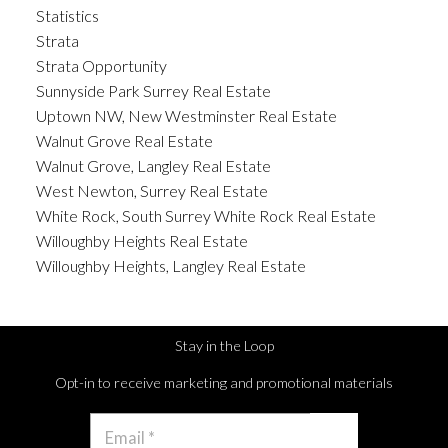
Statistics
Strata
Strata Opportunity
Sunnyside Park Surrey Real Estate
Uptown NW, New Westminster Real Estate
Walnut Grove Real Estate
Walnut Grove, Langley Real Estate
West Newton, Surrey Real Estate
White Rock, South Surrey White Rock Real Estate
Willoughby Heights Real Estate
Willoughby Heights, Langley Real Estate
Stay in the Loop
Opt-in to receive marketing and promotional materials