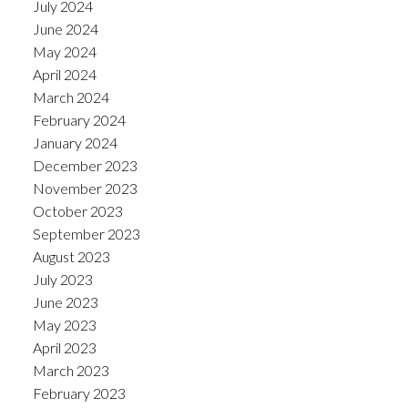
July 2024
June 2024
May 2024
April 2024
March 2024
February 2024
January 2024
December 2023
November 2023
October 2023
September 2023
August 2023
July 2023
June 2023
May 2023
April 2023
March 2023
February 2023