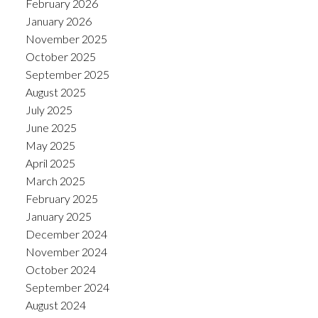
February 2026
January 2026
November 2025
October 2025
September 2025
August 2025
July 2025
June 2025
May 2025
April 2025
March 2025
February 2025
January 2025
December 2024
November 2024
October 2024
September 2024
August 2024