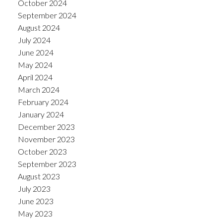
October 2024
September 2024
August 2024
July 2024
June 2024
May 2024
April 2024
March 2024
February 2024
January 2024
December 2023
November 2023
October 2023
September 2023
August 2023
July 2023
June 2023
May 2023