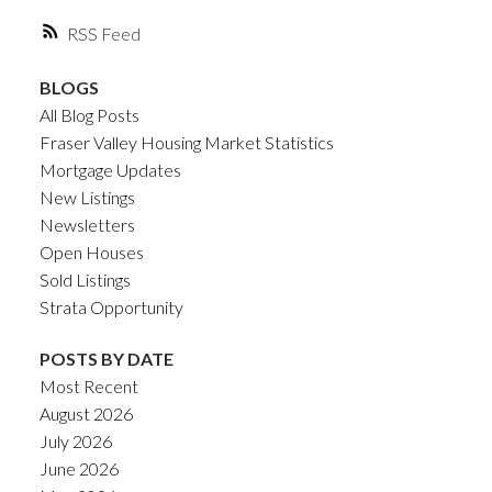
RSS
BLOGS
All Blog Posts
Fraser Valley Housing Market Statistics
Mortgage Updates
New Listings
Newsletters
Open Houses
Sold Listings
Strata Opportunity
POSTS BY DATE
Most Recent
August 2026
July 2026
June 2026