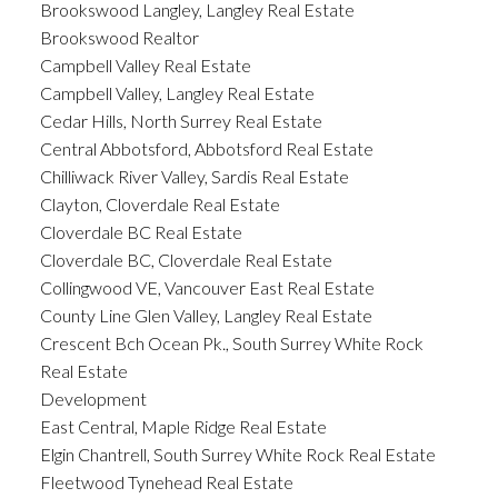
Brookswood Langley, Langley Real Estate
Brookswood Realtor
Campbell Valley Real Estate
Campbell Valley, Langley Real Estate
Cedar Hills, North Surrey Real Estate
Central Abbotsford, Abbotsford Real Estate
Chilliwack River Valley, Sardis Real Estate
Clayton, Cloverdale Real Estate
Cloverdale BC Real Estate
Cloverdale BC, Cloverdale Real Estate
Collingwood VE, Vancouver East Real Estate
County Line Glen Valley, Langley Real Estate
Crescent Bch Ocean Pk., South Surrey White Rock
Real Estate
Development
East Central, Maple Ridge Real Estate
Elgin Chantrell, South Surrey White Rock Real Estate
Fleetwood Tynehead Real Estate