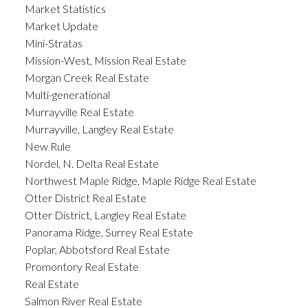
Market Statistics
Market Update
Mini-Stratas
Mission-West, Mission Real Estate
Morgan Creek Real Estate
Multi-generational
Murrayville Real Estate
Murrayville, Langley Real Estate
New Rule
Nordel, N. Delta Real Estate
Northwest Maple Ridge, Maple Ridge Real Estate
Otter District Real Estate
Otter District, Langley Real Estate
Panorama Ridge, Surrey Real Estate
Poplar, Abbotsford Real Estate
Promontory Real Estate
Real Estate
Salmon River Real Estate