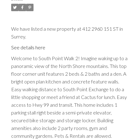
We have listed a new property at 412 2960 151 ST in
Surrey.
See details here
Welcome to South Point Walk 2! Imagine waking up to a
panoramic view of the North Shore mountains. This top
floor corner unit features 2 beds & 2 baths and a den. A
bright open plan kitchen and concrete feature walls.
Easy walking distance to South Point Exchange to do a
little shopping or meet a friend at Cactus for lunch. Easy
access to Hwy 99 and transit. This home includes 1
parking stall right beside a semi-private elevator,
secured bike storage and storage locker. Building
amenities also include 2 party rooms, gym and
community gardens. Pets & Rentals are allowed.