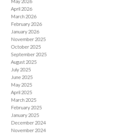
May 2026
April 2026
March 2026
February 2026
January 2026
November 2025
October 2025
September 2025
August 2025
July 2025
June 2025
May 2025
April 2025
March 2025
February 2025
January 2025
December 2024
November 2024