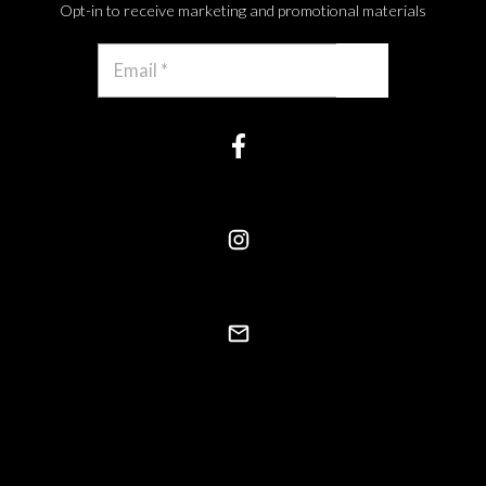
Opt-in to receive marketing and promotional materials