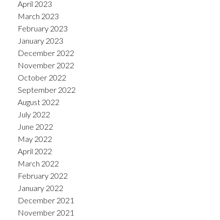
April 2023
March 2023
February 2023
January 2023
December 2022
November 2022
October 2022
September 2022
August 2022
July 2022
June 2022
May 2022
April 2022
March 2022
February 2022
January 2022
December 2021
November 2021