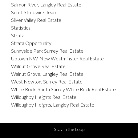
Salmon River, Langley Real Estate
Scott Strudwick Team
Silver Valley Real Estate
Statistics
Strata
Strata Opportunity
Sunnyside Park Surrey Real Estate
Uptown NW, New Westminster Real Estate
Walnut Grove Real Estate
Walnut Grove, Langley Real Estate
West Newton, Surrey Real Estate
White Rock, South Surrey White Rock Real Estate
Willoughby Heights Real Estate
Willoughby Heights, Langley Real Estate
Stay in the Loop