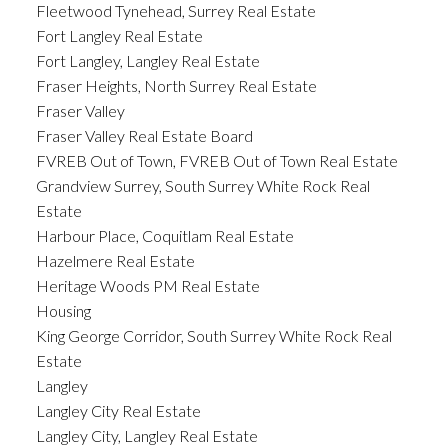
Fleetwood Tynehead, Surrey Real Estate
Fort Langley Real Estate
Fort Langley, Langley Real Estate
Fraser Heights, North Surrey Real Estate
Fraser Valley
Fraser Valley Real Estate Board
FVREB Out of Town, FVREB Out of Town Real Estate
Grandview Surrey, South Surrey White Rock Real
Estate
Harbour Place, Coquitlam Real Estate
Hazelmere Real Estate
Heritage Woods PM Real Estate
Housing
King George Corridor, South Surrey White Rock Real
Estate
Langley
Langley City Real Estate
Langley City, Langley Real Estate