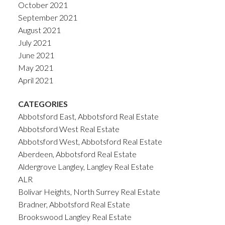
October 2021
September 2021
August 2021
July 2021
June 2021
May 2021
April 2021
CATEGORIES
Abbotsford East, Abbotsford Real Estate
Abbotsford West Real Estate
Abbotsford West, Abbotsford Real Estate
Aberdeen, Abbotsford Real Estate
Aldergrove Langley, Langley Real Estate
ALR
Bolivar Heights, North Surrey Real Estate
Bradner, Abbotsford Real Estate
Brookswood Langley Real Estate