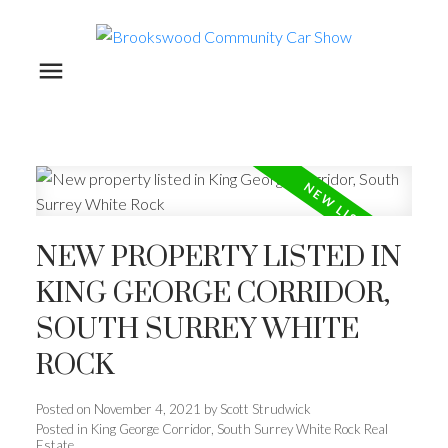
NEW PROPERTY LISTED IN
KING GEORGE CORRIDOR,
SOUTH SURREY WHITE
ROCK
Posted on
November 4, 2021
by
Scott Strudwick
Posted in
King George Corridor, South Surrey White Rock Real
Estate