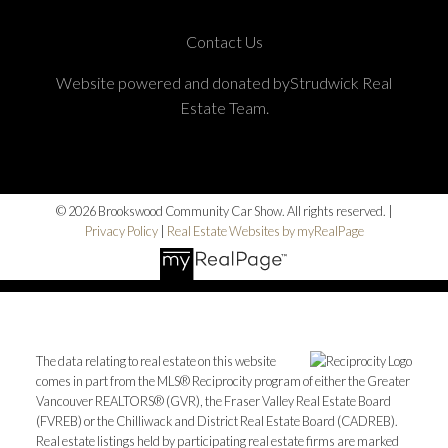
Contact Us
Website powered and donated byStrudwick Real
Estate Team.
© 2026 Brookswood Community Car Show. All rights reserved. |
Privacy Policy
|
Real Estate Websites by myRealPage
The data relating to real estate on this website
comes in part from the MLS® Reciprocity program of either the Greater
Vancouver REALTORS® (GVR), the Fraser Valley Real Estate Board
(FVREB) or the Chilliwack and District Real Estate Board (CADREB).
Real estate listings held by participating real estate firms are marked