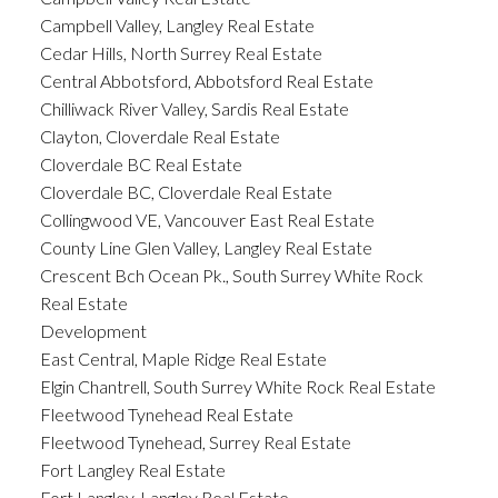
Campbell Valley, Langley Real Estate
Cedar Hills, North Surrey Real Estate
Central Abbotsford, Abbotsford Real Estate
Chilliwack River Valley, Sardis Real Estate
Clayton, Cloverdale Real Estate
Cloverdale BC Real Estate
Cloverdale BC, Cloverdale Real Estate
Collingwood VE, Vancouver East Real Estate
County Line Glen Valley, Langley Real Estate
Crescent Bch Ocean Pk., South Surrey White Rock
Real Estate
Development
East Central, Maple Ridge Real Estate
Elgin Chantrell, South Surrey White Rock Real Estate
Fleetwood Tynehead Real Estate
Fleetwood Tynehead, Surrey Real Estate
Fort Langley Real Estate
Fort Langley, Langley Real Estate