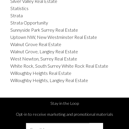
Silver Valley Real Estate
Statistics
Strata
Strata Opportunity
Sunnyside Park Surrey Real Estate
Uptown NW, New Westminster Real Estate
Walnut Grove Real Estate
Walnut Grove, Langley Real Estate
West Newton, Surrey Real Estate
White Rock, South Surrey White Rock Real Estate
Willoughby Heights Real Estate
Willoughby Heights, Langley Real Estate
Stay in the Loop
Opt-in to receive marketing and promotional materials