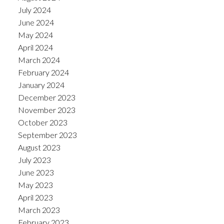
July 2024
June 2024
May 2024
April 2024
March 2024
February 2024
January 2024
December 2023
November 2023
October 2023
September 2023
August 2023
July 2023
June 2023
May 2023
April 2023
March 2023
February 2023