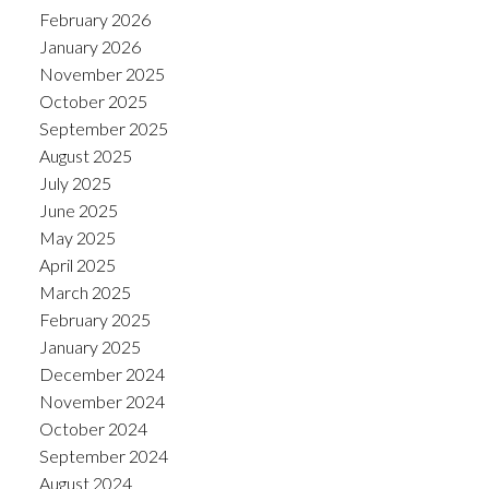
February 2026
January 2026
November 2025
October 2025
September 2025
August 2025
July 2025
June 2025
May 2025
April 2025
March 2025
February 2025
January 2025
December 2024
November 2024
October 2024
September 2024
August 2024