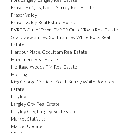
Fraser Heights, North Surrey Real Estate
Fraser Valley
Fraser Valley Real Estate Board
FVREB Out of Town, FVREB Out of Town Real Estate
Grandview Surrey, South Surrey White Rock Real
Estate
Harbour Place, Coquitlam Real Estate
Hazelmere Real Estate
Heritage Woods PM Real Estate
Housing
King George Corridor, South Surrey White Rock Real
Estate
Langley
Langley City Real Estate
Langley City, Langley Real Estate
Market Statistics
Market Update