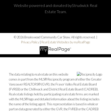
Website powered and donated byStrudwick Real
Estate Team.
© 2026 Brookswood Community Car Show. All rights reserved. |
Privacy Policy
|
Real Estate Websites by myRealPage
The data relating to real estate on this website
comes in part from the MLS® Reciprocity program of either the Greater
Vancouver REALTORS® (GVR), the Fraser Valley Real Estate Board
(FVREB) or the Chilliwack and District Real Estate Board (CADREB).
Real estate listings held by participating real estate firms are marked
with the MLS® logo and detailed information about the listing includes
the name of the listing agent. This representation is based in whole or
part on data generated by either the GVR, the FVREB or the CADREB