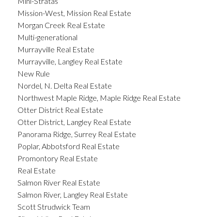
Mini-Stratas
Mission-West, Mission Real Estate
Morgan Creek Real Estate
Multi-generational
Murrayville Real Estate
Murrayville, Langley Real Estate
New Rule
Nordel, N. Delta Real Estate
Northwest Maple Ridge, Maple Ridge Real Estate
Otter District Real Estate
Otter District, Langley Real Estate
Panorama Ridge, Surrey Real Estate
Poplar, Abbotsford Real Estate
Promontory Real Estate
Real Estate
Salmon River Real Estate
Salmon River, Langley Real Estate
Scott Strudwick Team