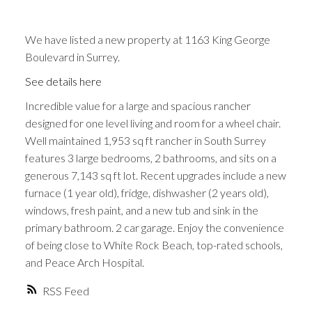
We have listed a new property at 1163 King George
Boulevard in Surrey.
See details here
Incredible value for a large and spacious rancher
designed for one level living and room for a wheel chair.
Well maintained 1,953 sq ft rancher in South Surrey
features 3 large bedrooms, 2 bathrooms, and sits on a
generous 7,143 sq ft lot. Recent upgrades include a new
furnace (1 year old), fridge, dishwasher (2 years old),
windows, fresh paint, and a new tub and sink in the
primary bathroom. 2 car garage. Enjoy the convenience
of being close to White Rock Beach, top-rated schools,
and Peace Arch Hospital.
RSS