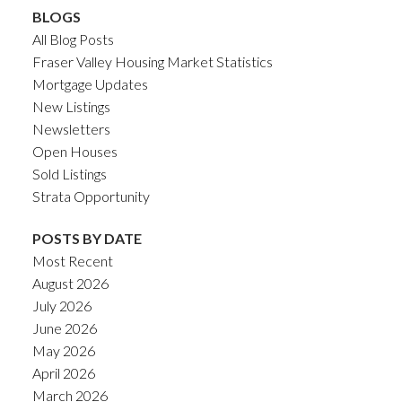
BLOGS
All Blog Posts
Fraser Valley Housing Market Statistics
Mortgage Updates
New Listings
Newsletters
Open Houses
Sold Listings
Strata Opportunity
POSTS BY DATE
Most Recent
August 2026
July 2026
June 2026
May 2026
April 2026
March 2026