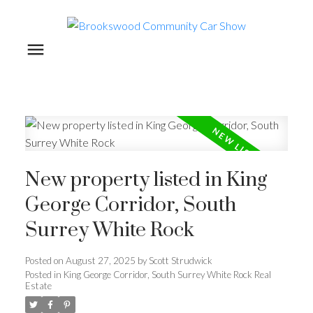
New property listed in King
George Corridor, South
Surrey White Rock
Posted on
August 27, 2025
by
Scott Strudwick
Posted in
King George Corridor, South Surrey White Rock Real
Estate