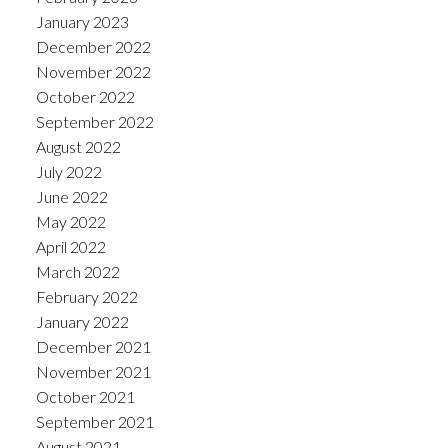
January 2023
December 2022
November 2022
October 2022
September 2022
August 2022
July 2022
June 2022
May 2022
April 2022
March 2022
February 2022
January 2022
December 2021
November 2021
October 2021
September 2021
August 2021