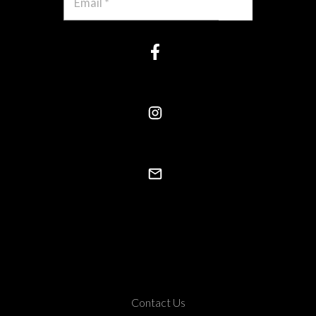
Contact Us