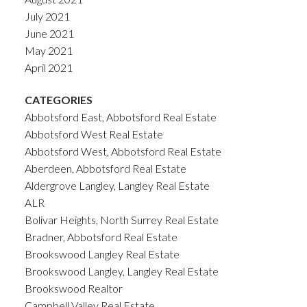
July 2021
June 2021
May 2021
April 2021
CATEGORIES
Abbotsford East, Abbotsford Real Estate
Abbotsford West Real Estate
Abbotsford West, Abbotsford Real Estate
Aberdeen, Abbotsford Real Estate
Aldergrove Langley, Langley Real Estate
ALR
Bolivar Heights, North Surrey Real Estate
Bradner, Abbotsford Real Estate
Brookswood Langley Real Estate
Brookswood Langley, Langley Real Estate
Brookswood Realtor
Campbell Valley Real Estate