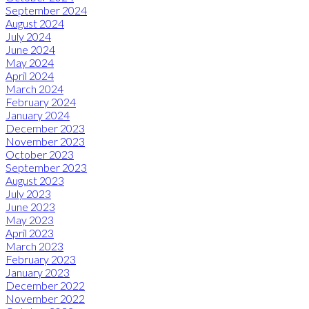
September 2024
August 2024
July 2024
June 2024
May 2024
April 2024
March 2024
February 2024
January 2024
December 2023
November 2023
October 2023
September 2023
August 2023
July 2023
June 2023
May 2023
April 2023
March 2023
February 2023
January 2023
December 2022
November 2022