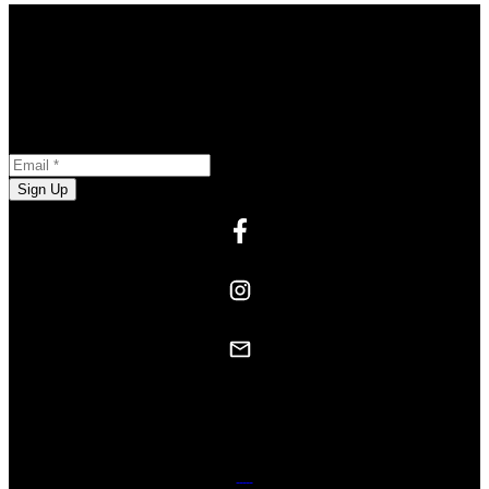
Stay in the Loop
Opt-in to receive marketing and promotional materials
Newsletter Subscription
Email:
Sign Up