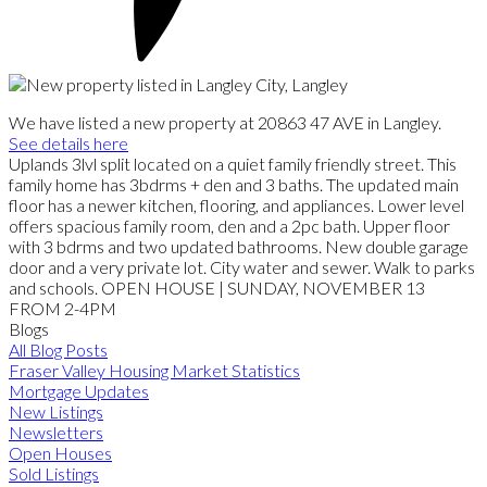
We have listed a new property at 20863 47 AVE in Langley.
See details here
Uplands 3lvl split located on a quiet family friendly street. This
family home has 3bdrms + den and 3 baths. The updated main
floor has a newer kitchen, flooring, and appliances. Lower level
offers spacious family room, den and a 2pc bath. Upper floor
with 3 bdrms and two updated bathrooms. New double garage
door and a very private lot. City water and sewer. Walk to parks
and schools. OPEN HOUSE | SUNDAY, NOVEMBER 13
FROM 2-4PM
Blogs
All Blog Posts
Fraser Valley Housing Market Statistics
Mortgage Updates
New Listings
Newsletters
Open Houses
Sold Listings