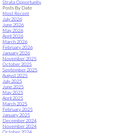
Strata Opportunity
Posts By Date
Most Recent
July 2026
June 2026
May 2026
April 2026
March 2026
February 2026
January 2026
November 2025
October 2025
September 2025
August 2025
July 2025
June 2025
May 2025
April 2025
March 2025
February 2025
January 2025
December 2024
November 2024
October 2024