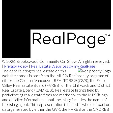
Contact Us
Website powered and donated byStrudwick Real Estate Team.
© 2026 Brookswood Community Car Show. All rights reserved.
|
Privacy Policy
|
Real Estate Websites by myRealPage
The data relating to real estate on this
website comes in part from the MLS® Reciprocity program of
either the Greater Vancouver REALTORS® (GVR), the Fraser
Valley Real Estate Board (FVREB) or the Chilliwack and District
Real Estate Board (CADREB). Real estate listings held by
participating real estate firms are marked with the MLS® logo
and detailed information about the listing includes the name of
the listing agent. This representation is based in whole or part on
data generated by either the GVR, the FVREB or the CADREB