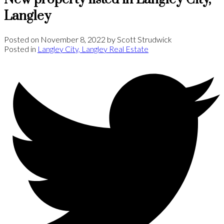
Langley
Posted on
November 8, 2022
by
Scott Strudwick
Posted in
Langley City, Langley Real Estate