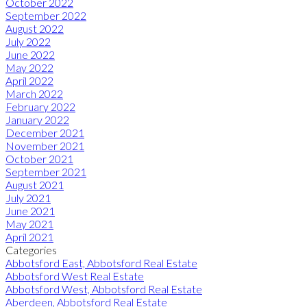
October 2022
September 2022
August 2022
July 2022
June 2022
May 2022
April 2022
March 2022
February 2022
January 2022
December 2021
November 2021
October 2021
September 2021
August 2021
July 2021
June 2021
May 2021
April 2021
Categories
Abbotsford East, Abbotsford Real Estate
Abbotsford West Real Estate
Abbotsford West, Abbotsford Real Estate
Aberdeen, Abbotsford Real Estate