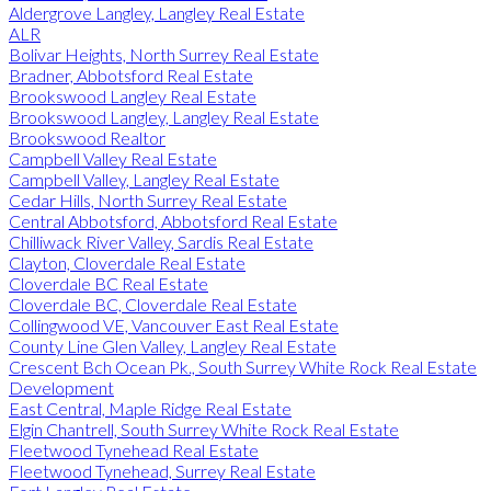
Aldergrove Langley, Langley Real Estate
ALR
Bolivar Heights, North Surrey Real Estate
Bradner, Abbotsford Real Estate
Brookswood Langley Real Estate
Brookswood Langley, Langley Real Estate
Brookswood Realtor
Campbell Valley Real Estate
Campbell Valley, Langley Real Estate
Cedar Hills, North Surrey Real Estate
Central Abbotsford, Abbotsford Real Estate
Chilliwack River Valley, Sardis Real Estate
Clayton, Cloverdale Real Estate
Cloverdale BC Real Estate
Cloverdale BC, Cloverdale Real Estate
Collingwood VE, Vancouver East Real Estate
County Line Glen Valley, Langley Real Estate
Crescent Bch Ocean Pk., South Surrey White Rock Real Estate
Development
East Central, Maple Ridge Real Estate
Elgin Chantrell, South Surrey White Rock Real Estate
Fleetwood Tynehead Real Estate
Fleetwood Tynehead, Surrey Real Estate