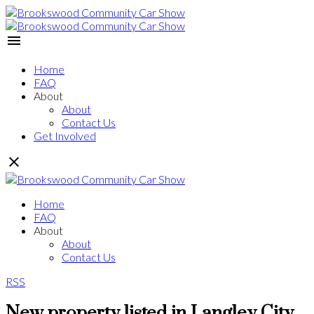
Home
FAQ
About
About
Contact Us
Get Involved
Home
FAQ
About
About
Contact Us
RSS
New property listed in Langley City,