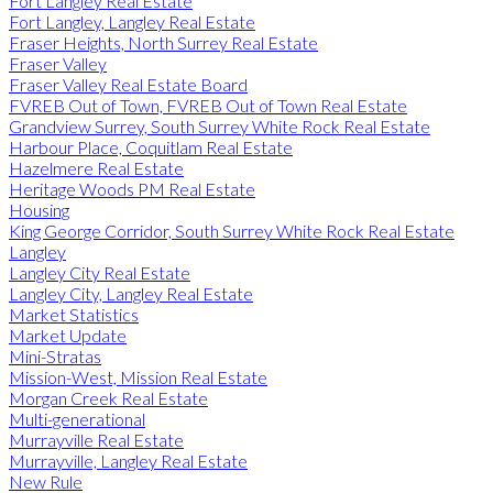
Fort Langley Real Estate
Fort Langley, Langley Real Estate
Fraser Heights, North Surrey Real Estate
Fraser Valley
Fraser Valley Real Estate Board
FVREB Out of Town, FVREB Out of Town Real Estate
Grandview Surrey, South Surrey White Rock Real Estate
Harbour Place, Coquitlam Real Estate
Hazelmere Real Estate
Heritage Woods PM Real Estate
Housing
King George Corridor, South Surrey White Rock Real Estate
Langley
Langley City Real Estate
Langley City, Langley Real Estate
Market Statistics
Market Update
Mini-Stratas
Mission-West, Mission Real Estate
Morgan Creek Real Estate
Multi-generational
Murrayville Real Estate
Murrayville, Langley Real Estate
New Rule