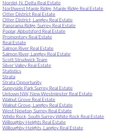
Nordel, N. Delta Real Estate
Northwest Maple Ridge, Maple Ridge Real Estate
Otter District Real Estate
Otter District, Langley Real Estate
Panorama Ridge, Surrey Real Estate
Poplar, Abbotsford Real Estate
Promontory Real Estate
Real Estate
Salmon River Real Estate
Salmon River, Langley Real Estate
Scott Strudwick Team
Silver Valley Real Estate
Statistics
Strata
Strata Opportunity
Sunnyside Park Surrey Real Estate
Uptown NW, New Westminster Real Estate
Walnut Grove Real Estate
Walnut Grove, Langley Real Estate
West Newton, Surrey Real Estate
White Rock, South Surrey White Rock Real Estate
Willoughby Heights Real Estate
Willoughby Heights, Langley Real Estate