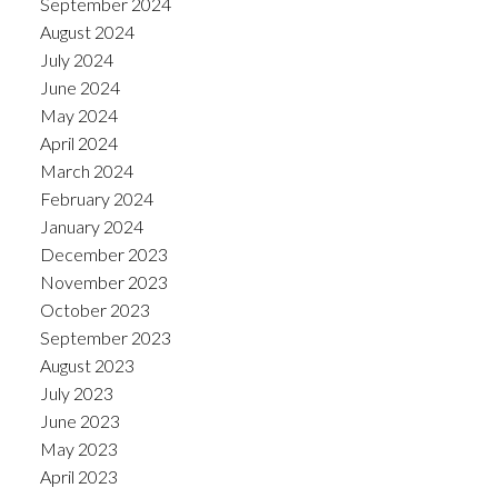
September 2024
August 2024
July 2024
June 2024
May 2024
April 2024
March 2024
February 2024
January 2024
December 2023
November 2023
October 2023
September 2023
August 2023
July 2023
June 2023
May 2023
April 2023