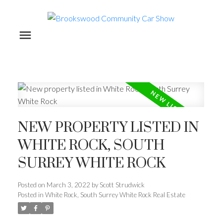
NEW PROPERTY LISTED IN
WHITE ROCK, SOUTH
SURREY WHITE ROCK
Posted on
March 3, 2022
by
Scott Strudwick
Posted in
White Rock, South Surrey White Rock Real Estate