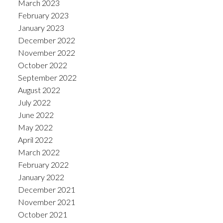
March 2023
February 2023
January 2023
December 2022
November 2022
October 2022
September 2022
August 2022
July 2022
June 2022
May 2022
April 2022
March 2022
February 2022
January 2022
December 2021
November 2021
October 2021