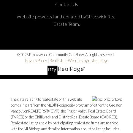
Contact Us
Website powered and donated byStrudwick Real
Estate Team.
© 2026 Brookswood Community Car Show. All rights reserved. |
Privacy Policy
|
Real Estate Websites by myRealPage
The data relating to real estate on this website
comes in part from the MLS® Reciprocity program of either the Greater
Vancouver REALTORS® (GVR), the Fraser Valley Real Estate Board
(FVREB) or the Chilliwack and District Real Estate Board (CADREB).
Real estate listings held by participating real estate firms are marked
with the MLS® logo and detailed information about the listing includes