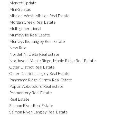
Market Update
Mini-Stratas
Mission-West, Mission Real Estate
Morgan Creek Real Estate
Multi-generational
Murrayville Real Estate
Murrayville, Langley Real Estate
New Rule
Nordel, N. Delta Real Estate
Northwest Maple Ridge, Maple Ridge Real Estate
Otter District Real Estate
Otter District, Langley Real Estate
Panorama Ridge, Surrey Real Estate
Poplar, Abbotsford Real Estate
Promontory Real Estate
Real Estate
Salmon River Real Estate
Salmon River, Langley Real Estate