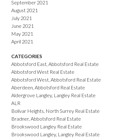
September 2021
August 2021
July 2021
June 2021
May 2021
April 2021
CATEGORIES
Abbotsford East, Abbotsford Real Estate
Abbotsford West Real Estate
Abbotsford West, Abbotsford Real Estate
Aberdeen, Abbotsford Real Estate
Aldergrove Langley, Langley Real Estate
ALR
Bolivar Heights, North Surrey Real Estate
Bradner, Abbotsford Real Estate
Brookswood Langley Real Estate
Brookswood Langley, Langley Real Estate