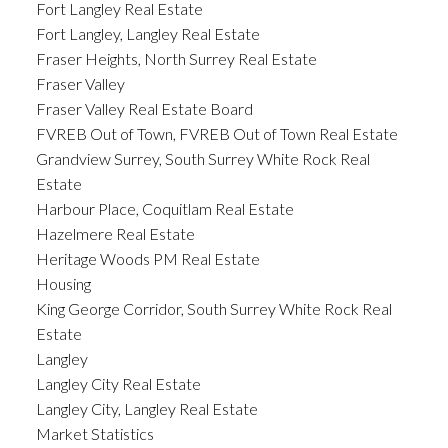
Fort Langley Real Estate
Fort Langley, Langley Real Estate
Fraser Heights, North Surrey Real Estate
Fraser Valley
Fraser Valley Real Estate Board
FVREB Out of Town, FVREB Out of Town Real Estate
Grandview Surrey, South Surrey White Rock Real
Estate
Harbour Place, Coquitlam Real Estate
Hazelmere Real Estate
Heritage Woods PM Real Estate
Housing
King George Corridor, South Surrey White Rock Real
Estate
Langley
Langley City Real Estate
Langley City, Langley Real Estate
Market Statistics