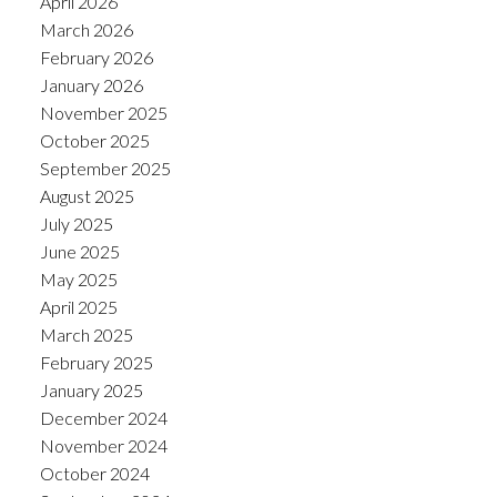
April 2026
March 2026
February 2026
January 2026
November 2025
October 2025
September 2025
August 2025
July 2025
June 2025
May 2025
April 2025
March 2025
February 2025
January 2025
December 2024
November 2024
October 2024