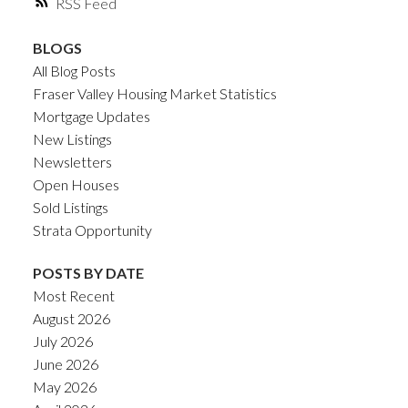
RSS
BLOGS
All Blog Posts
Fraser Valley Housing Market Statistics
Mortgage Updates
New Listings
Newsletters
Open Houses
Sold Listings
Strata Opportunity
POSTS BY DATE
Most Recent
August 2026
July 2026
June 2026
May 2026