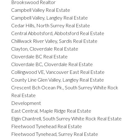
Brookswood Realtor
Campbell Valley Real Estate
Campbell Valley, Langley Real Estate
Cedar Hills, North Surrey Real Estate
Central Abbotsford, Abbotsford Real Estate
Chilliwack River Valley, Sardis Real Estate
Clayton, Cloverdale Real Estate
Cloverdale BC Real Estate
Cloverdale BC, Cloverdale Real Estate
Collingwood VE, Vancouver East Real Estate
County Line Glen Valley, Langley Real Estate
Crescent Bch Ocean Pk., South Surrey White Rock
Real Estate
Development
East Central, Maple Ridge Real Estate
Elgin Chantrell, South Surrey White Rock Real Estate
Fleetwood Tynehead Real Estate
Fleetwood Tynehead, Surrey Real Estate