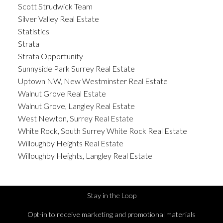
Scott Strudwick Team
Silver Valley Real Estate
Statistics
Strata
Strata Opportunity
Sunnyside Park Surrey Real Estate
Uptown NW, New Westminster Real Estate
Walnut Grove Real Estate
Walnut Grove, Langley Real Estate
West Newton, Surrey Real Estate
White Rock, South Surrey White Rock Real Estate
Willoughby Heights Real Estate
Willoughby Heights, Langley Real Estate
Stay in the Loop
Opt-in to receive marketing and promotional materials