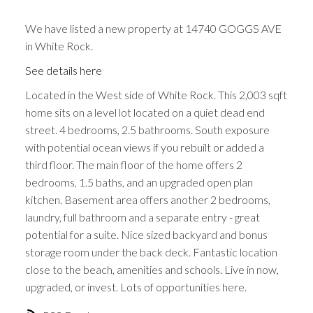
We have listed a new property at 14740 GOGGS AVE
in White Rock.
See details here
Located in the West side of White Rock. This 2,003 sqft
home sits on a level lot located on a quiet dead end
street. 4 bedrooms, 2.5 bathrooms. South exposure
with potential ocean views if you rebuilt or added a
third floor. The main floor of the home offers 2
bedrooms, 1.5 baths, and an upgraded open plan
kitchen. Basement area offers another 2 bedrooms,
laundry, full bathroom and a separate entry - great
potential for a suite. Nice sized backyard and bonus
storage room under the back deck. Fantastic location
close to the beach, amenities and schools. Live in now,
upgraded, or invest. Lots of opportunities here.