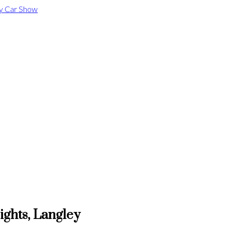
ights, Langley