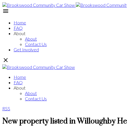
Home
FAQ
About
About
Contact Us
Get Involved
Home
FAQ
About
About
Contact Us
RSS
New property listed in Willoughby He