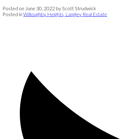
Posted on
June 30, 2022
by
Scott Strudwick
Posted in
Willoughby Heights, Langley Real Estate