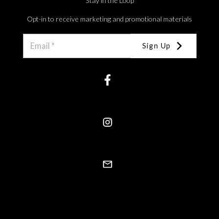
Stay in the Loop
Opt-in to receive marketing and promotional materials
Sign Up