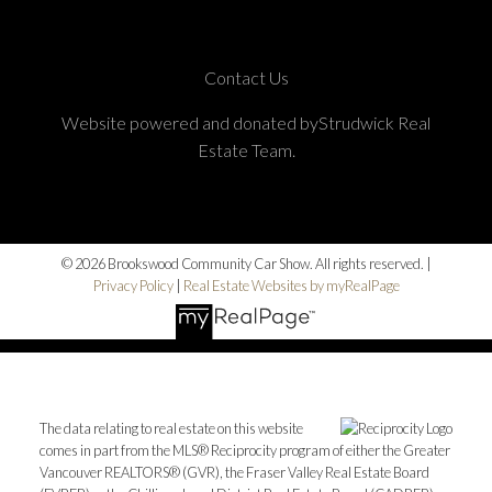
Contact Us
Website powered and donated byStrudwick Real
Estate Team.
© 2026 Brookswood Community Car Show. All rights reserved. |
Privacy Policy
|
Real Estate Websites by myRealPage
The data relating to real estate on this website
comes in part from the MLS® Reciprocity program of either the Greater
Vancouver REALTORS® (GVR), the Fraser Valley Real Estate Board