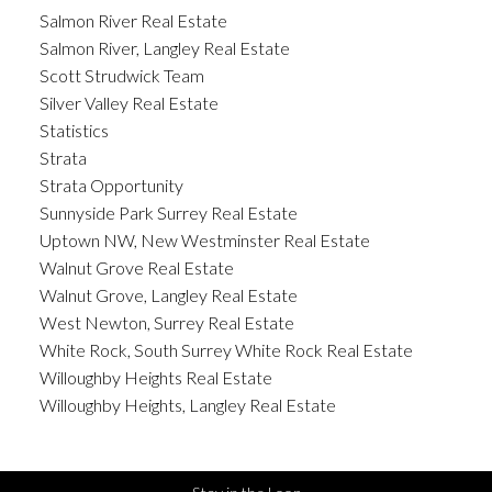
Salmon River Real Estate
Salmon River, Langley Real Estate
Scott Strudwick Team
Silver Valley Real Estate
Statistics
Strata
Strata Opportunity
Sunnyside Park Surrey Real Estate
Uptown NW, New Westminster Real Estate
Walnut Grove Real Estate
Walnut Grove, Langley Real Estate
West Newton, Surrey Real Estate
White Rock, South Surrey White Rock Real Estate
Willoughby Heights Real Estate
Willoughby Heights, Langley Real Estate