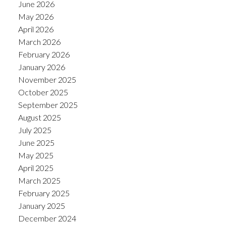
June 2026
May 2026
April 2026
March 2026
February 2026
January 2026
November 2025
October 2025
September 2025
August 2025
July 2025
June 2025
May 2025
April 2025
March 2025
February 2025
January 2025
December 2024