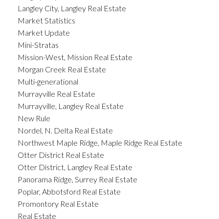
Langley City, Langley Real Estate
Market Statistics
Market Update
Mini-Stratas
Mission-West, Mission Real Estate
Morgan Creek Real Estate
Multi-generational
Murrayville Real Estate
Murrayville, Langley Real Estate
New Rule
Nordel, N. Delta Real Estate
Northwest Maple Ridge, Maple Ridge Real Estate
Otter District Real Estate
Otter District, Langley Real Estate
Panorama Ridge, Surrey Real Estate
Poplar, Abbotsford Real Estate
Promontory Real Estate
Real Estate