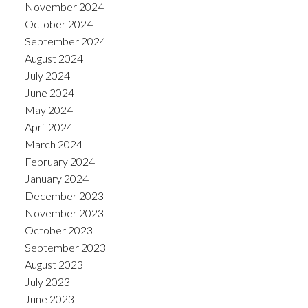
November 2024
October 2024
September 2024
August 2024
July 2024
June 2024
May 2024
April 2024
March 2024
February 2024
January 2024
December 2023
November 2023
October 2023
September 2023
August 2023
July 2023
June 2023