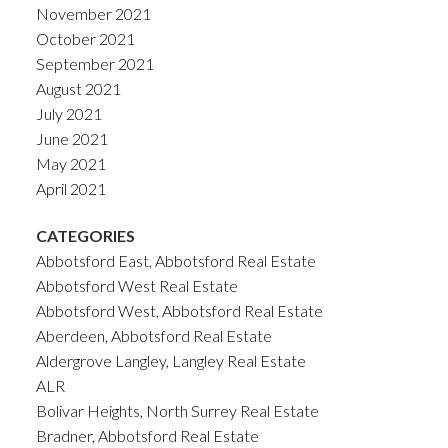
November 2021
October 2021
September 2021
August 2021
July 2021
June 2021
May 2021
April 2021
CATEGORIES
Abbotsford East, Abbotsford Real Estate
Abbotsford West Real Estate
Abbotsford West, Abbotsford Real Estate
Aberdeen, Abbotsford Real Estate
Aldergrove Langley, Langley Real Estate
ALR
Bolivar Heights, North Surrey Real Estate
Bradner, Abbotsford Real Estate