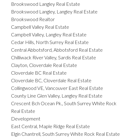
Brookswood Langley Real Estate
Brookswood Langley, Langley Real Estate
Brookswood Realtor
Campbell Valley Real Estate
Campbell Valley, Langley Real Estate
Cedar Hills, North Surrey Real Estate
Central Abbotsford, Abbotsford Real Estate
Chilliwack River Valley, Sardis Real Estate
Clayton, Cloverdale Real Estate
Cloverdale BC Real Estate
Cloverdale BC, Cloverdale Real Estate
Collingwood VE, Vancouver East Real Estate
County Line Glen Valley, Langley Real Estate
Crescent Bch Ocean Pk., South Surrey White Rock
Real Estate
Development
East Central, Maple Ridge Real Estate
Elgin Chantrell, South Surrey White Rock Real Estate