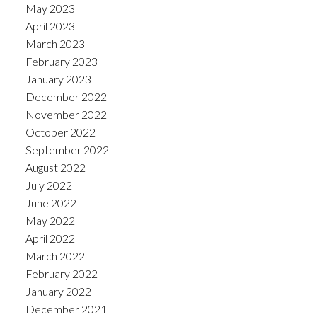
May 2023
April 2023
March 2023
February 2023
January 2023
December 2022
November 2022
October 2022
September 2022
August 2022
July 2022
June 2022
May 2022
April 2022
March 2022
February 2022
January 2022
December 2021