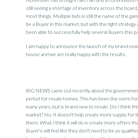
still seeing a shortage of inventory across the board, 
most things. Multiple bids is still the name of the game
be a Buyer in this market, but with the right strateg
been able to successfully help several Buyers this p
I am happy to announce the launch of my brand new 
house and we are really happy with the results.
BIG NEWS came out recently about the government 
period for resale homes. This has been the norm for
many years, but is brand new to resale. Do I think this
market? No. It doesn't help create more supply for
there. What I think it will do is create more offers th
Buyer's will feel like they don't need to be as qualif