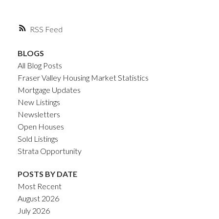
RSS
BLOGS
All Blog Posts
Fraser Valley Housing Market Statistics
Mortgage Updates
New Listings
Newsletters
Open Houses
Sold Listings
Strata Opportunity
POSTS BY DATE
Most Recent
August 2026
July 2026