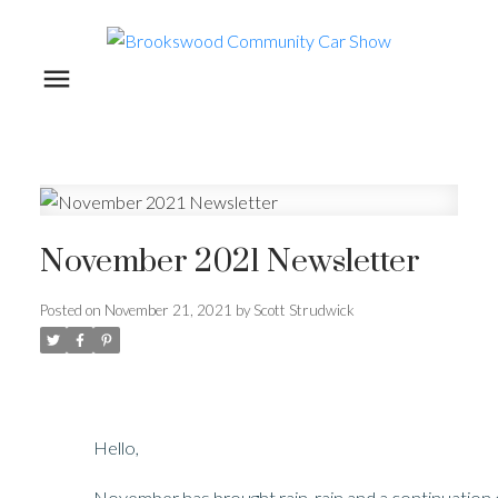
November 2021 Newsletter
Posted on
November 21, 2021
by
Scott Strudwick
Hello,
November has brought rain, rain and a continuation o