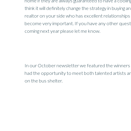
home if they are always guaranteed to have a cooling 
think it will definitely change the strategy in buying an
realtor on your side who has excellent relationships w
become very important. If you have any other quest
coming next year please let me know.
In our October newsletter we featured the winners 
had the opportunity to meet both talented artists 
on the bus shelter.