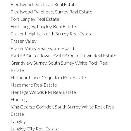
Fleetwood Tynehead Real Estate
Fleetwood Tynehead, Surrey Real Estate
Fort Langley Real Estate
Fort Langley, Langley Real Estate
Fraser Heights, North Surrey Real Estate
Fraser Valley
Fraser Valley Real Estate Board
FVREB Out of Town, FVREB Out of Town Real Estate
Grandview Surrey, South Surrey White Rock Real
Estate
Harbour Place, Coquitlam Real Estate
Hazelmere Real Estate
Heritage Woods PM Real Estate
Housing
King George Corridor, South Surrey White Rock Real
Estate
Langley
Langley City Real Estate