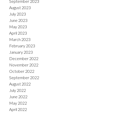
September 2023
August 2023
July 2023
June 2023
May 2023
April 2023
March 2023
February 2023
January 2023
December 2022
November 2022
October 2022
September 2022
August 2022
July 2022
June 2022
May 2022
April 2022