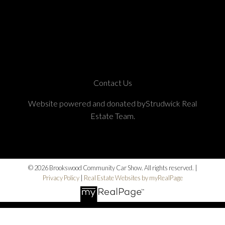
Contact Us
Website powered and donated byStrudwick Real
Estate Team.
© 2026 Brookswood Community Car Show. All rights reserved. |
Privacy Policy
|
Real Estate Websites by myRealPage