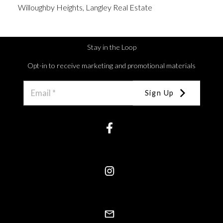
Willoughby Heights, Langley Real Estate
Stay in the Loop
Opt-in to receive marketing and promotional materials
Sign Up