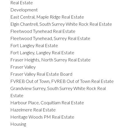
Real Estate
Development
East Central, Maple Ridge Real Estate
Elgin Chantrell, South Surrey White Rock Real Estate
Fleetwood Tynehead Real Estate
Fleetwood Tynehead, Surrey Real Estate
Fort Langley Real Estate
Fort Langley, Langley Real Estate
Fraser Heights, North Surrey Real Estate
Fraser Valley
Fraser Valley Real Estate Board
FVREB Out of Town, FVREB Out of Town Real Estate
Grandview Surrey, South Surrey White Rock Real
Estate
Harbour Place, Coquitlam Real Estate
Hazelmere Real Estate
Heritage Woods PM Real Estate
Housing