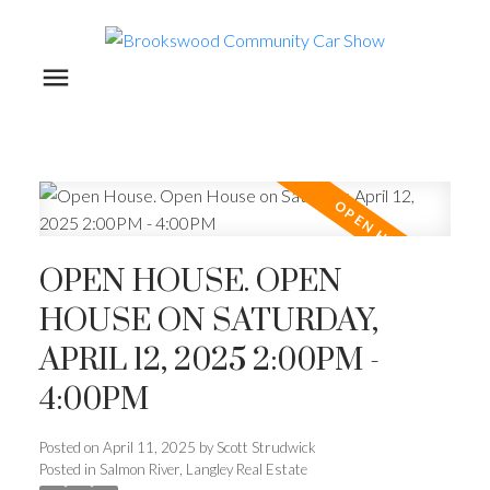
OPEN HOUSE. OPEN
HOUSE ON SATURDAY,
APRIL 12, 2025 2:00PM -
4:00PM
Posted on
April 11, 2025
by
Scott Strudwick
Posted in
Salmon River, Langley Real Estate