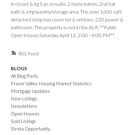
in closet & lrg 5 pc ensuite, 2 more bdrms, 2nd full
bath & a lrg laundry/storage area. The over 1600 sqft
detached shop has room for 6 vehicles, 220 power &
bathroom. This property is not in the ALR. **Public
Open House Saturday April 12, 2:00 - 4:00 PM**
RSS
BLOGS
All Blog Posts
Fraser Valley Housing Market Statistics
Mortgage Updates
New Listings
Newsletters
Open Houses
Sold Listings
Strata Opportunity