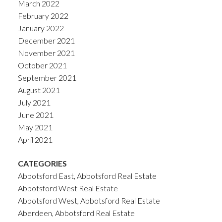
March 2022
February 2022
January 2022
December 2021
November 2021
October 2021
September 2021
August 2021
July 2021
June 2021
May 2021
April 2021
CATEGORIES
Abbotsford East, Abbotsford Real Estate
Abbotsford West Real Estate
Abbotsford West, Abbotsford Real Estate
Aberdeen, Abbotsford Real Estate