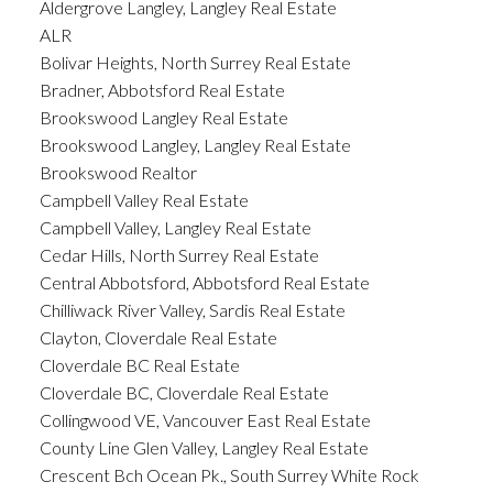
Aldergrove Langley, Langley Real Estate
ALR
Bolivar Heights, North Surrey Real Estate
Bradner, Abbotsford Real Estate
Brookswood Langley Real Estate
Brookswood Langley, Langley Real Estate
Brookswood Realtor
Campbell Valley Real Estate
Campbell Valley, Langley Real Estate
Cedar Hills, North Surrey Real Estate
Central Abbotsford, Abbotsford Real Estate
Chilliwack River Valley, Sardis Real Estate
Clayton, Cloverdale Real Estate
Cloverdale BC Real Estate
Cloverdale BC, Cloverdale Real Estate
Collingwood VE, Vancouver East Real Estate
County Line Glen Valley, Langley Real Estate
Crescent Bch Ocean Pk., South Surrey White Rock