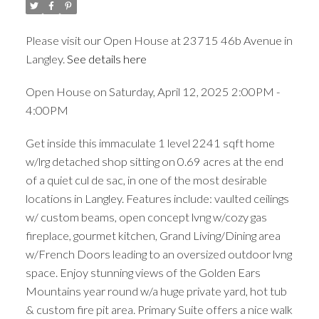
Please visit our Open House at 23715 46b Avenue in
Langley.
See details here
Open House on Saturday, April 12, 2025 2:00PM -
4:00PM
Get inside this immaculate 1 level 2241 sqft home
w/lrg detached shop sitting on 0.69 acres at the end
of a quiet cul de sac, in one of the most desirable
locations in Langley. Features include: vaulted ceilings
w/ custom beams, open concept lvng w/cozy gas
fireplace, gourmet kitchen, Grand Living/Dining area
w/French Doors leading to an oversized outdoor lvng
space. Enjoy stunning views of the Golden Ears
Mountains year round w/a huge private yard, hot tub
& custom fire pit area. Primary Suite offers a nice walk