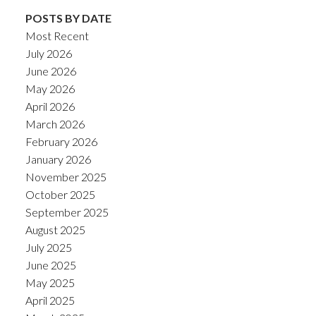
POSTS BY DATE
Most Recent
July 2026
June 2026
May 2026
April 2026
March 2026
February 2026
January 2026
November 2025
October 2025
September 2025
August 2025
July 2025
June 2025
May 2025
April 2025