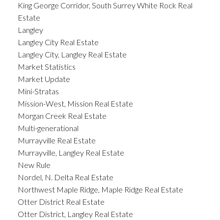
King George Corridor, South Surrey White Rock Real
Estate
Langley
Langley City Real Estate
Langley City, Langley Real Estate
Market Statistics
Market Update
Mini-Stratas
Mission-West, Mission Real Estate
Morgan Creek Real Estate
Multi-generational
Murrayville Real Estate
Murrayville, Langley Real Estate
New Rule
Nordel, N. Delta Real Estate
Northwest Maple Ridge, Maple Ridge Real Estate
Otter District Real Estate
Otter District, Langley Real Estate