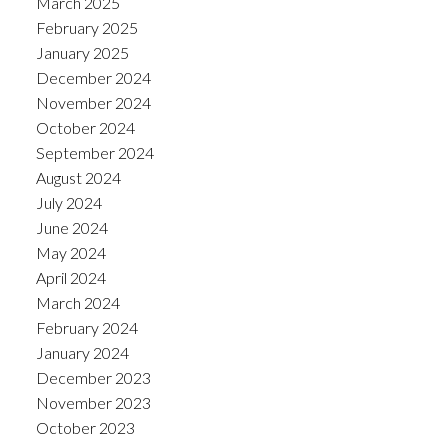
March 2025
February 2025
January 2025
December 2024
November 2024
October 2024
September 2024
August 2024
July 2024
June 2024
May 2024
April 2024
March 2024
February 2024
January 2024
December 2023
November 2023
October 2023