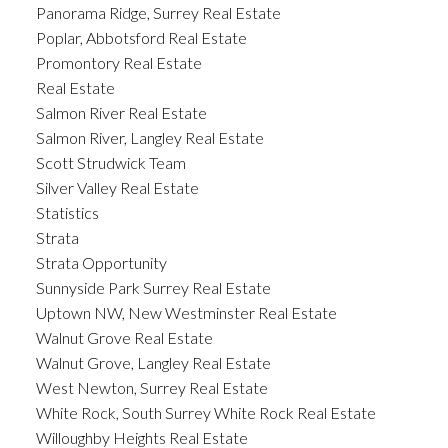
Panorama Ridge, Surrey Real Estate
Poplar, Abbotsford Real Estate
Promontory Real Estate
Real Estate
Salmon River Real Estate
Salmon River, Langley Real Estate
Scott Strudwick Team
Silver Valley Real Estate
Statistics
Strata
Strata Opportunity
Sunnyside Park Surrey Real Estate
Uptown NW, New Westminster Real Estate
Walnut Grove Real Estate
Walnut Grove, Langley Real Estate
West Newton, Surrey Real Estate
White Rock, South Surrey White Rock Real Estate
Willoughby Heights Real Estate