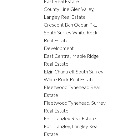
East Real Estate
County Line Glen Valley,
Langley Real Estate
Crescent Bch Ocean Pk.,
South Surrey White Rock
Real Estate
Development
East Central, Maple Ridge
Real Estate
Elgin Chantrell, South Surrey
White Rock Real Estate
Fleetwood Tynehead Real
Estate
Fleetwood Tynehead, Surrey
Real Estate
Fort Langley Real Estate
Fort Langley, Langley Real
Estate