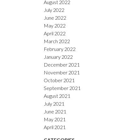
August 2022
July 2022
June 2022
May 2022
April 2022
March 2022
February 2022
January 2022
December 2021
November 2021
October 2021
September 2021
August 2021
July 2021
June 2021
May 2021
April 2021
CATEGORIES