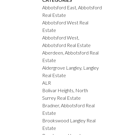
Abbotsford East, Abbotsford
Real Estate
Abbotsford West Real
Estate
Abbotsford West,
Abbotsford Real Estate
Aberdeen, Abbotsford Real
Estate
Aldergrove Langley, Langley
Real Estate
ALR
Bolivar Heights, North
Surrey Real Estate
Bradner, Abbotsford Real
Estate
Brookswood Langley Real
Estate