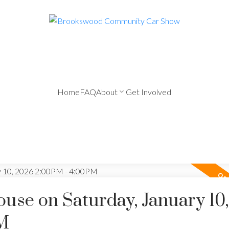
Home
FAQ
About
Get Involved
se on Saturday, January 10,
M