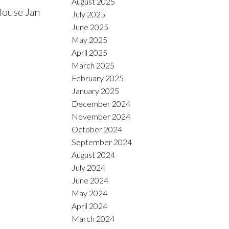
August 2025
House Jan
July 2025
June 2025
May 2025
April 2025
March 2025
February 2025
January 2025
December 2024
November 2024
October 2024
September 2024
August 2024
July 2024
June 2024
May 2024
April 2024
March 2024