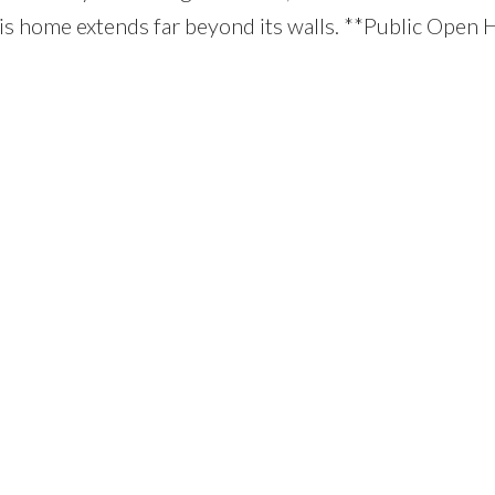
is home extends far beyond its walls. **Public Open 