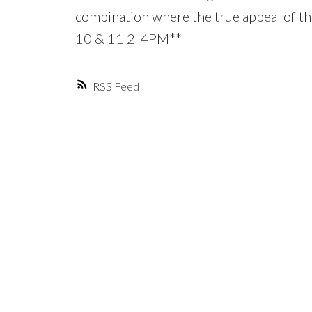
combination where the true appeal of th
10 & 11 2-4PM**
RSS