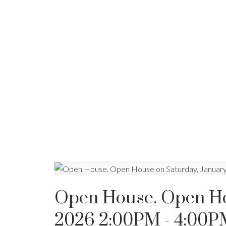
Open House. Open Hou
2026 2:00PM - 4:00P