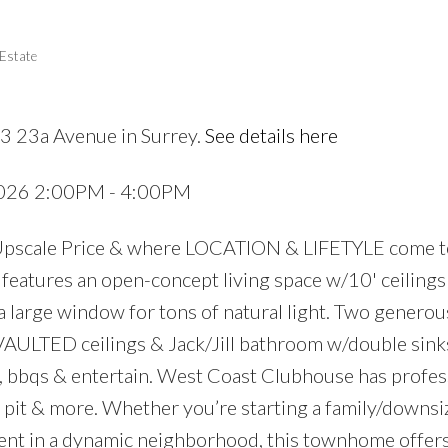
 Estate
3 23a Avenue in Surrey.
See details here
 2026 2:00PM - 4:00PM
Upscale Price & where LOCATION & LIFETYLE come t
atures an open-concept living space w/10' ceilings 
 large window for tons of natural light. Two generou
AULTED ceilings & Jack/Jill bathroom w/double sink
, bbqs & entertain. West Coast Clubhouse has profes
e pit & more. Whether you’re starting a family/downsi
nt in a dynamic neighborhood, this townhome offers