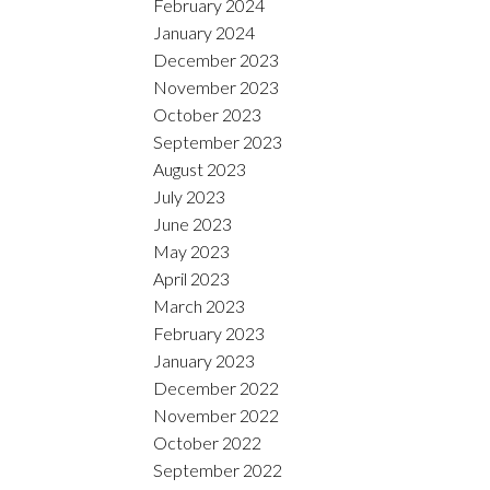
February 2024
January 2024
December 2023
November 2023
October 2023
September 2023
August 2023
July 2023
June 2023
May 2023
April 2023
March 2023
February 2023
January 2023
December 2022
November 2022
October 2022
September 2022