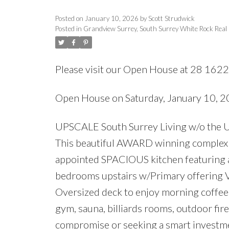
Posted on
January 10, 2026
by
Scott Strudwick
Posted in
Grandview Surrey, South Surrey White Rock Real
Please visit our Open House at 28 1622
Open House on Saturday, January 10,
UPSCALE South Surrey Living w/o the 
This beautiful AWARD winning complex fe
appointed SPACIOUS kitchen featuring a
bedrooms upstairs w/Primary offering V
Oversized deck to enjoy morning coffee
gym, sauna, billiards rooms, outdoor fir
compromise or seeking a smart investme