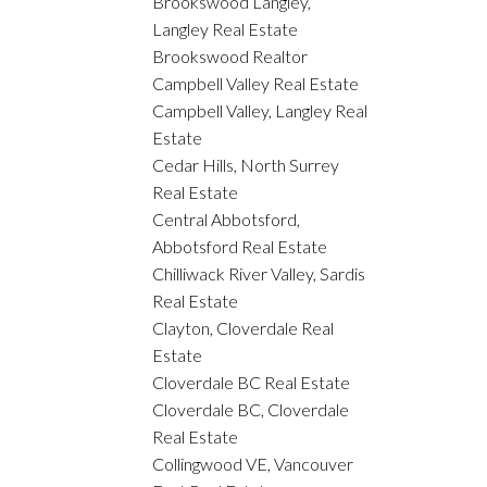
Brookswood Langley,
Langley Real Estate
Brookswood Realtor
Campbell Valley Real Estate
Campbell Valley, Langley Real
Estate
Cedar Hills, North Surrey
Real Estate
Central Abbotsford,
Abbotsford Real Estate
Chilliwack River Valley, Sardis
Real Estate
Clayton, Cloverdale Real
Estate
Cloverdale BC Real Estate
Cloverdale BC, Cloverdale
Real Estate
Collingwood VE, Vancouver