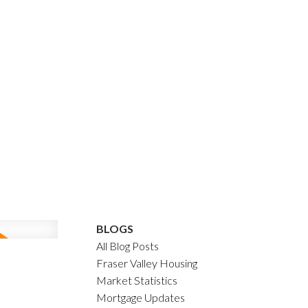
BLOGS
All Blog Posts
Fraser Valley Housing
Market Statistics
Mortgage Updates