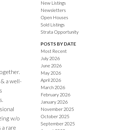
New Listings
Newsletters
Open Houses
Sold Listings
Strata Opportunity
POSTS BY DATE
Most Recent
July 2026
June 2026
ogether.
May 2026
April 2026
& a well-
March 2026
s
February 2026
s.
January 2026
sional
November 2025
October 2025
zing w/o
September 2025
 a rare