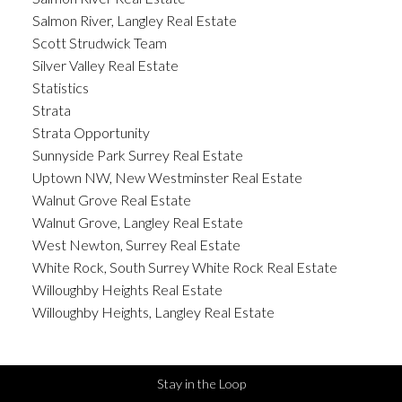
Salmon River, Langley Real Estate
Scott Strudwick Team
Silver Valley Real Estate
Statistics
Strata
Strata Opportunity
Sunnyside Park Surrey Real Estate
Uptown NW, New Westminster Real Estate
Walnut Grove Real Estate
Walnut Grove, Langley Real Estate
West Newton, Surrey Real Estate
White Rock, South Surrey White Rock Real Estate
Willoughby Heights Real Estate
Willoughby Heights, Langley Real Estate
Stay in the Loop