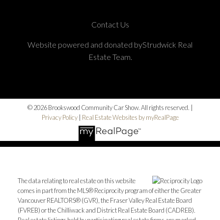
Contact Us
Website powered and donated byStrudwick Real
Estate Team.
© 2026 Brookswood Community Car Show. All rights reserved. |
Privacy Policy
|
Real Estate Websites by myRealPage
The data relating to real estate on this website
comes in part from the MLS® Reciprocity program of either the Greater
Vancouver REALTORS® (GVR), the Fraser Valley Real Estate Board
(FVREB) or the Chilliwack and District Real Estate Board (CADREB).