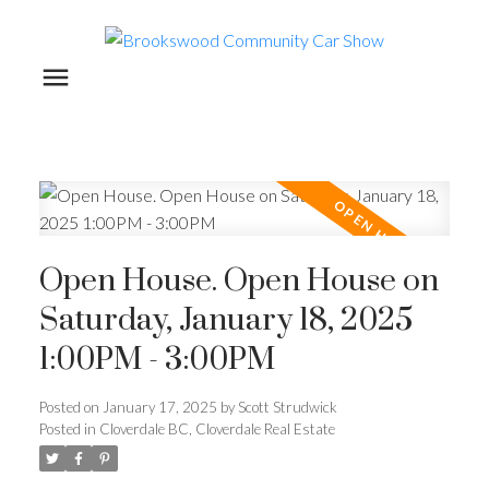
Open House. Open House on
Saturday, January 18, 2025
1:00PM - 3:00PM
Posted on
January 17, 2025
by
Scott Strudwick
Posted in
Cloverdale BC, Cloverdale Real Estate