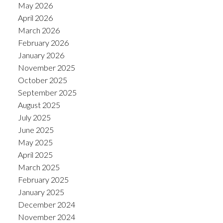
May 2026
April 2026
March 2026
February 2026
January 2026
November 2025
October 2025
September 2025
August 2025
July 2025
June 2025
May 2025
April 2025
March 2025
February 2025
January 2025
December 2024
November 2024