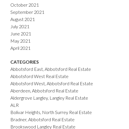
October 2021
September 2021
August 2021
July 2021
June 2021
May 2021
April 2021
CATEGORIES
Abbotsford East, Abbotsford Real Estate
Abbotsford West Real Estate
Abbotsford West, Abbotsford Real Estate
Aberdeen, Abbotsford Real Estate
Aldergrove Langley, Langley Real Estate
ALR
Bolivar Heights, North Surrey Real Estate
Bradner, Abbotsford Real Estate
Brookswood Langley Real Estate