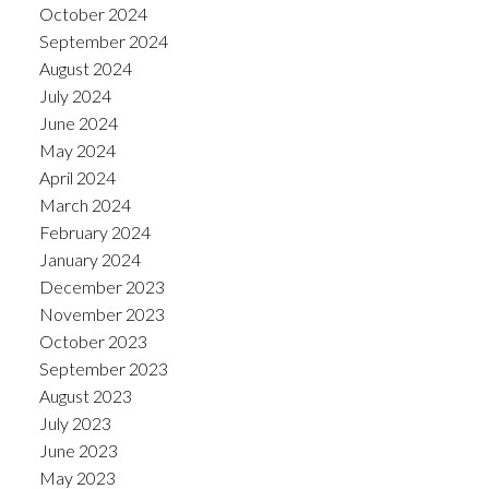
October 2024
September 2024
August 2024
July 2024
June 2024
May 2024
April 2024
March 2024
February 2024
January 2024
December 2023
November 2023
October 2023
September 2023
August 2023
July 2023
June 2023
May 2023