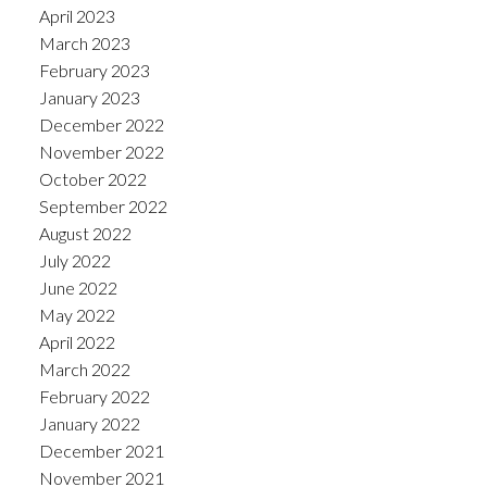
April 2023
March 2023
February 2023
January 2023
December 2022
November 2022
October 2022
September 2022
August 2022
July 2022
June 2022
May 2022
April 2022
March 2022
February 2022
January 2022
December 2021
November 2021