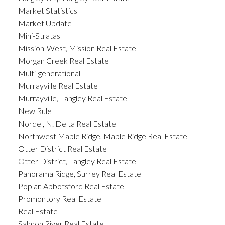
Market Statistics
Market Update
Mini-Stratas
Mission-West, Mission Real Estate
Morgan Creek Real Estate
Multi-generational
Murrayville Real Estate
Murrayville, Langley Real Estate
New Rule
Nordel, N. Delta Real Estate
Northwest Maple Ridge, Maple Ridge Real Estate
Otter District Real Estate
Otter District, Langley Real Estate
Panorama Ridge, Surrey Real Estate
Poplar, Abbotsford Real Estate
Promontory Real Estate
Real Estate
Salmon River Real Estate