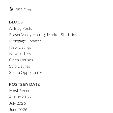
RSS
BLOGS
All Blog Posts
Fraser Valley Housing Market Statistics
Mortgage Updates
New Listings
Newsletters
Open Houses
Sold Listings
Strata Opportunity
POSTS BY DATE
Most Recent
August 2026
July 2026
June 2026