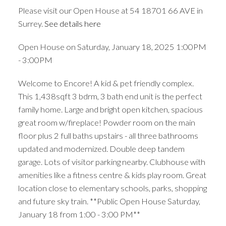
Please visit our Open House at 54 18701 66 AVE in
Surrey.
See details here
Open House on Saturday, January 18, 2025 1:00PM
- 3:00PM
Welcome to Encore! A kid & pet friendly complex.
This 1,438sqft 3 bdrm, 3 bath end unit is the perfect
family home. Large and bright open kitchen, spacious
great room w/fireplace! Powder room on the main
floor plus 2 full baths upstairs - all three bathrooms
updated and modernized. Double deep tandem
garage. Lots of visitor parking nearby. Clubhouse with
amenities like a fitness centre & kids play room. Great
location close to elementary schools, parks, shopping
and future sky train. **Public Open House Saturday,
January 18 from 1:00 - 3:00 PM**