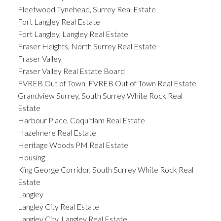
Fleetwood Tynehead, Surrey Real Estate
Fort Langley Real Estate
Fort Langley, Langley Real Estate
Fraser Heights, North Surrey Real Estate
Fraser Valley
Fraser Valley Real Estate Board
FVREB Out of Town, FVREB Out of Town Real Estate
Grandview Surrey, South Surrey White Rock Real
Estate
Harbour Place, Coquitlam Real Estate
Hazelmere Real Estate
Heritage Woods PM Real Estate
Housing
King George Corridor, South Surrey White Rock Real
Estate
Langley
Langley City Real Estate
Langley City, Langley Real Estate