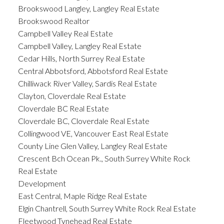
Brookswood Langley, Langley Real Estate
Brookswood Realtor
Campbell Valley Real Estate
Campbell Valley, Langley Real Estate
Cedar Hills, North Surrey Real Estate
Central Abbotsford, Abbotsford Real Estate
Chilliwack River Valley, Sardis Real Estate
Clayton, Cloverdale Real Estate
Cloverdale BC Real Estate
Cloverdale BC, Cloverdale Real Estate
Collingwood VE, Vancouver East Real Estate
County Line Glen Valley, Langley Real Estate
Crescent Bch Ocean Pk., South Surrey White Rock
Real Estate
Development
East Central, Maple Ridge Real Estate
Elgin Chantrell, South Surrey White Rock Real Estate
Fleetwood Tynehead Real Estate