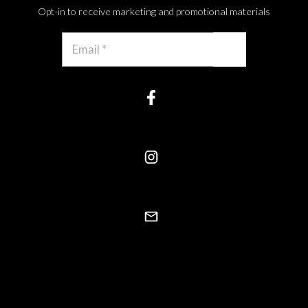
Opt-in to receive marketing and promotional materials