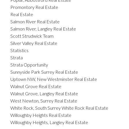
Promontory Real Estate
Real Estate
Salmon River Real Estate
Salmon River, Langley Real Estate
Scott Strudwick Team
Silver Valley Real Estate
Statistics
Strata
Strata Opportunity
Sunnyside Park Surrey Real Estate
Uptown NW, New Westminster Real Estate
Walnut Grove Real Estate
Walnut Grove, Langley Real Estate
West Newton, Surrey Real Estate
White Rock, South Surrey White Rock Real Estate
Willoughby Heights Real Estate
Willoughby Heights, Langley Real Estate