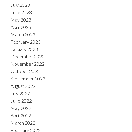
July 2023
June 2023
May 2023
April 2023
March 2023
February 2023
January 2023
December 2022
November 2022
October 2022
September 2022
August 2022
July 2022
June 2022
May 2022
April 2022
March 2022
February 2022