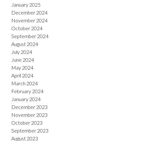
January 2025
December 2024
November 2024
October 2024
September 2024
August 2024
July 2024
June 2024
May 2024
April 2024
March 2024
February 2024
January 2024
December 2023
November 2023
October 2023
September 2023
August 2023