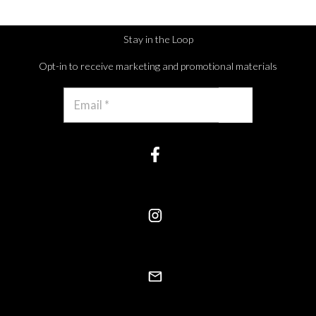
Stay in the Loop
Opt-in to receive marketing and promotional materials