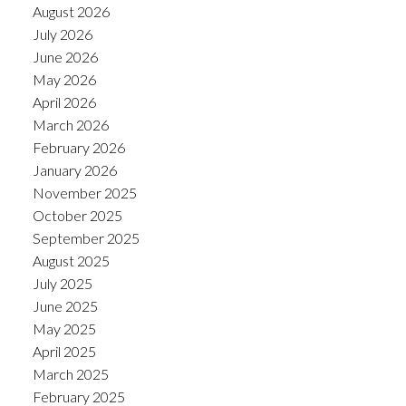
August 2026
July 2026
June 2026
May 2026
April 2026
March 2026
February 2026
January 2026
November 2025
October 2025
September 2025
August 2025
July 2025
June 2025
May 2025
April 2025
March 2025
February 2025