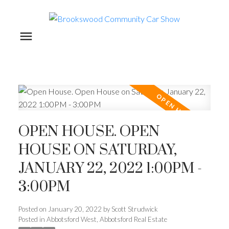
OPEN HOUSE. OPEN
HOUSE ON SATURDAY,
JANUARY 22, 2022 1:00PM -
3:00PM
Posted on
January 20, 2022
by
Scott Strudwick
Posted in
Abbotsford West, Abbotsford Real Estate