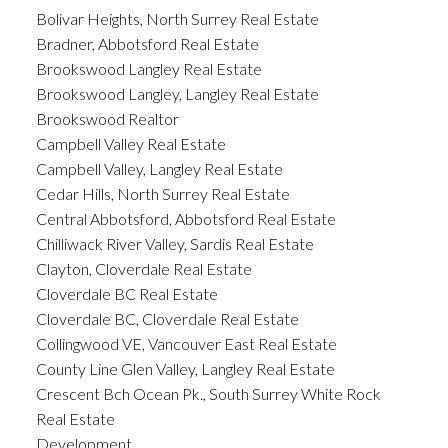
Bolivar Heights, North Surrey Real Estate
Bradner, Abbotsford Real Estate
Brookswood Langley Real Estate
Brookswood Langley, Langley Real Estate
Brookswood Realtor
Campbell Valley Real Estate
Campbell Valley, Langley Real Estate
Cedar Hills, North Surrey Real Estate
Central Abbotsford, Abbotsford Real Estate
Chilliwack River Valley, Sardis Real Estate
Clayton, Cloverdale Real Estate
Cloverdale BC Real Estate
Cloverdale BC, Cloverdale Real Estate
Collingwood VE, Vancouver East Real Estate
County Line Glen Valley, Langley Real Estate
Crescent Bch Ocean Pk., South Surrey White Rock
Real Estate
Development