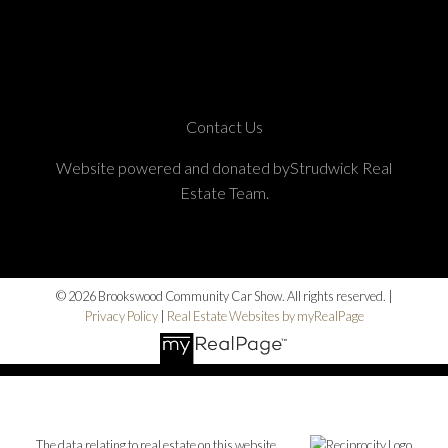
Contact Us
Website powered and donated byStrudwick Real
Estate Team.
© 2026 Brookswood Community Car Show. All rights reserved. |
Privacy Policy
|
Real Estate Websites by myRealPage
The data relating to real estate on this website