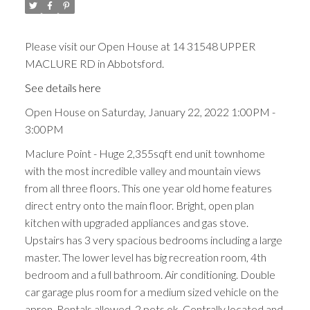
Please visit our Open House at 14 31548 UPPER
MACLURE RD in Abbotsford.
See details here
Open House on Saturday, January 22, 2022 1:00PM -
3:00PM
Maclure Point - Huge 2,355sqft end unit townhome
with the most incredible valley and mountain views
from all three floors. This one year old home features
direct entry onto the main floor. Bright, open plan
kitchen with upgraded appliances and gas stove.
Upstairs has 3 very spacious bedrooms including a large
master. The lower level has big recreation room, 4th
bedroom and a full bathroom. Air conditioning. Double
car garage plus room for a medium sized vehicle on the
apron. Rentals allowed, 2 pets ok. Centrally located and