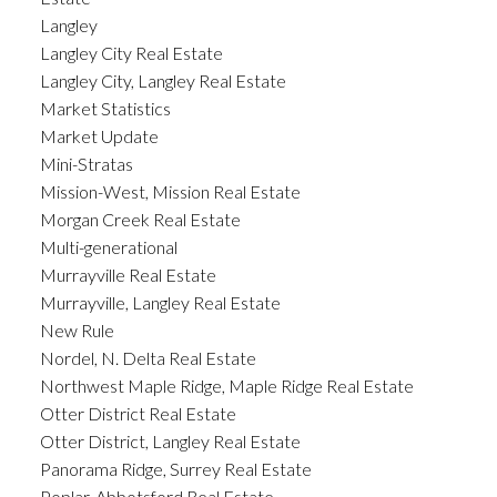
Langley
Langley City Real Estate
Langley City, Langley Real Estate
Market Statistics
Market Update
Mini-Stratas
Mission-West, Mission Real Estate
Morgan Creek Real Estate
Multi-generational
Murrayville Real Estate
Murrayville, Langley Real Estate
New Rule
Nordel, N. Delta Real Estate
Northwest Maple Ridge, Maple Ridge Real Estate
Otter District Real Estate
Otter District, Langley Real Estate
Panorama Ridge, Surrey Real Estate
Poplar, Abbotsford Real Estate