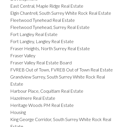
East Central, Maple Ridge Real Estate
Elgin Chantrell, South Surrey White Rock Real Estate
Fleetwood Tynehead Real Estate
Fleetwood Tynehead, Surrey Real Estate
Fort Langley Real Estate
Fort Langley, Langley Real Estate
Fraser Heights, North Surrey Real Estate
Fraser Valley
Fraser Valley Real Estate Board
FVREB Out of Town, FVREB Out of Town Real Estate
Grandview Surrey, South Surrey White Rock Real
Estate
Harbour Place, Coquitlam Real Estate
Hazelmere Real Estate
Heritage Woods PM Real Estate
Housing
King George Corridor, South Surrey White Rock Real
Estate