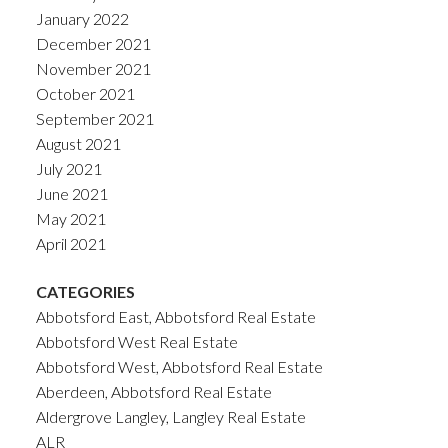
January 2022
December 2021
November 2021
October 2021
September 2021
August 2021
July 2021
June 2021
May 2021
April 2021
CATEGORIES
Abbotsford East, Abbotsford Real Estate
Abbotsford West Real Estate
Abbotsford West, Abbotsford Real Estate
Aberdeen, Abbotsford Real Estate
Aldergrove Langley, Langley Real Estate
ALR