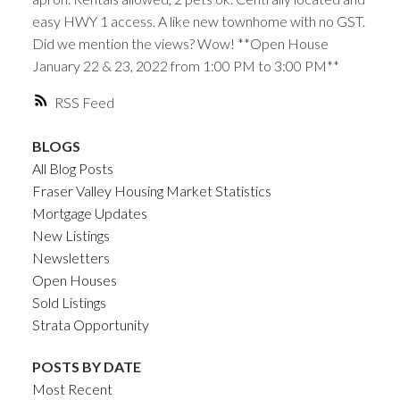
easy HWY 1 access. A like new townhome with no GST.
Did we mention the views? Wow! **Open House
January 22 & 23, 2022 from 1:00 PM to 3:00 PM**
RSS
BLOGS
All Blog Posts
Fraser Valley Housing Market Statistics
Mortgage Updates
New Listings
Newsletters
Open Houses
Sold Listings
Strata Opportunity
POSTS BY DATE
Most Recent