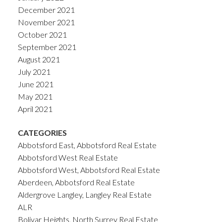
December 2021
November 2021
October 2021
September 2021
August 2021
July 2021
June 2021
May 2021
April 2021
CATEGORIES
Abbotsford East, Abbotsford Real Estate
Abbotsford West Real Estate
Abbotsford West, Abbotsford Real Estate
Aberdeen, Abbotsford Real Estate
Aldergrove Langley, Langley Real Estate
ALR
Bolivar Heights, North Surrey Real Estate