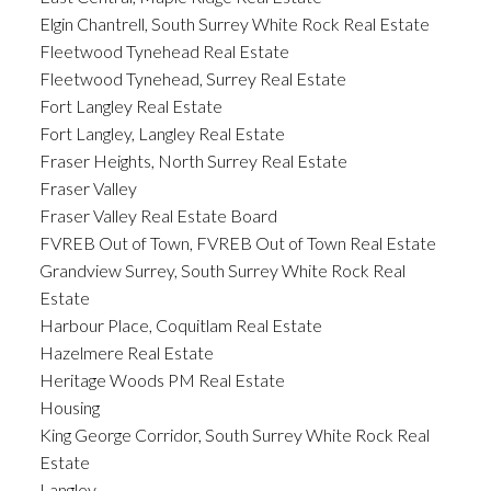
Elgin Chantrell, South Surrey White Rock Real Estate
Fleetwood Tynehead Real Estate
Fleetwood Tynehead, Surrey Real Estate
Fort Langley Real Estate
Fort Langley, Langley Real Estate
Fraser Heights, North Surrey Real Estate
Fraser Valley
Fraser Valley Real Estate Board
FVREB Out of Town, FVREB Out of Town Real Estate
Grandview Surrey, South Surrey White Rock Real
Estate
Harbour Place, Coquitlam Real Estate
Hazelmere Real Estate
Heritage Woods PM Real Estate
Housing
King George Corridor, South Surrey White Rock Real
Estate
Langley