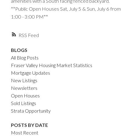
amenities with a South facing fenced backyard.
**Public Open Houses Sat, July 5 & Sun, July 6 from
1:00 - 3:00 PM**
RSS
BLOGS
All Blog Posts
Fraser Valley Housing Market Statistics
Mortgage Updates
New Listings
Newsletters
Open Houses
Sold Listings
Strata Opportunity
POSTS BY DATE
Most Recent