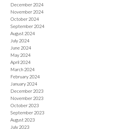
December 2024
November 2024
October 2024
September 2024
August 2024
July 2024
June 2024
May 2024
April 2024
March 2024
February 2024
January 2024
December 2023
November 2023
October 2023
September 2023
August 2023
July 2023