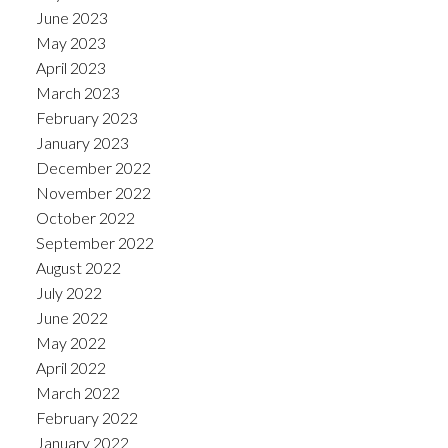
June 2023
May 2023
April 2023
March 2023
February 2023
January 2023
December 2022
November 2022
October 2022
September 2022
August 2022
July 2022
June 2022
May 2022
April 2022
March 2022
February 2022
January 2022