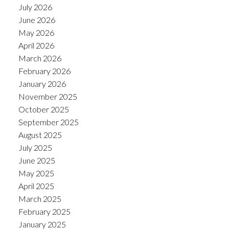
July 2026
June 2026
May 2026
April 2026
March 2026
February 2026
January 2026
November 2025
October 2025
September 2025
August 2025
July 2025
June 2025
May 2025
April 2025
March 2025
February 2025
January 2025