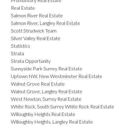
Promontory Real Estate
Real Estate
Salmon River Real Estate
Salmon River, Langley Real Estate
Scott Strudwick Team
Silver Valley Real Estate
Statistics
Strata
Strata Opportunity
Sunnyside Park Surrey Real Estate
Uptown NW, New Westminster Real Estate
Walnut Grove Real Estate
Walnut Grove, Langley Real Estate
West Newton, Surrey Real Estate
White Rock, South Surrey White Rock Real Estate
Willoughby Heights Real Estate
Willoughby Heights, Langley Real Estate