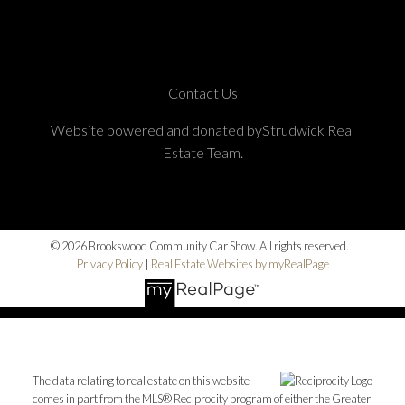
Contact Us
Website powered and donated byStrudwick Real
Estate Team.
© 2026 Brookswood Community Car Show. All rights reserved. |
Privacy Policy
|
Real Estate Websites by myRealPage
The data relating to real estate on this website
comes in part from the MLS® Reciprocity program of either the Greater