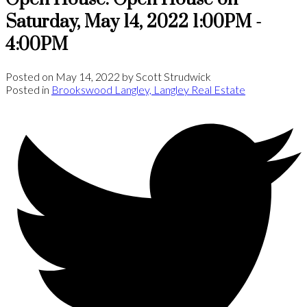
Saturday, May 14, 2022 1:00PM -
4:00PM
Posted on
May 14, 2022
by
Scott Strudwick
Posted in
Brookswood Langley, Langley Real Estate