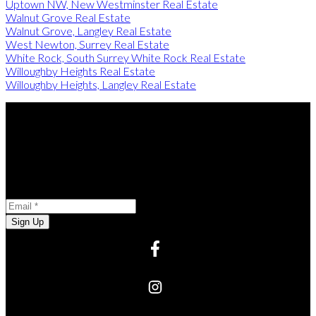
Uptown NW, New Westminster Real Estate
Walnut Grove Real Estate
Walnut Grove, Langley Real Estate
West Newton, Surrey Real Estate
White Rock, South Surrey White Rock Real Estate
Willoughby Heights Real Estate
Willoughby Heights, Langley Real Estate
Stay in the Loop
Opt-in to receive marketing and promotional materials
Newsletter Subscription
Email:
Sign Up