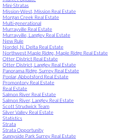
Mini-Stratas
Mission-West, Mission Real Estate
Morgan Creek Real Estate
Multi-generational
Murrayville Real Estate
Murrayville, Langley Real Estate
New Rule
Nordel, N. Delta Real Estate
Northwest Maple Ridge, Maple Ridge Real Estate
Otter District Real Estate
Otter District, Langley Real Estate
Panorama Ridge, Surrey Real Estate
Poplar, Abbotsford Real Estate
Promontory Real Estate
Real Estate
Salmon River Real Estate
Salmon River, Langley Real Estate
Scott Strudwick Team
Silver Valley Real Estate
Statistics
Strata
Strata Opportunity
Sunnyside Park Surrey Real Estate