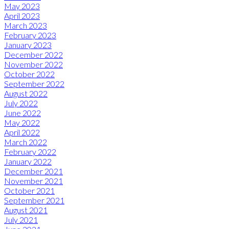
May 2023
April 2023
March 2023
February 2023
January 2023
December 2022
November 2022
October 2022
September 2022
August 2022
July 2022
June 2022
May 2022
April 2022
March 2022
February 2022
January 2022
December 2021
November 2021
October 2021
September 2021
August 2021
July 2021