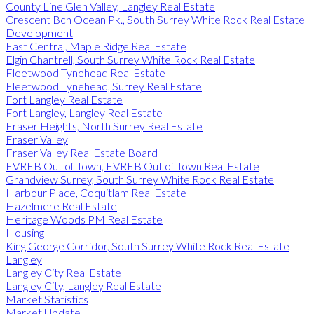
County Line Glen Valley, Langley Real Estate
Crescent Bch Ocean Pk., South Surrey White Rock Real Estate
Development
East Central, Maple Ridge Real Estate
Elgin Chantrell, South Surrey White Rock Real Estate
Fleetwood Tynehead Real Estate
Fleetwood Tynehead, Surrey Real Estate
Fort Langley Real Estate
Fort Langley, Langley Real Estate
Fraser Heights, North Surrey Real Estate
Fraser Valley
Fraser Valley Real Estate Board
FVREB Out of Town, FVREB Out of Town Real Estate
Grandview Surrey, South Surrey White Rock Real Estate
Harbour Place, Coquitlam Real Estate
Hazelmere Real Estate
Heritage Woods PM Real Estate
Housing
King George Corridor, South Surrey White Rock Real Estate
Langley
Langley City Real Estate
Langley City, Langley Real Estate
Market Statistics
Market Update