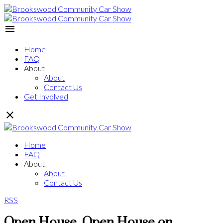
Home
FAQ
About
About
Contact Us
Get Involved
Home
FAQ
About
About
Contact Us
RSS
Open House. Open House on