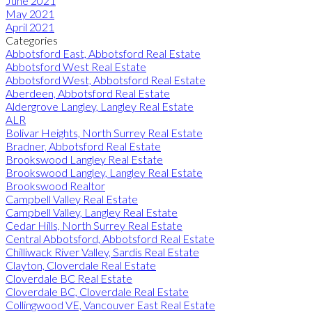
June 2021
May 2021
April 2021
Categories
Abbotsford East, Abbotsford Real Estate
Abbotsford West Real Estate
Abbotsford West, Abbotsford Real Estate
Aberdeen, Abbotsford Real Estate
Aldergrove Langley, Langley Real Estate
ALR
Bolivar Heights, North Surrey Real Estate
Bradner, Abbotsford Real Estate
Brookswood Langley Real Estate
Brookswood Langley, Langley Real Estate
Brookswood Realtor
Campbell Valley Real Estate
Campbell Valley, Langley Real Estate
Cedar Hills, North Surrey Real Estate
Central Abbotsford, Abbotsford Real Estate
Chilliwack River Valley, Sardis Real Estate
Clayton, Cloverdale Real Estate
Cloverdale BC Real Estate
Cloverdale BC, Cloverdale Real Estate
Collingwood VE, Vancouver East Real Estate