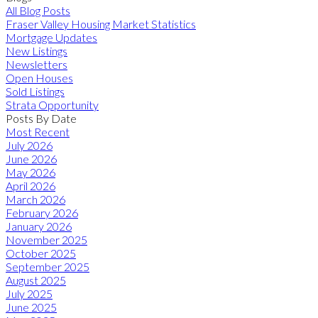
All Blog Posts
Fraser Valley Housing Market Statistics
Mortgage Updates
New Listings
Newsletters
Open Houses
Sold Listings
Strata Opportunity
Posts By Date
Most Recent
July 2026
June 2026
May 2026
April 2026
March 2026
February 2026
January 2026
November 2025
October 2025
September 2025
August 2025
July 2025
June 2025