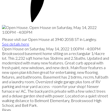
Please visit our Open House at 3940 205B ST in Langley.
See details here
Open House on Saturday, May 14, 2022 1:00PM - 4:00PM
Brookswood basement home sitting on a rectangular 1/4acre
lot. This 2,232 sqft home has 5bdrms and 2.5baths. Updated and
modernized with many new features. Great curb appeal with
fresh paint, new windows, and new deck. Main floor features a
new open plan kitchen great for entertaining, new flooring,
fixtures, and bathrooms. Basement has 2 bdrms, recrm, full bath
and a laundry room. Oversized single garage plus tons of RV
parking and rear yard access - room for your shop! Newer
furnace w/ AC. The backyard is private with a few select trees
and a deluxe garden shed with power. Located on a quiet street
walking distance to Belmont Elementary, Brookswood High
School, and Bell Park.
Blogs