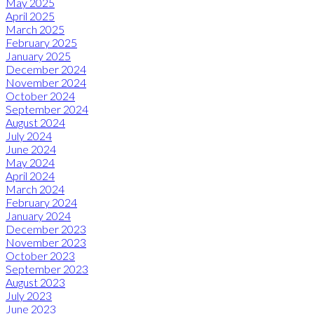
May 2025
April 2025
March 2025
February 2025
January 2025
December 2024
November 2024
October 2024
September 2024
August 2024
July 2024
June 2024
May 2024
April 2024
March 2024
February 2024
January 2024
December 2023
November 2023
October 2023
September 2023
August 2023
July 2023
June 2023