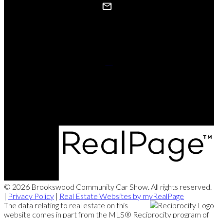
Contact Us
Website powered and donated byStrudwick Real Estate Team.
© 2026 Brookswood Community Car Show. All rights reserved.
|
Privacy Policy
|
Real Estate Websites by myRealPage
The data relating to real estate on this
website comes in part from the MLS® Reciprocity program of