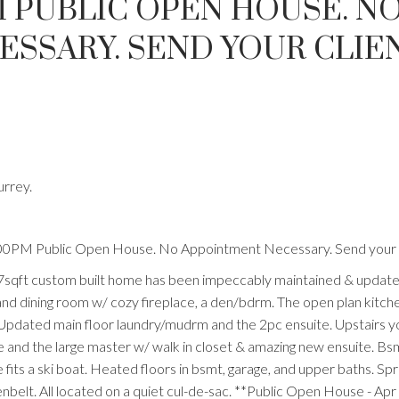
PM PUBLIC OPEN HOUSE. N
SSARY. SEND YOUR CLIEN
urrey.
:00PM Public Open House. No Appointment Necessary. Send your c
7sqft custom built home has been impeccably maintained & update
g and dining room w/ cozy fireplace, a den/bdrm. The open plan kitch
. Updated main floor laundry/mudrm and the 2pc ensuite. Upstairs you
te and the large master w/ walk in closet & amazing new ensuite. Bs
fits a ski boat. Heated floors in bsmt, garage, and upper baths. Spr
belt. All located on a quiet cul-de-sac. **Public Open House - Apr