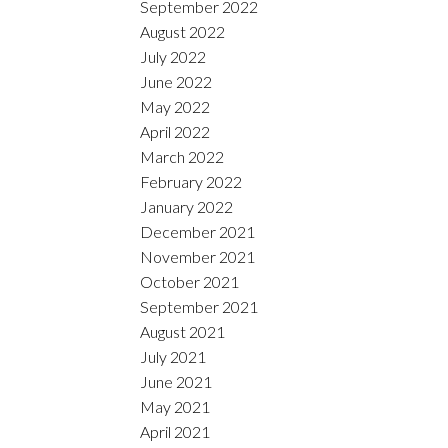
September 2022
August 2022
July 2022
June 2022
May 2022
April 2022
March 2022
February 2022
January 2022
December 2021
November 2021
October 2021
September 2021
August 2021
July 2021
June 2021
May 2021
April 2021