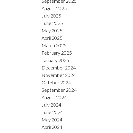
September 2025
August 2025
July 2025
June 2025
May 2025
April 2025
March 2025
February 2025
January 2025
December 2024
November 2024
October 2024
September 2024
August 2024
July 2024
June 2024
May 2024
April 2024