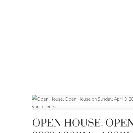
OPEN HOUSE. OPEN 