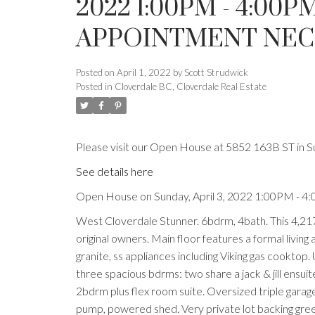
2022 1:00PM - 4:00
APPOINTMENT NECE
Posted on
April 1, 2022
by
Scott Strudwick
Posted in
Cloverdale BC, Cloverdale Real Estate
Please visit our Open House at 5852 163B ST in S
See details here
Open House on Sunday, April 3, 2022 1:00PM - 4
West Cloverdale Stunner. 6bdrm, 4bath. This 4,21
original owners. Main floor features a formal livin
granite, ss appliances including Viking gas cooktop
three spacious bdrms: two share a jack & jill ensui
2bdrm plus flex room suite. Oversized triple garage 
pump, powered shed. Very private lot backing green