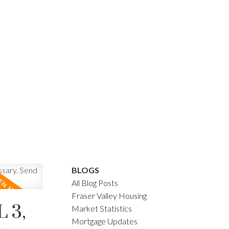
BLOGS
All Blog Posts
Fraser Valley Housing
 3,
Market Statistics
Mortgage Updates