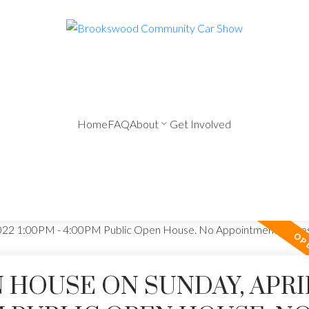
Home
FAQ
About
Get Involved
HOUSE ON SUNDAY, APRIL