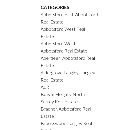
CATEGORIES
Abbotsford East, Abbotsford
Real Estate
Abbotsford West Real
Estate
Abbotsford West,
Abbotsford Real Estate
Aberdeen, Abbotsford Real
Estate
Aldergrove Langley, Langley
Real Estate
ALR
Bolivar Heights, North
Surrey Real Estate
Bradner, Abbotsford Real
Estate
Brookswood Langley Real