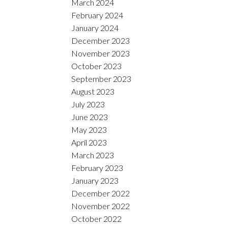
March 2024
February 2024
January 2024
December 2023
November 2023
October 2023
September 2023
August 2023
July 2023
June 2023
May 2023
April 2023
March 2023
February 2023
January 2023
December 2022
November 2022
October 2022