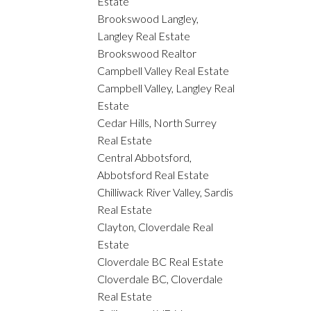
Estate
Brookswood Langley,
Langley Real Estate
Brookswood Realtor
Campbell Valley Real Estate
Campbell Valley, Langley Real
Estate
Cedar Hills, North Surrey
Real Estate
Central Abbotsford,
Abbotsford Real Estate
Chilliwack River Valley, Sardis
Real Estate
Clayton, Cloverdale Real
Estate
Cloverdale BC Real Estate
Cloverdale BC, Cloverdale
Real Estate