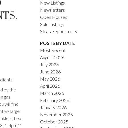
O
New Listings
Newsletters
TS.
Open Houses
Sold Listings
Strata Opportunity
POSTS BY DATE
Most Recent
August 2026
July 2026
June 2026
May 2026
lients.
April 2026
d by the
March 2026
en gas
February 2026
 will find
January 2026
mt w/ large
November 2025
inklers, heat
October 2025
 3; 1-4pm**