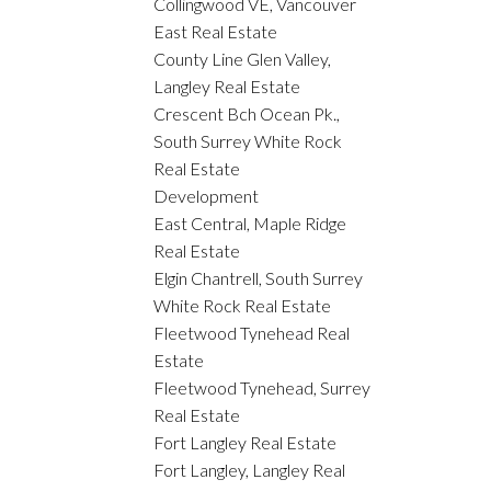
Collingwood VE, Vancouver
East Real Estate
County Line Glen Valley,
Langley Real Estate
Crescent Bch Ocean Pk.,
South Surrey White Rock
Real Estate
Development
East Central, Maple Ridge
Real Estate
Elgin Chantrell, South Surrey
White Rock Real Estate
Fleetwood Tynehead Real
Estate
Fleetwood Tynehead, Surrey
Real Estate
Fort Langley Real Estate
Fort Langley, Langley Real