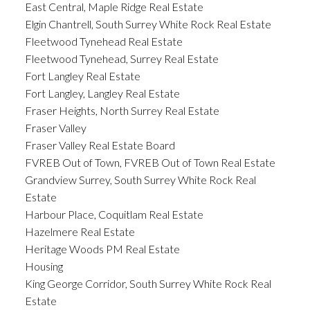
East Central, Maple Ridge Real Estate
Elgin Chantrell, South Surrey White Rock Real Estate
Fleetwood Tynehead Real Estate
Fleetwood Tynehead, Surrey Real Estate
Fort Langley Real Estate
Fort Langley, Langley Real Estate
Fraser Heights, North Surrey Real Estate
Fraser Valley
Fraser Valley Real Estate Board
FVREB Out of Town, FVREB Out of Town Real Estate
Grandview Surrey, South Surrey White Rock Real
Estate
Harbour Place, Coquitlam Real Estate
Hazelmere Real Estate
Heritage Woods PM Real Estate
Housing
King George Corridor, South Surrey White Rock Real
Estate