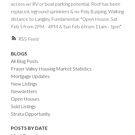
access w/ RV or boat parking potential. Roof has been
replaced, inground sprinklers & no Poly B piping. Walking
distance to Langley Fundamental. *Open House, Sat
Feb 5 from 2PM - 4PM & Sun Feb 6 from 11am - 1pm*
RSS
BLOGS
All Blog Posts
Fraser Valley Housing Market Statistics
Mortgage Updates
New Listings
Newsletters
Open Houses
Sold Listings
Strata Opportunity
POSTS BY DATE