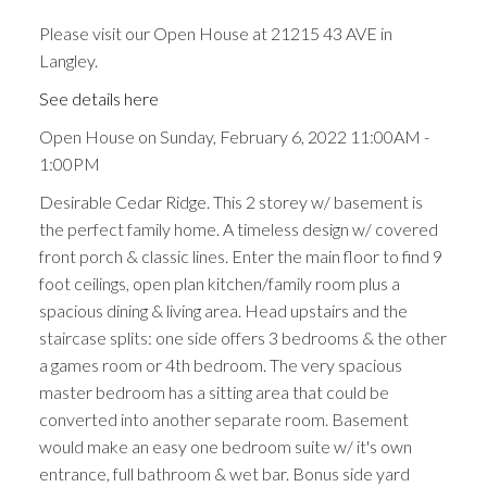
Please visit our Open House at 21215 43 AVE in
Langley.
See details here
Open House on Sunday, February 6, 2022 11:00AM -
1:00PM
Desirable Cedar Ridge. This 2 storey w/ basement is
the perfect family home. A timeless design w/ covered
front porch & classic lines. Enter the main floor to find 9
foot ceilings, open plan kitchen/family room plus a
spacious dining & living area. Head upstairs and the
staircase splits: one side offers 3 bedrooms & the other
a games room or 4th bedroom. The very spacious
master bedroom has a sitting area that could be
converted into another separate room. Basement
would make an easy one bedroom suite w/ it's own
entrance, full bathroom & wet bar. Bonus side yard