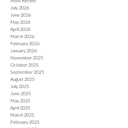
Most Recent
July 2026
June 2026
May 2026
April 2026
March 2026
February 2026
January 2026
November 2025
October 2025
September 2025
August 2025
July 2025
June 2025
May 2025
April 2025
March 2025
February 2025