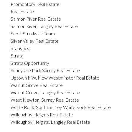
Promontory Real Estate
Real Estate
Salmon River Real Estate
Salmon River, Langley Real Estate
Scott Strudwick Team
Silver Valley Real Estate
Statistics
Strata
Strata Opportunity
Sunnyside Park Surrey Real Estate
Uptown NW, New Westminster Real Estate
Walnut Grove Real Estate
Walnut Grove, Langley Real Estate
West Newton, Surrey Real Estate
White Rock, South Surrey White Rock Real Estate
Willoughby Heights Real Estate
Willoughby Heights, Langley Real Estate