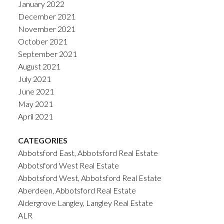
January 2022
December 2021
November 2021
October 2021
September 2021
August 2021
July 2021
June 2021
May 2021
April 2021
CATEGORIES
Abbotsford East, Abbotsford Real Estate
Abbotsford West Real Estate
Abbotsford West, Abbotsford Real Estate
Aberdeen, Abbotsford Real Estate
Aldergrove Langley, Langley Real Estate
ALR