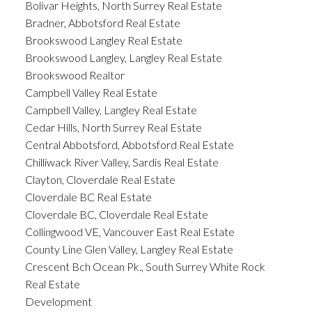
Bolivar Heights, North Surrey Real Estate
Bradner, Abbotsford Real Estate
Brookswood Langley Real Estate
Brookswood Langley, Langley Real Estate
Brookswood Realtor
Campbell Valley Real Estate
Campbell Valley, Langley Real Estate
Cedar Hills, North Surrey Real Estate
Central Abbotsford, Abbotsford Real Estate
Chilliwack River Valley, Sardis Real Estate
Clayton, Cloverdale Real Estate
Cloverdale BC Real Estate
Cloverdale BC, Cloverdale Real Estate
Collingwood VE, Vancouver East Real Estate
County Line Glen Valley, Langley Real Estate
Crescent Bch Ocean Pk., South Surrey White Rock
Real Estate
Development