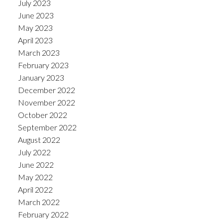
July 2023
June 2023
May 2023
April 2023
March 2023
February 2023
January 2023
December 2022
November 2022
October 2022
September 2022
August 2022
July 2022
June 2022
May 2022
April 2022
March 2022
February 2022