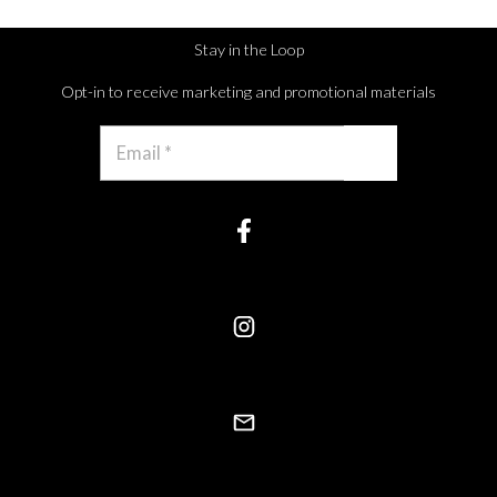
Stay in the Loop
Opt-in to receive marketing and promotional materials