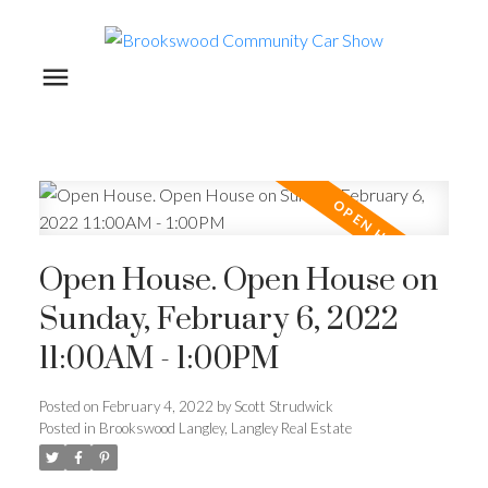
Open House. Open House on
Sunday, February 6, 2022
11:00AM - 1:00PM
Posted on
February 4, 2022
by
Scott Strudwick
Posted in
Brookswood Langley, Langley Real Estate