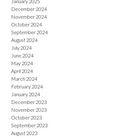
January 2025
December 2024
November 2024
October 2024
September 2024
August 2024
July 2024
June 2024
May 2024
April 2024
March 2024
February 2024
January 2024
December 2023
November 2023
October 2023
September 2023
August 2023