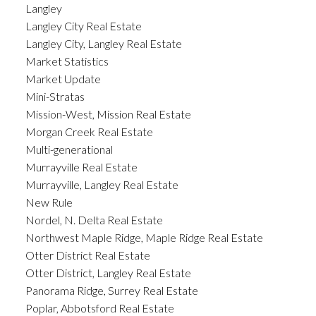
Langley
Langley City Real Estate
Langley City, Langley Real Estate
Market Statistics
Market Update
Mini-Stratas
Mission-West, Mission Real Estate
Morgan Creek Real Estate
Multi-generational
Murrayville Real Estate
Murrayville, Langley Real Estate
New Rule
Nordel, N. Delta Real Estate
Northwest Maple Ridge, Maple Ridge Real Estate
Otter District Real Estate
Otter District, Langley Real Estate
Panorama Ridge, Surrey Real Estate
Poplar, Abbotsford Real Estate