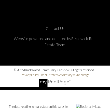
Contact Us
Website powered and donated byStrudwick Real
Estate Team.
© 2026 Brookswood Community Car Show. All rights reserved. |
Privacy Policy
|
Real Estate Websites by myRealPage
The data relating to real estate on this website