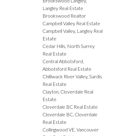
Brookswood Langley,
Langley Real Estate
Brookswood Realtor
Campbell Valley Real Estate
Campbell Valley, Langley Real
Estate
Cedar Hills, North Surrey
Real Estate
Central Abbotsford,
Abbotsford Real Estate
Chilliwack River Valley, Sardis
Real Estate
Clayton, Cloverdale Real
Estate
Cloverdale BC Real Estate
Cloverdale BC, Cloverdale
Real Estate
Collingwood VE, Vancouver