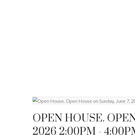
OPEN HOUSE. OPEN 
2026 2:00PM - 4:00P