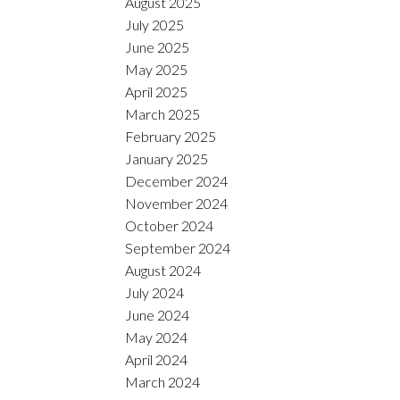
August 2025
July 2025
June 2025
May 2025
April 2025
March 2025
February 2025
January 2025
December 2024
November 2024
October 2024
September 2024
August 2024
July 2024
June 2024
May 2024
April 2024
March 2024