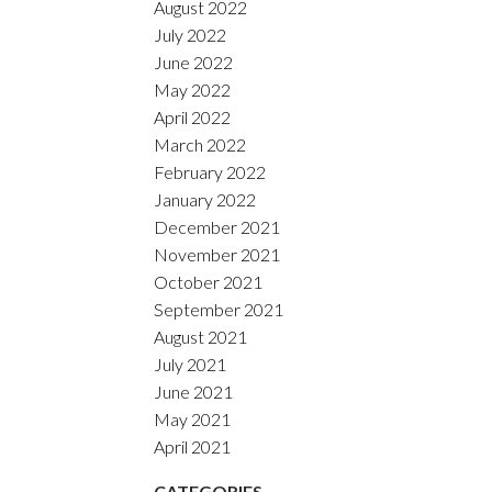
August 2022
July 2022
June 2022
May 2022
April 2022
March 2022
February 2022
January 2022
December 2021
November 2021
October 2021
September 2021
August 2021
July 2021
June 2021
May 2021
April 2021
CATEGORIES