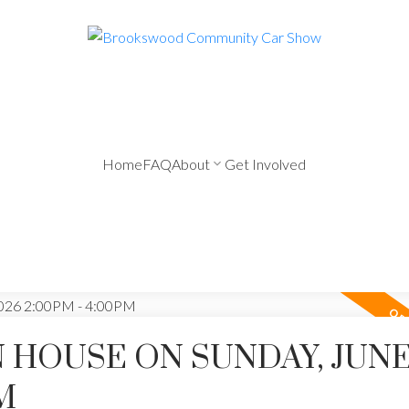
Home
FAQ
About
Get Involved
HOUSE ON SUNDAY, JUNE 
M