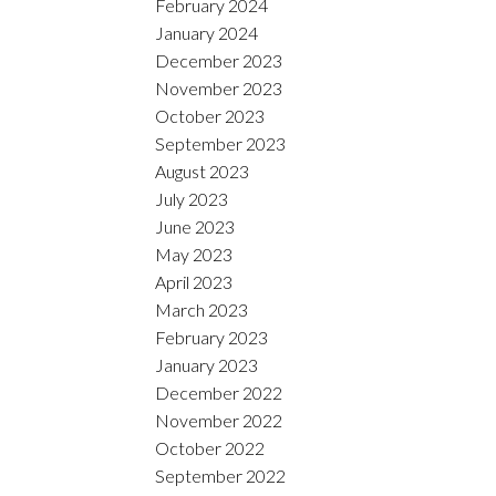
February 2024
January 2024
December 2023
November 2023
October 2023
September 2023
August 2023
July 2023
June 2023
May 2023
April 2023
March 2023
February 2023
January 2023
December 2022
November 2022
October 2022
September 2022