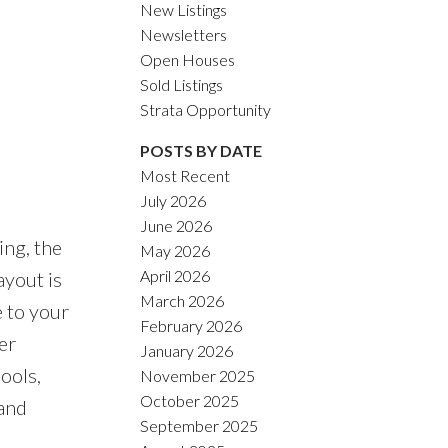
New Listings
Newsletters
Open Houses
Sold Listings
Strata Opportunity
POSTS BY DATE
Most Recent
July 2026
June 2026
ing, the
May 2026
April 2026
ayout is
March 2026
e to your
February 2026
er
January 2026
ools,
November 2025
October 2025
 and
September 2025