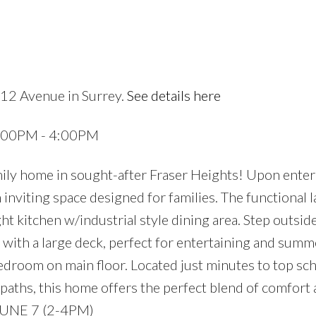
112 Avenue in Surrey.
See details here
2:00PM - 4:00PM
ily home in sought-after Fraser Heights! Upon enter
inviting space designed for families. The functional l
ght kitchen w/industrial style dining area. Step outsid
 with a large deck, perfect for entertaining and summ
droom on main floor. Located just minutes to top sch
paths, this home offers the perfect blend of comfort
UNE 7 (2-4PM)