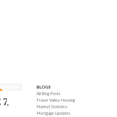
BLOGS
All Blog Posts
7,
Fraser Valley Housing
Market Statistics
Mortgage Updates