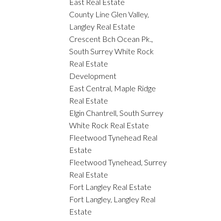
East Real Estate
County Line Glen Valley,
Langley Real Estate
Crescent Bch Ocean Pk.,
South Surrey White Rock
Real Estate
Development
East Central, Maple Ridge
Real Estate
Elgin Chantrell, South Surrey
White Rock Real Estate
Fleetwood Tynehead Real
Estate
Fleetwood Tynehead, Surrey
Real Estate
Fort Langley Real Estate
Fort Langley, Langley Real
Estate