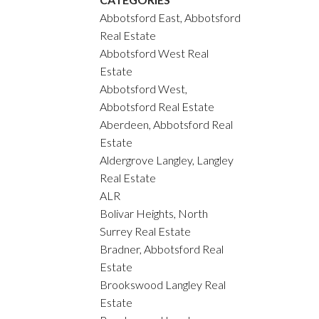
Abbotsford East, Abbotsford
Real Estate
Abbotsford West Real
Estate
Abbotsford West,
Abbotsford Real Estate
Aberdeen, Abbotsford Real
Estate
Aldergrove Langley, Langley
Real Estate
ALR
Bolivar Heights, North
Surrey Real Estate
Bradner, Abbotsford Real
Estate
Brookswood Langley Real
Estate