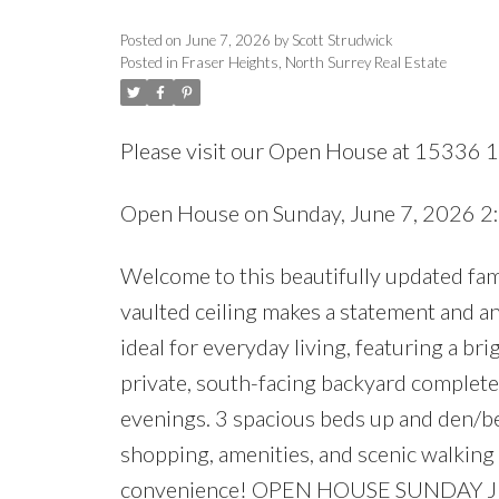
Posted on
June 7, 2026
by
Scott Strudwick
Posted in
Fraser Heights, North Surrey Real Estate
Please visit our Open House at 15336 
Open House on Sunday, June 7, 2026 
Welcome to this beautifully updated fam
vaulted ceiling makes a statement and an 
ideal for everyday living, featuring a bri
private, south-facing backyard complete
evenings. 3 spacious beds up and den/be
shopping, amenities, and scenic walking 
convenience! OPEN HOUSE SUNDAY J