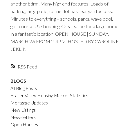
another bdrm. Many high end features. Loads of
parking, large patio, corner lot has rear yard access.
Minutes to everything – schools, parks, wave pool,
golf courses & shopping. Great value for a large home
in a fantastic location. OPEN HOUSE | SUNDAY,
MARCH 26 FROM 2-4PM. HOSTED BY CAROLINE
JEKLIN
RSS
BLOGS
All Blog Posts
Fraser Valley Housing Market Statistics
Mortgage Updates
New Listings
Newsletters
Open Houses