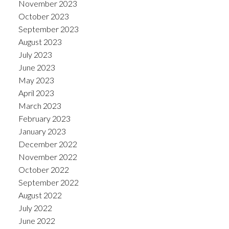
November 2023
October 2023
September 2023
August 2023
July 2023
June 2023
May 2023
April 2023
March 2023
February 2023
January 2023
December 2022
November 2022
October 2022
September 2022
August 2022
July 2022
June 2022