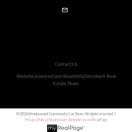
Contact Us
Website powered and donated byStrudwick Real
Estate Team.
© 2026 Brookswood Community Car Show. All rights reserved. |
Privacy Policy
|
Real Estate Websites by myRealPage