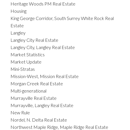
Heritage Woods PM Real Estate
Housing
King George Corridor, South Surrey White Rock Real
Estate
Langley
Langley City Real Estate
Langley City, Langley Real Estate
Market Statistics
Market Update
Mini-Stratas
Mission-West, Mission Real Estate
Morgan Creek Real Estate
Multi-generational
Murrayville Real Estate
Murrayville, Langley Real Estate
New Rule
Nordel, N. Delta Real Estate
Northwest Maple Ridge, Maple Ridge Real Estate