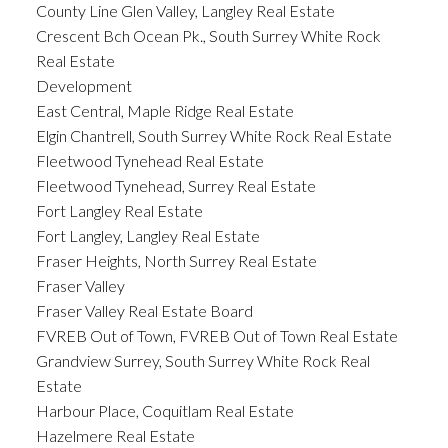
County Line Glen Valley, Langley Real Estate
Crescent Bch Ocean Pk., South Surrey White Rock
Real Estate
Development
East Central, Maple Ridge Real Estate
Elgin Chantrell, South Surrey White Rock Real Estate
Fleetwood Tynehead Real Estate
Fleetwood Tynehead, Surrey Real Estate
Fort Langley Real Estate
Fort Langley, Langley Real Estate
Fraser Heights, North Surrey Real Estate
Fraser Valley
Fraser Valley Real Estate Board
FVREB Out of Town, FVREB Out of Town Real Estate
Grandview Surrey, South Surrey White Rock Real
Estate
Harbour Place, Coquitlam Real Estate
Hazelmere Real Estate