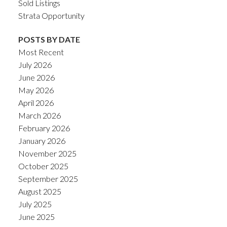
Sold Listings
Strata Opportunity
POSTS BY DATE
Most Recent
July 2026
June 2026
May 2026
April 2026
March 2026
February 2026
January 2026
November 2025
October 2025
September 2025
August 2025
July 2025
June 2025