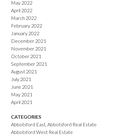
May 2022
April 2022
March 2022
February 2022
January 2022
December 2021
November 2021
October 2021
September 2021
August 2021
July 2021
June 2021
May 2021
April 2021
CATEGORIES
Abbotsford East, Abbotsford Real Estate
Abbotsford West Real Estate