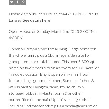
Please visit our Open House at 4426 BENZ CRES in
Langley.
See details here
Open House on Sunday, March 26, 2023 2:00PM -
4:00PM
Upper Murrayville two family living - Large home for
the whole family plus a 1bdrm legal side suite for
grandparents or rental income. This over 5,800sqft
home on two floors sits on an oversized 1/3 Acre lot
in a quiet location. Bright open plan – main floor
features huge gourmet kitchen, Summer kitchen &
walk in pantry. Living rm, family rm, solarium &
storage/hobby rm. Master bdrm & another
bdrm/office on the main. Upstairs - 4 large bdrms
including 2nd master bdrm plus a media/games rm or