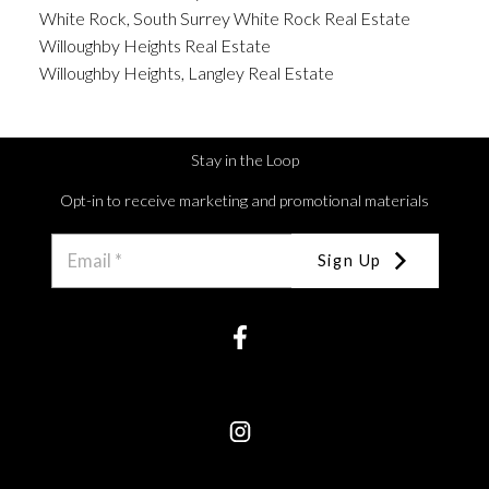
White Rock, South Surrey White Rock Real Estate
Willoughby Heights Real Estate
Willoughby Heights, Langley Real Estate
Stay in the Loop
Opt-in to receive marketing and promotional materials
Sign Up