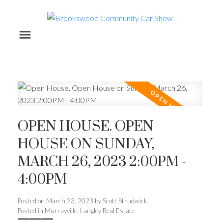
OPEN HOUSE. OPEN
HOUSE ON SUNDAY,
MARCH 26, 2023 2:00PM -
4:00PM
Posted on
March 23, 2023
by
Scott Strudwick
Posted in
Murrayville, Langley Real Estate