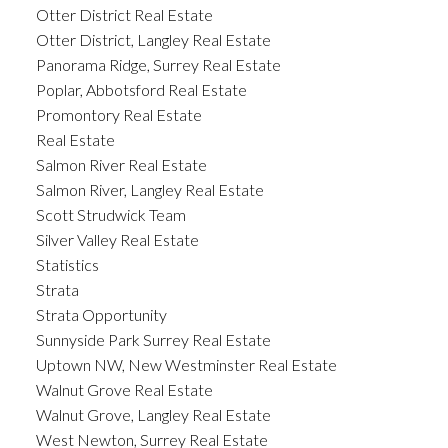
Otter District Real Estate
Otter District, Langley Real Estate
Panorama Ridge, Surrey Real Estate
Poplar, Abbotsford Real Estate
Promontory Real Estate
Real Estate
Salmon River Real Estate
Salmon River, Langley Real Estate
Scott Strudwick Team
Silver Valley Real Estate
Statistics
Strata
Strata Opportunity
Sunnyside Park Surrey Real Estate
Uptown NW, New Westminster Real Estate
Walnut Grove Real Estate
Walnut Grove, Langley Real Estate
West Newton, Surrey Real Estate