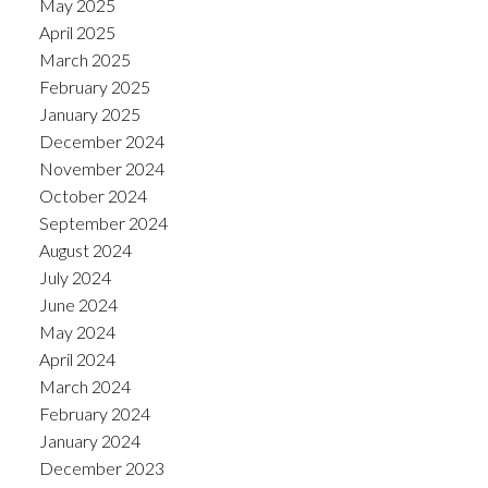
May 2025
April 2025
March 2025
February 2025
January 2025
December 2024
November 2024
October 2024
September 2024
August 2024
July 2024
June 2024
May 2024
April 2024
March 2024
February 2024
January 2024
December 2023