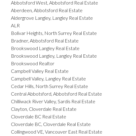
Abbotsford West, Abbotsford Real Estate
Aberdeen, Abbotsford Real Estate
Aldergrove Langley, Langley Real Estate
ALR
Bolivar Heights, North Surrey Real Estate
Bradner, Abbotsford Real Estate
Brookswood Langley Real Estate
Brookswood Langley, Langley Real Estate
Brookswood Realtor
Campbell Valley Real Estate
Campbell Valley, Langley Real Estate
Cedar Hills, North Surrey Real Estate
Central Abbotsford, Abbotsford Real Estate
Chilliwack River Valley, Sardis Real Estate
Clayton, Cloverdale Real Estate
Cloverdale BC Real Estate
Cloverdale BC, Cloverdale Real Estate
Collingwood VE, Vancouver East Real Estate