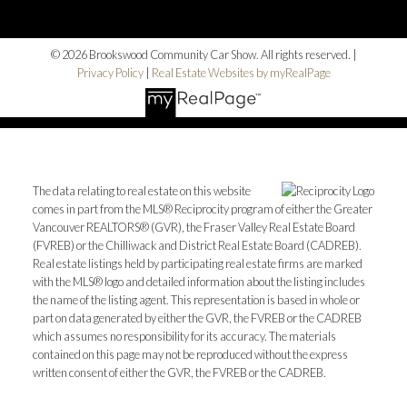
© 2026 Brookswood Community Car Show. All rights reserved. |
Privacy Policy
|
Real Estate Websites by myRealPage
The data relating to real estate on this website
comes in part from the MLS® Reciprocity program of either the Greater
Vancouver REALTORS® (GVR), the Fraser Valley Real Estate Board
(FVREB) or the Chilliwack and District Real Estate Board (CADREB).
Real estate listings held by participating real estate firms are marked
with the MLS® logo and detailed information about the listing includes
the name of the listing agent. This representation is based in whole or
part on data generated by either the GVR, the FVREB or the CADREB
which assumes no responsibility for its accuracy. The materials
contained on this page may not be reproduced without the express
written consent of either the GVR, the FVREB or the CADREB.