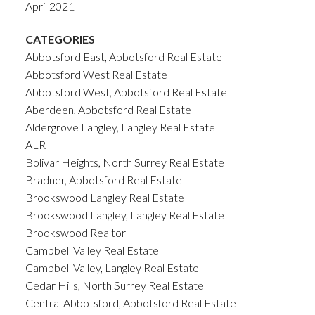
April 2021
CATEGORIES
Abbotsford East, Abbotsford Real Estate
Abbotsford West Real Estate
Abbotsford West, Abbotsford Real Estate
Aberdeen, Abbotsford Real Estate
Aldergrove Langley, Langley Real Estate
ALR
Bolivar Heights, North Surrey Real Estate
Bradner, Abbotsford Real Estate
Brookswood Langley Real Estate
Brookswood Langley, Langley Real Estate
Brookswood Realtor
Campbell Valley Real Estate
Campbell Valley, Langley Real Estate
Cedar Hills, North Surrey Real Estate
Central Abbotsford, Abbotsford Real Estate