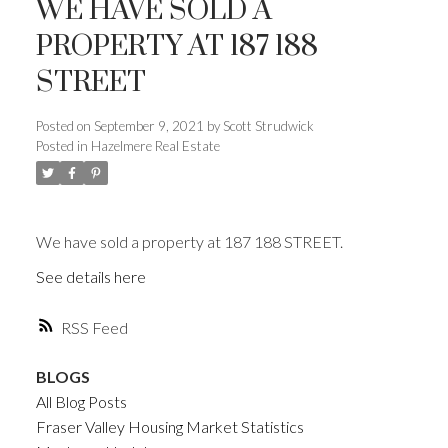
WE HAVE SOLD A
PROPERTY AT 187 188
STREET
Posted on
September 9, 2021
by
Scott Strudwick
Posted in
Hazelmere Real Estate
We have sold a property at 187 188 STREET.
See details here
RSS
BLOGS
All Blog Posts
Fraser Valley Housing Market Statistics