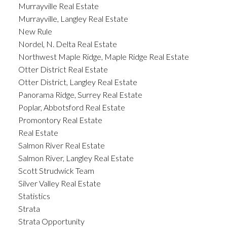
Murrayville Real Estate
Murrayville, Langley Real Estate
New Rule
Nordel, N. Delta Real Estate
Northwest Maple Ridge, Maple Ridge Real Estate
Otter District Real Estate
Otter District, Langley Real Estate
Panorama Ridge, Surrey Real Estate
Poplar, Abbotsford Real Estate
Promontory Real Estate
Real Estate
Salmon River Real Estate
Salmon River, Langley Real Estate
Scott Strudwick Team
Silver Valley Real Estate
Statistics
Strata
Strata Opportunity