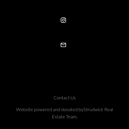
Contact Us
Website powered and donated byStrudwick Real
Estate Team.