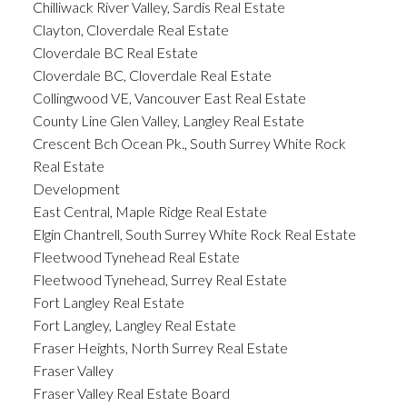
Chilliwack River Valley, Sardis Real Estate
Clayton, Cloverdale Real Estate
Cloverdale BC Real Estate
Cloverdale BC, Cloverdale Real Estate
Collingwood VE, Vancouver East Real Estate
County Line Glen Valley, Langley Real Estate
Crescent Bch Ocean Pk., South Surrey White Rock
Real Estate
Development
East Central, Maple Ridge Real Estate
Elgin Chantrell, South Surrey White Rock Real Estate
Fleetwood Tynehead Real Estate
Fleetwood Tynehead, Surrey Real Estate
Fort Langley Real Estate
Fort Langley, Langley Real Estate
Fraser Heights, North Surrey Real Estate
Fraser Valley
Fraser Valley Real Estate Board