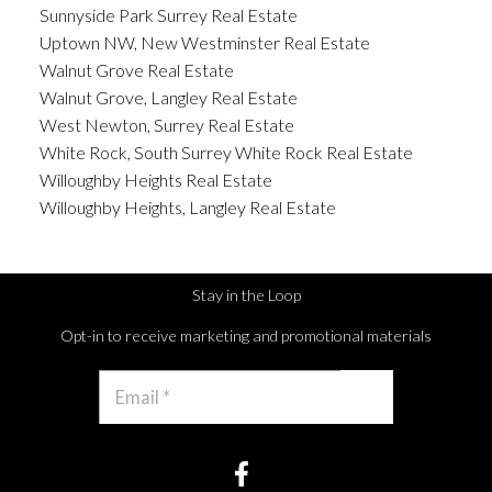
Sunnyside Park Surrey Real Estate
Uptown NW, New Westminster Real Estate
Walnut Grove Real Estate
Walnut Grove, Langley Real Estate
West Newton, Surrey Real Estate
White Rock, South Surrey White Rock Real Estate
Willoughby Heights Real Estate
Willoughby Heights, Langley Real Estate
Stay in the Loop
Opt-in to receive marketing and promotional materials