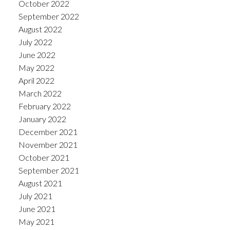
October 2022
September 2022
August 2022
July 2022
June 2022
May 2022
April 2022
March 2022
February 2022
January 2022
December 2021
November 2021
October 2021
September 2021
August 2021
July 2021
June 2021
May 2021