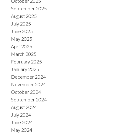
October 2025
September 2025
August 2025
July 2025
June 2025
May 2025
April 2025
March 2025
February 2025
January 2025
December 2024
November 2024
October 2024
September 2024
August 2024
July 2024
June 2024
May 2024