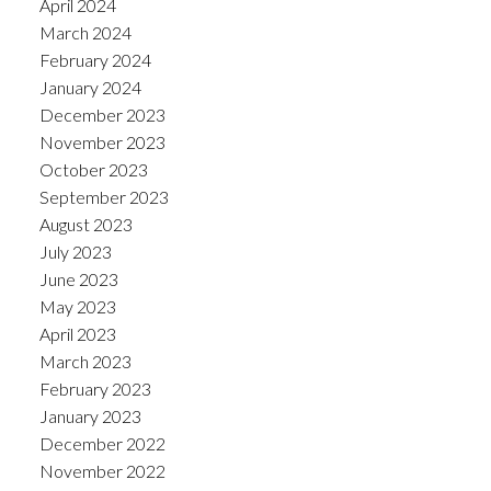
April 2024
March 2024
February 2024
January 2024
December 2023
November 2023
October 2023
September 2023
August 2023
July 2023
June 2023
May 2023
April 2023
March 2023
February 2023
January 2023
December 2022
November 2022