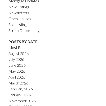
Mortgage Updates
New Listings
Newsletters
Open Houses
Sold Listings
Strata Opportunity
POSTS BY DATE
Most Recent
August 2026
July 2026
June 2026
May 2026
April 2026
March 2026
February 2026
January 2026
November 2025