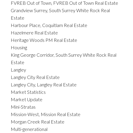
FVREB Out of Town, FVREB Out of Town Real Estate
Grandview Surrey, South Surrey White Rock Real
Estate
Harbour Place, Coquitlam Real Estate
Hazelmere Real Estate
Heritage Woods PM Real Estate
Housing
King George Corridor, South Surrey White Rock Real
Estate
Langley
Langley City Real Estate
Langley City, Langley Real Estate
Market Statistics
Market Update
Mini-Stratas
Mission-West, Mission Real Estate
Morgan Creek Real Estate
Multi-generational