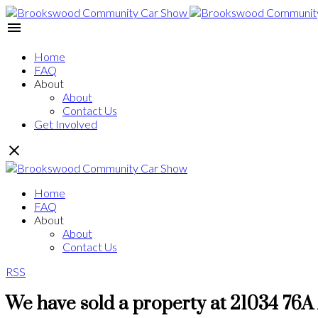
Home
FAQ
About
About
Contact Us
Get Involved
Home
FAQ
About
About
Contact Us
RSS
We have sold a property at 21034 76A