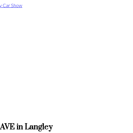
 AVE in Langley