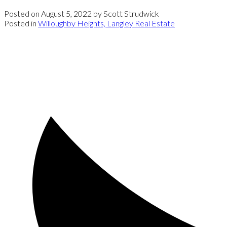
Posted on
August 5, 2022
by
Scott Strudwick
Posted in
Willoughby Heights, Langley Real Estate