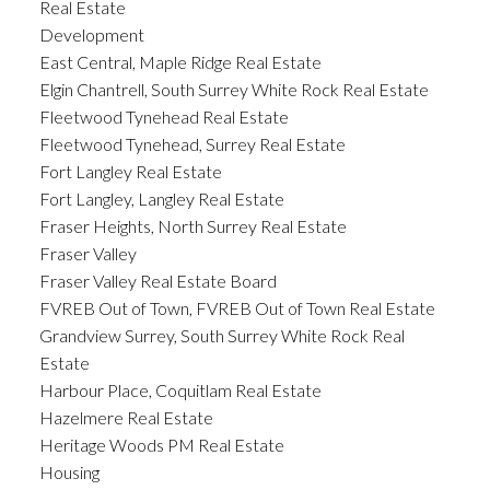
Real Estate
Development
East Central, Maple Ridge Real Estate
Elgin Chantrell, South Surrey White Rock Real Estate
Fleetwood Tynehead Real Estate
Fleetwood Tynehead, Surrey Real Estate
Fort Langley Real Estate
Fort Langley, Langley Real Estate
Fraser Heights, North Surrey Real Estate
Fraser Valley
Fraser Valley Real Estate Board
FVREB Out of Town, FVREB Out of Town Real Estate
Grandview Surrey, South Surrey White Rock Real
Estate
Harbour Place, Coquitlam Real Estate
Hazelmere Real Estate
Heritage Woods PM Real Estate
Housing