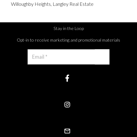
Willoughby Heights, Langley Real Estate
Stay in the Loop
Opt-in to receive marketing and promotional materials