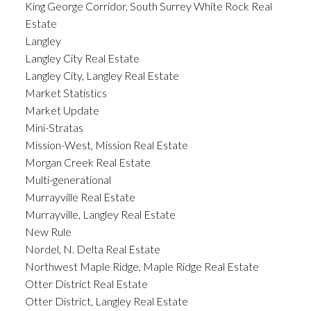
King George Corridor, South Surrey White Rock Real
Estate
Langley
Langley City Real Estate
Langley City, Langley Real Estate
Market Statistics
Market Update
Mini-Stratas
Mission-West, Mission Real Estate
Morgan Creek Real Estate
Multi-generational
Murrayville Real Estate
Murrayville, Langley Real Estate
New Rule
Nordel, N. Delta Real Estate
Northwest Maple Ridge, Maple Ridge Real Estate
Otter District Real Estate
Otter District, Langley Real Estate