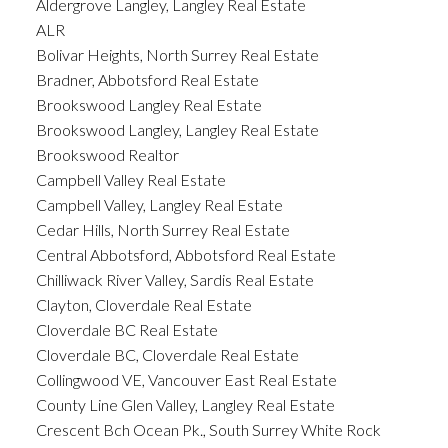
Aldergrove Langley, Langley Real Estate
ALR
Bolivar Heights, North Surrey Real Estate
Bradner, Abbotsford Real Estate
Brookswood Langley Real Estate
Brookswood Langley, Langley Real Estate
Brookswood Realtor
Campbell Valley Real Estate
Campbell Valley, Langley Real Estate
Cedar Hills, North Surrey Real Estate
Central Abbotsford, Abbotsford Real Estate
Chilliwack River Valley, Sardis Real Estate
Clayton, Cloverdale Real Estate
Cloverdale BC Real Estate
Cloverdale BC, Cloverdale Real Estate
Collingwood VE, Vancouver East Real Estate
County Line Glen Valley, Langley Real Estate
Crescent Bch Ocean Pk., South Surrey White Rock