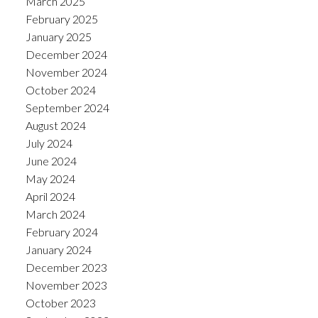
March 2025
February 2025
January 2025
December 2024
November 2024
October 2024
September 2024
August 2024
July 2024
June 2024
May 2024
April 2024
March 2024
February 2024
January 2024
December 2023
November 2023
October 2023