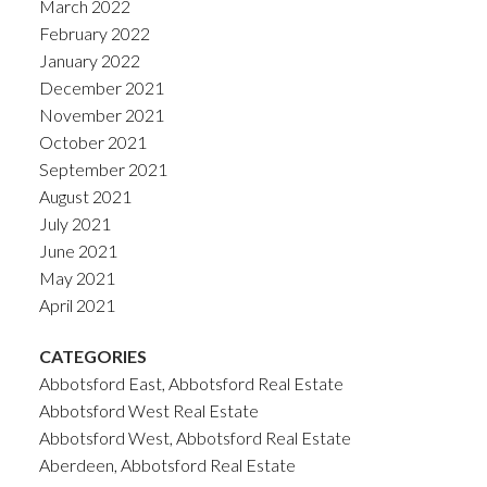
March 2022
February 2022
January 2022
December 2021
November 2021
October 2021
September 2021
August 2021
July 2021
June 2021
May 2021
April 2021
CATEGORIES
Abbotsford East, Abbotsford Real Estate
Abbotsford West Real Estate
Abbotsford West, Abbotsford Real Estate
Aberdeen, Abbotsford Real Estate