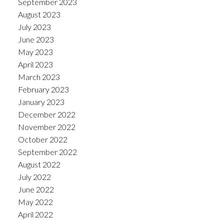
September 2023
August 2023
July 2023
June 2023
May 2023
April 2023
March 2023
February 2023
January 2023
December 2022
November 2022
October 2022
September 2022
August 2022
July 2022
June 2022
May 2022
April 2022