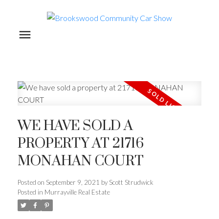
WE HAVE SOLD A
PROPERTY AT 21716
MONAHAN COURT
Posted on
September 9, 2021
by
Scott Strudwick
Posted in
Murrayville Real Estate