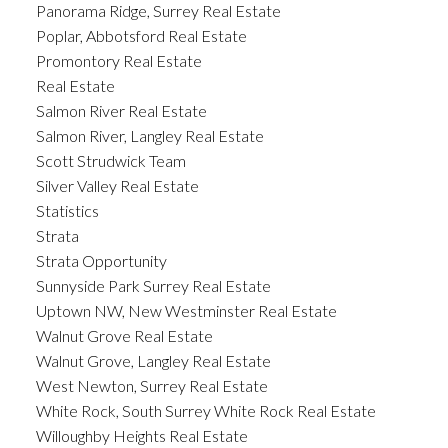
Panorama Ridge, Surrey Real Estate
Poplar, Abbotsford Real Estate
Promontory Real Estate
Real Estate
Salmon River Real Estate
Salmon River, Langley Real Estate
Scott Strudwick Team
Silver Valley Real Estate
Statistics
Strata
Strata Opportunity
Sunnyside Park Surrey Real Estate
Uptown NW, New Westminster Real Estate
Walnut Grove Real Estate
Walnut Grove, Langley Real Estate
West Newton, Surrey Real Estate
White Rock, South Surrey White Rock Real Estate
Willoughby Heights Real Estate