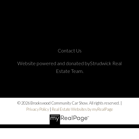
Contact Us
Website powered and donated byStrudwick Real
Estate Team.
© 2026 Brookswood Community Car Show. All rights reserved. |
Privacy Policy
|
Real Estate Websites by myRealPage