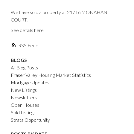
We have sold a property at 21716 MONAHAN
COURT.
See details here
RSS
BLOGS
All Blog Posts
Fraser Valley Housing Market Statistics
Mortgage Updates
New Listings
Newsletters
Open Houses
Sold Listings
Strata Opportunity
POSTS BY DATE