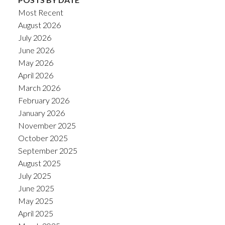
Most Recent
August 2026
July 2026
June 2026
May 2026
April 2026
March 2026
February 2026
January 2026
November 2025
October 2025
September 2025
August 2025
July 2025
June 2025
May 2025
April 2025