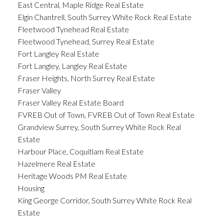
East Central, Maple Ridge Real Estate
Elgin Chantrell, South Surrey White Rock Real Estate
Fleetwood Tynehead Real Estate
Fleetwood Tynehead, Surrey Real Estate
Fort Langley Real Estate
Fort Langley, Langley Real Estate
Fraser Heights, North Surrey Real Estate
Fraser Valley
Fraser Valley Real Estate Board
FVREB Out of Town, FVREB Out of Town Real Estate
Grandview Surrey, South Surrey White Rock Real
Estate
Harbour Place, Coquitlam Real Estate
Hazelmere Real Estate
Heritage Woods PM Real Estate
Housing
King George Corridor, South Surrey White Rock Real
Estate