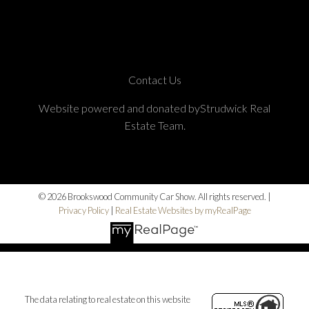
Contact Us
Website powered and donated byStrudwick Real
Estate Team.
© 2026 Brookswood Community Car Show. All rights reserved. |
Privacy Policy
|
Real Estate Websites by myRealPage
The data relating to real estate on this website