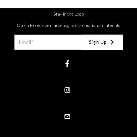
Stay in the Loop
Opt-in to receive marketing and promotional materials
Sign Up