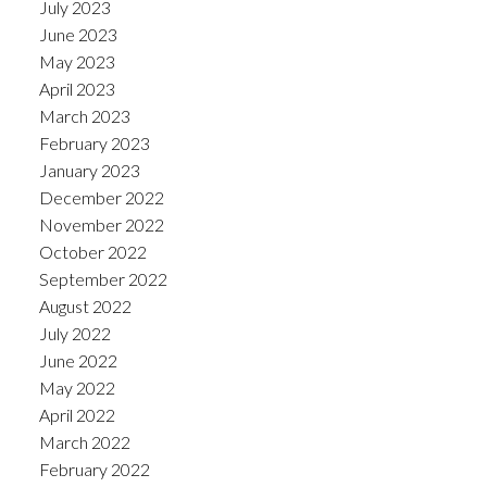
July 2023
June 2023
May 2023
April 2023
March 2023
February 2023
January 2023
December 2022
November 2022
October 2022
September 2022
August 2022
July 2022
June 2022
May 2022
April 2022
March 2022
February 2022