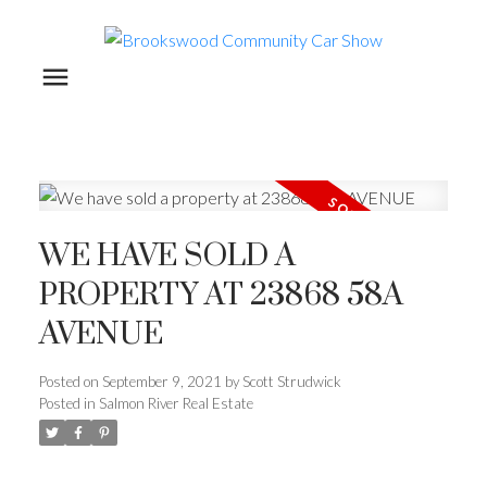
WE HAVE SOLD A
PROPERTY AT 23868 58A
AVENUE
Posted on
September 9, 2021
by
Scott Strudwick
Posted in
Salmon River Real Estate