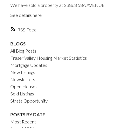
We have sold a property at 23868 58A AVENUE.
See details here
RSS
BLOGS
All Blog Posts
Fraser Valley Housing Market Statistics
Mortgage Updates
New Listings
Newsletters
Open Houses
Sold Listings
Strata Opportunity
POSTS BY DATE
Most Recent