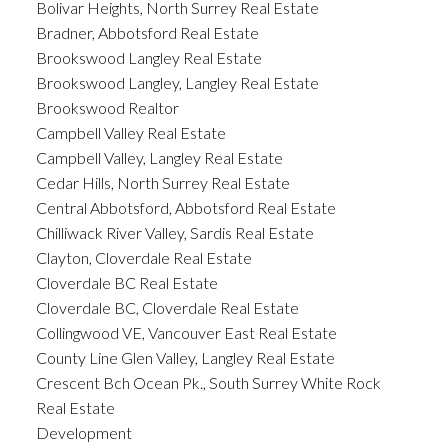
Bolivar Heights, North Surrey Real Estate
Bradner, Abbotsford Real Estate
Brookswood Langley Real Estate
Brookswood Langley, Langley Real Estate
Brookswood Realtor
Campbell Valley Real Estate
Campbell Valley, Langley Real Estate
Cedar Hills, North Surrey Real Estate
Central Abbotsford, Abbotsford Real Estate
Chilliwack River Valley, Sardis Real Estate
Clayton, Cloverdale Real Estate
Cloverdale BC Real Estate
Cloverdale BC, Cloverdale Real Estate
Collingwood VE, Vancouver East Real Estate
County Line Glen Valley, Langley Real Estate
Crescent Bch Ocean Pk., South Surrey White Rock
Real Estate
Development