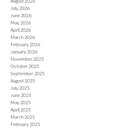
August 2026
July 2026
June 2026
May 2026
April 2026
March 2026
February 2026
January 2026
November 2025
October 2025
September 2025
August 2025
July 2025
June 2025
May 2025
April 2025
March 2025
February 2025