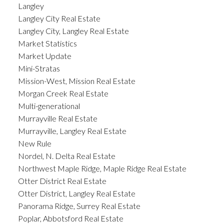
Langley
Langley City Real Estate
Langley City, Langley Real Estate
Market Statistics
Market Update
Mini-Stratas
Mission-West, Mission Real Estate
Morgan Creek Real Estate
Multi-generational
Murrayville Real Estate
Murrayville, Langley Real Estate
New Rule
Nordel, N. Delta Real Estate
Northwest Maple Ridge, Maple Ridge Real Estate
Otter District Real Estate
Otter District, Langley Real Estate
Panorama Ridge, Surrey Real Estate
Poplar, Abbotsford Real Estate