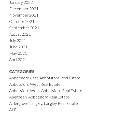
January 2022
December 2021
November 2021
October 2021
September 2021
August 2021
July 2021
June 2021
May 2021
April 2021
CATEGORIES
Abbotsford East, Abbotsford Real Estate
Abbotsford West Real Estate
Abbotsford West, Abbotsford Real Estate
Aberdeen, Abbotsford Real Estate
Aldergrove Langley, Langley Real Estate
ALR