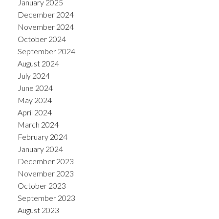
January 2025
December 2024
November 2024
October 2024
September 2024
August 2024
July 2024
June 2024
May 2024
April 2024
March 2024
February 2024
January 2024
December 2023
November 2023
October 2023
September 2023
August 2023