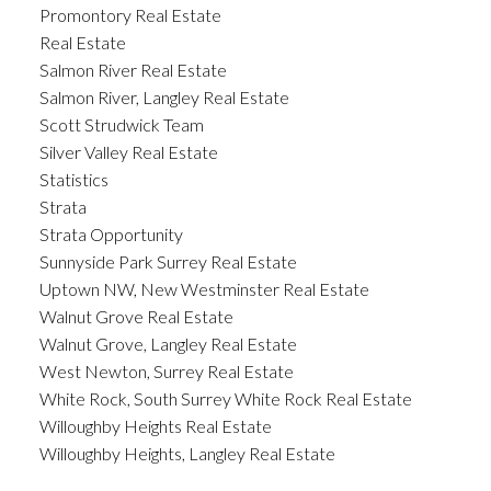
Promontory Real Estate
Real Estate
Salmon River Real Estate
Salmon River, Langley Real Estate
Scott Strudwick Team
Silver Valley Real Estate
Statistics
Strata
Strata Opportunity
Sunnyside Park Surrey Real Estate
Uptown NW, New Westminster Real Estate
Walnut Grove Real Estate
Walnut Grove, Langley Real Estate
West Newton, Surrey Real Estate
White Rock, South Surrey White Rock Real Estate
Willoughby Heights Real Estate
Willoughby Heights, Langley Real Estate