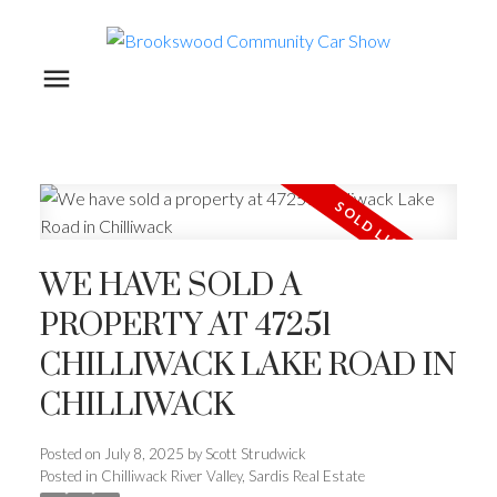
WE HAVE SOLD A
PROPERTY AT 47251
CHILLIWACK LAKE ROAD IN
CHILLIWACK
Posted on
July 8, 2025
by
Scott Strudwick
Posted in
Chilliwack River Valley, Sardis Real Estate