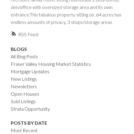
den/office with oversized storage area and its own
entrance.This fabulous property sitting on .64 acres has
endless amounts of privacy, 3 shops/storage areas
RSS
BLOGS
All Blog Posts
Fraser Valley Housing Market Statistics
Mortgage Updates
New Listings
Newsletters
Open Houses
Sold Listings
Strata Opportunity
POSTS BY DATE
Most Recent