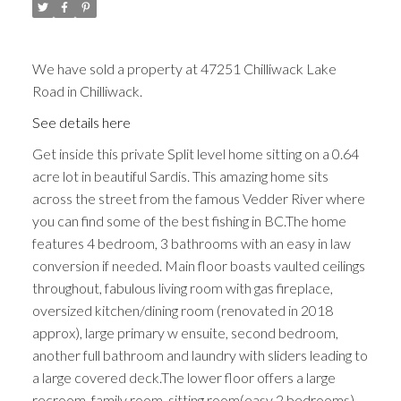
We have sold a property at 47251 Chilliwack Lake
Road in Chilliwack.
See details here
Get inside this private Split level home sitting on a 0.64
acre lot in beautiful Sardis. This amazing home sits
across the street from the famous Vedder River where
you can find some of the best fishing in BC.The home
features 4 bedroom, 3 bathrooms with an easy in law
conversion if needed. Main floor boasts vaulted ceilings
throughout, fabulous living room with gas fireplace,
oversized kitchen/dining room (renovated in 2018
approx), large primary w ensuite, second bedroom,
another full bathroom and laundry with sliders leading to
a large covered deck.The lower floor offers a large
recroom, family room, sitting room(easy 2 bedrooms),