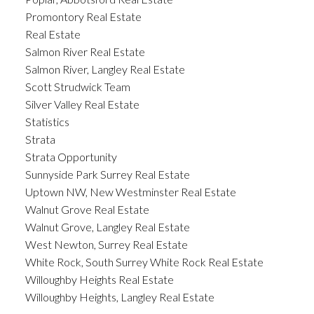
Promontory Real Estate
Real Estate
Salmon River Real Estate
Salmon River, Langley Real Estate
Scott Strudwick Team
Silver Valley Real Estate
Statistics
Strata
Strata Opportunity
Sunnyside Park Surrey Real Estate
Uptown NW, New Westminster Real Estate
Walnut Grove Real Estate
Walnut Grove, Langley Real Estate
West Newton, Surrey Real Estate
White Rock, South Surrey White Rock Real Estate
Willoughby Heights Real Estate
Willoughby Heights, Langley Real Estate