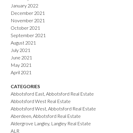
January 2022
December 2021
November 2021
October 2021
September 2021
August 2021
July 2021
June 2021
May 2021
April 2021
CATEGORIES
Abbotsford East, Abbotsford Real Estate
Abbotsford West Real Estate
Abbotsford West, Abbotsford Real Estate
Aberdeen, Abbotsford Real Estate
Aldergrove Langley, Langley Real Estate
ALR