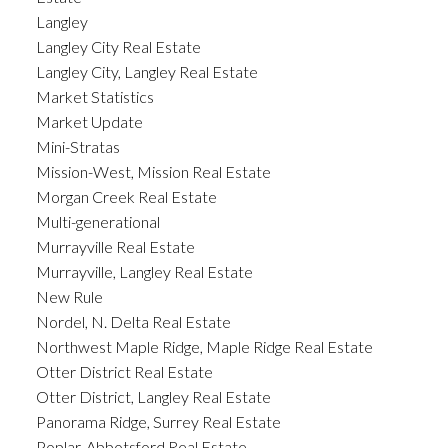
Langley
Langley City Real Estate
Langley City, Langley Real Estate
Market Statistics
Market Update
Mini-Stratas
Mission-West, Mission Real Estate
Morgan Creek Real Estate
Multi-generational
Murrayville Real Estate
Murrayville, Langley Real Estate
New Rule
Nordel, N. Delta Real Estate
Northwest Maple Ridge, Maple Ridge Real Estate
Otter District Real Estate
Otter District, Langley Real Estate
Panorama Ridge, Surrey Real Estate
Poplar, Abbotsford Real Estate