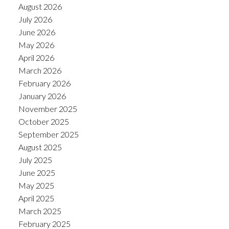
August 2026
July 2026
June 2026
May 2026
April 2026
March 2026
February 2026
January 2026
November 2025
October 2025
September 2025
August 2025
July 2025
June 2025
May 2025
April 2025
March 2025
February 2025