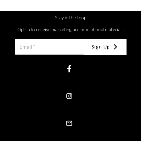
Stay in the Loop
Opt-in to receive marketing and promotional materials
Sign Up