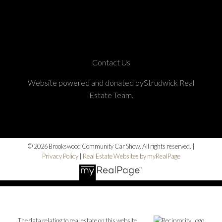
Contact Us
Website powered and donated byStrudwick Real
Estate Team.
© 2026 Brookswood Community Car Show. All rights reserved. |
Privacy Policy
|
Real Estate Websites by myRealPage
The data relating to real estate on this website