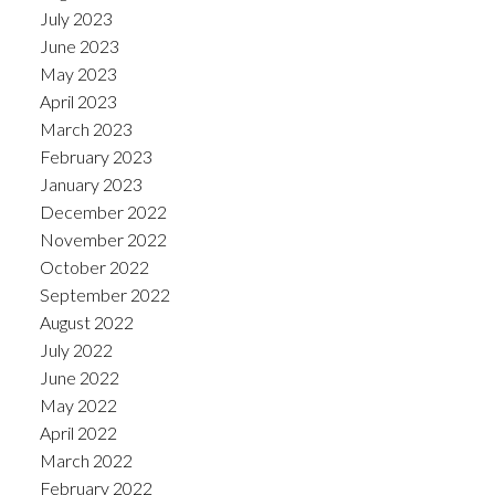
July 2023
June 2023
May 2023
April 2023
March 2023
February 2023
January 2023
December 2022
November 2022
October 2022
September 2022
August 2022
July 2022
June 2022
May 2022
April 2022
March 2022
February 2022