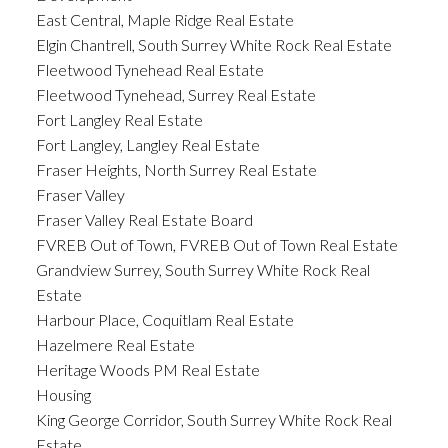
East Central, Maple Ridge Real Estate
Elgin Chantrell, South Surrey White Rock Real Estate
Fleetwood Tynehead Real Estate
Fleetwood Tynehead, Surrey Real Estate
Fort Langley Real Estate
Fort Langley, Langley Real Estate
Fraser Heights, North Surrey Real Estate
Fraser Valley
Fraser Valley Real Estate Board
FVREB Out of Town, FVREB Out of Town Real Estate
Grandview Surrey, South Surrey White Rock Real
Estate
Harbour Place, Coquitlam Real Estate
Hazelmere Real Estate
Heritage Woods PM Real Estate
Housing
King George Corridor, South Surrey White Rock Real
Estate