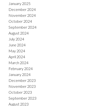
January 2025
December 2024
November 2024
October 2024
September 2024
August 2024
July 2024
June 2024
May 2024
April 2024
March 2024
February 2024
January 2024
December 2023
November 2023
October 2023
September 2023
August 2023