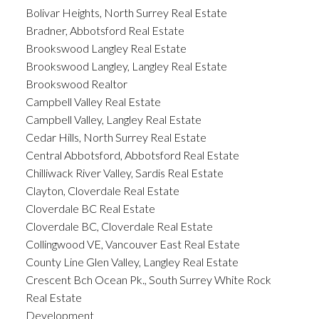
Bolivar Heights, North Surrey Real Estate
Bradner, Abbotsford Real Estate
Brookswood Langley Real Estate
Brookswood Langley, Langley Real Estate
Brookswood Realtor
Campbell Valley Real Estate
Campbell Valley, Langley Real Estate
Cedar Hills, North Surrey Real Estate
Central Abbotsford, Abbotsford Real Estate
Chilliwack River Valley, Sardis Real Estate
Clayton, Cloverdale Real Estate
Cloverdale BC Real Estate
Cloverdale BC, Cloverdale Real Estate
Collingwood VE, Vancouver East Real Estate
County Line Glen Valley, Langley Real Estate
Crescent Bch Ocean Pk., South Surrey White Rock
Real Estate
Development