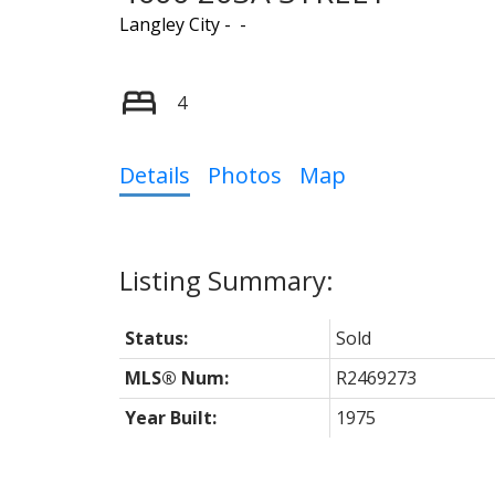
Langley City
4
Details
Photos
Map
Status:
Sold
MLS® Num:
R2469273
Year Built:
1975