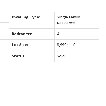
Dwelling Type:
Single Family
Residence
Bedrooms:
4
Lot Size:
8,990 sq. ft.
Status:
Sold