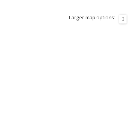
Larger map options: