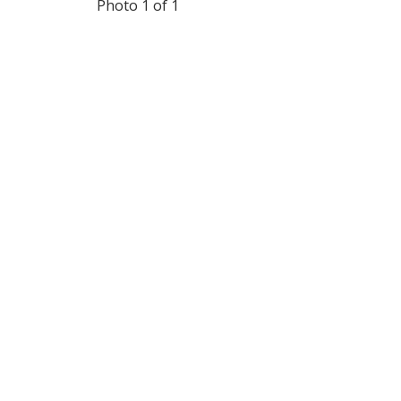
Photo 1 of 1