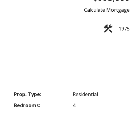
Calculate Mortgage
1975
Prop. Type:
Residential
Bedrooms:
4