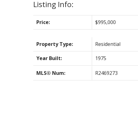
Listing Info:
Price:
$995,000
Property Type:
Residential
Year Built:
1975
MLS® Num:
R2469273