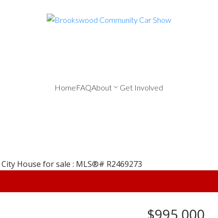
Home
FAQ
About
Get Involved
$995,000