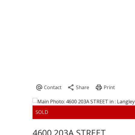
4600 203A STREET