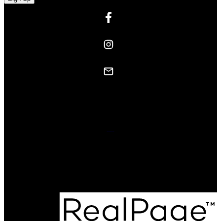
Contact Us
Website powered and donated byStrudwick Real Estate Team.