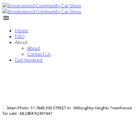
Home
FAQ
About
About
Contact Us
Get Involved