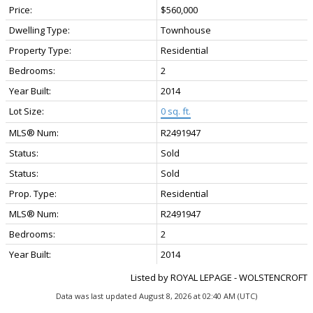
Price:
$560,000
Dwelling Type:
Townhouse
Property Type:
Residential
Bedrooms:
2
Year Built:
2014
Lot Size:
0 sq. ft.
MLS® Num:
R2491947
Status:
Sold
Status:
Sold
Prop. Type:
Residential
MLS® Num:
R2491947
Bedrooms:
2
Year Built:
2014
Listed by ROYAL LEPAGE - WOLSTENCROFT
Data was last updated August 8, 2026 at 02:40 AM (UTC)