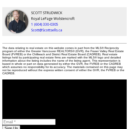
SCOTT STRUDWICK
Royal LePage Wolstencroft
1 (604) 330-0305
Scott@Scottsells.ca
The data relating to real estate on this website comes in part from the MLS® Reciprocity
program of either the Greater Vancouver REALTORS® (GVR), the Fraser Valley Real Estate
Board (FVREB) or the Chilliwack and District Real Estate Board (CADREB). Real estate
listings held by participating real estate firms are marked with the MLS® logo and detailed
information about the listing includes the name of the listing agent. This representation is
based in whole or part on data generated by either the GVR, the FVREB or the CADREB
which assumes no responsibility for its accuracy. The materials contained on this page may
not be reproduced without the express written consent of either the GVR, the FVREB or the
CADREB.
Stay in the Loop
Opt-in to receive marketing and promotional materials
Newsletter Subscription
Email:
Sign Up