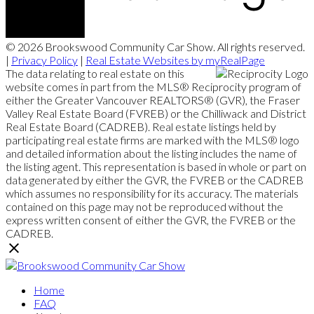
© 2026 Brookswood Community Car Show. All rights reserved.
|
Privacy Policy
|
Real Estate Websites by myRealPage
The data relating to real estate on this
website comes in part from the MLS® Reciprocity program of
either the Greater Vancouver REALTORS® (GVR), the Fraser
Valley Real Estate Board (FVREB) or the Chilliwack and District
Real Estate Board (CADREB). Real estate listings held by
participating real estate firms are marked with the MLS® logo
and detailed information about the listing includes the name of
the listing agent. This representation is based in whole or part on
data generated by either the GVR, the FVREB or the CADREB
which assumes no responsibility for its accuracy. The materials
contained on this page may not be reproduced without the
express written consent of either the GVR, the FVREB or the
CADREB.
Home
FAQ