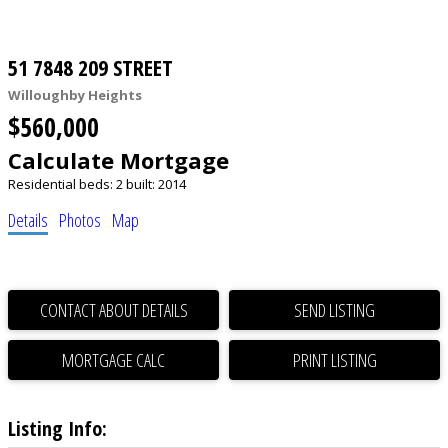
51 7848 209 STREET
Willoughby Heights
$560,000
Calculate Mortgage
Residential
beds:
2
built:
2014
Details
Photos
Map
CONTACT ABOUT DETAILS
SEND LISTING
PRINT LISTING
Listing Info: