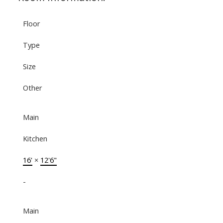
Floor
Type
Size
Other
Main
Kitchen
16'
×
12'6"
-
Main