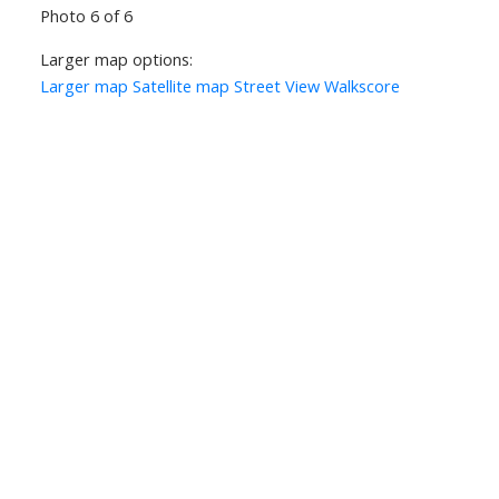
Photo 6 of 6
Larger map options:
Larger map
Satellite map
Street View
Walkscore