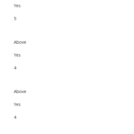
Yes
5
Above
Yes
4
Above
Yes
4