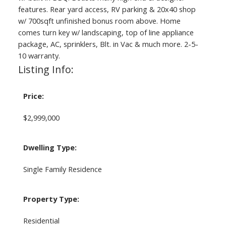
features. Rear yard access, RV parking & 20x40 shop
w/ 700sqft unfinished bonus room above. Home
comes turn key w/ landscaping, top of line appliance
package, AC, sprinklers, Blt. in Vac & much more. 2-5-
10 warranty.
Listing Info:
Price:
$2,999,000
Dwelling Type:
Single Family Residence
Property Type:
Residential