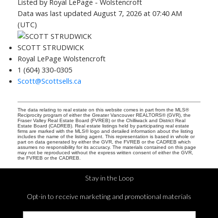
Listed by Royal LePage - Wolstencroft
Data was last updated August 7, 2026 at 07:40 AM
(UTC)
SCOTT STRUDWICK
Royal LePage Wolstencroft
1 (604) 330-0305
Scott@Scottsells.ca
The data relating to real estate on this website comes in part from the MLS®
Reciprocity program of either the Greater Vancouver REALTORS® (GVR), the
Fraser Valley Real Estate Board (FVREB) or the Chilliwack and District Real
Estate Board (CADREB). Real estate listings held by participating real estate
firms are marked with the MLS® logo and detailed information about the listing
includes the name of the listing agent. This representation is based in whole or
part on data generated by either the GVR, the FVREB or the CADREB which
assumes no responsibility for its accuracy. The materials contained on this page
may not be reproduced without the express written consent of either the GVR,
the FVREB or the CADREB.
Stay in the Loop
Opt-in to receive marketing and promotional materials