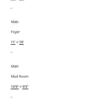
-
Main
Foyer
11'
×
10'
-
Main
Mud Room
10'9"
×
9'5"
-