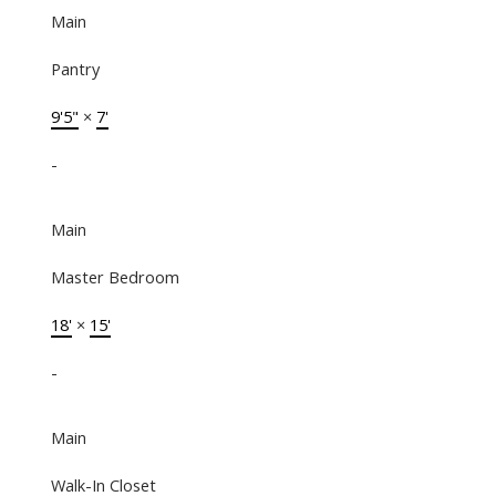
Main
Pantry
9'5"
×
7'
-
Main
Master Bedroom
18'
×
15'
-
Main
Walk-In Closet