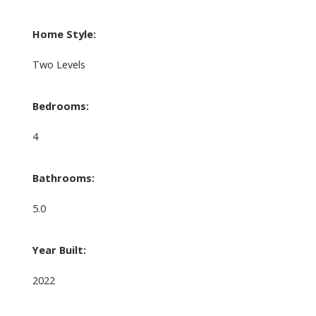
Home Style:
Two Levels
Bedrooms:
4
Bathrooms:
5.0
Year Built:
2022