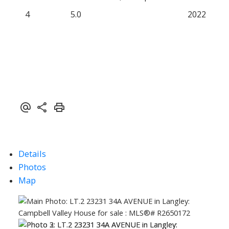
4
5.0
2022
Details
Photos
Map