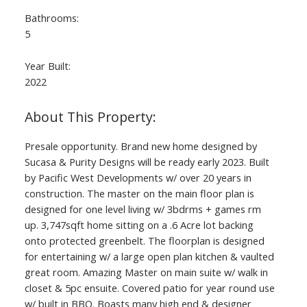
Bathrooms:
5
Year Built:
2022
Presale opportunity. Brand new home designed by
Sucasa & Purity Designs will be ready early 2023. Built
by Pacific West Developments w/ over 20 years in
construction. The master on the main floor plan is
designed for one level living w/ 3bdrms + games rm
up. 3,747sqft home sitting on a .6 Acre lot backing
onto protected greenbelt. The floorplan is designed
for entertaining w/ a large open plan kitchen & vaulted
great room. Amazing Master on main suite w/ walk in
closet & 5pc ensuite. Covered patio for year round use
w/ built in BBQ. Boasts many high end & designer