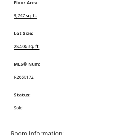
Floor Area:
3,747 sq. ft.
Lot Size:
28,506 sq. ft.
MLS® Num:
R2650172
Status:
Sold
Room Information: