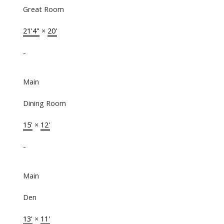
Great Room
21'4"
×
20'
-
Main
Dining Room
15'
×
12'
-
Main
Den
13'
×
11'