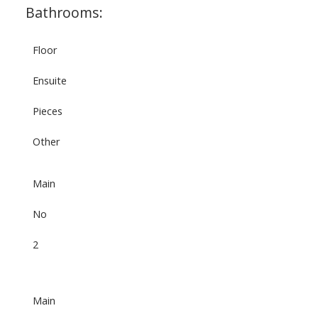
Bathrooms:
Floor
Ensuite
Pieces
Other
Main
No
2
Main