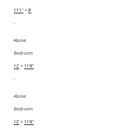
11'1"
×
8'
-
Above
Bedroom
12'
×
11'8"
-
Above
Bedroom
12'
×
11'8"