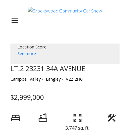
Location Score
See more
LT.2 23231 34A AVENUE
Campbell Valley
Langley
V2Z 2H6
$2,999,000
3,747 sq. ft.