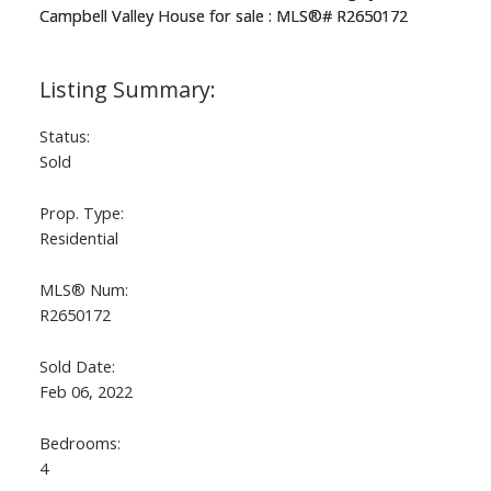
Status:
Sold
Prop. Type:
Residential
MLS® Num:
R2650172
Sold Date:
Feb 06, 2022
Bedrooms:
4