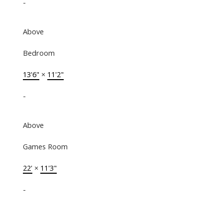
-
Above
Bedroom
13'6"
×
11'2"
-
Above
Games Room
22'
×
11'3"
-