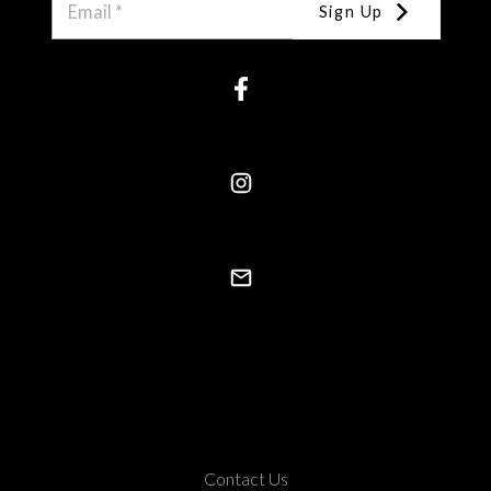
Sign Up
Contact Us