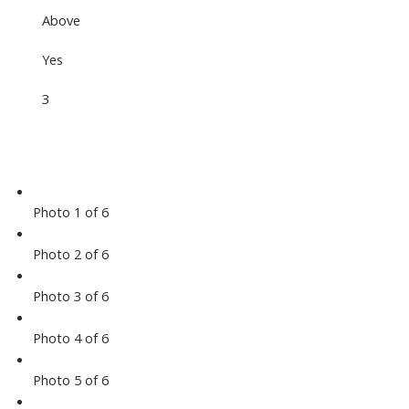
Above
Yes
3
Photo 1 of 6
Photo 2 of 6
Photo 3 of 6
Photo 4 of 6
Photo 5 of 6