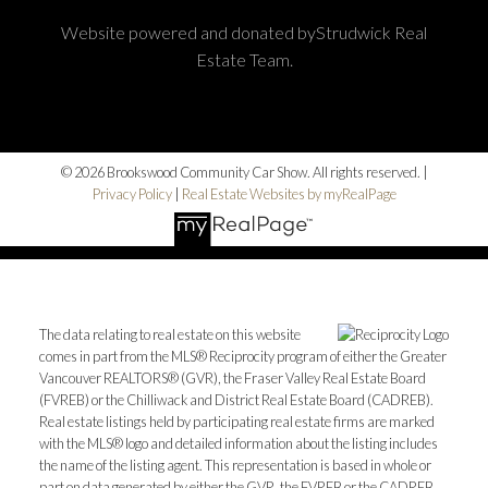
Website powered and donated byStrudwick Real
Estate Team.
© 2026 Brookswood Community Car Show. All rights reserved. |
Privacy Policy
|
Real Estate Websites by myRealPage
The data relating to real estate on this website
comes in part from the MLS® Reciprocity program of either the Greater
Vancouver REALTORS® (GVR), the Fraser Valley Real Estate Board
(FVREB) or the Chilliwack and District Real Estate Board (CADREB).
Real estate listings held by participating real estate firms are marked
with the MLS® logo and detailed information about the listing includes
the name of the listing agent. This representation is based in whole or
part on data generated by either the GVR, the FVREB or the CADREB