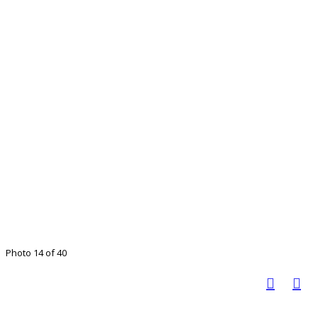
Photo 14 of 40