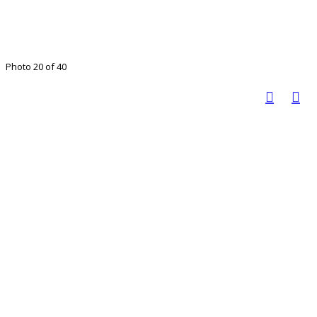
Photo 20 of 40