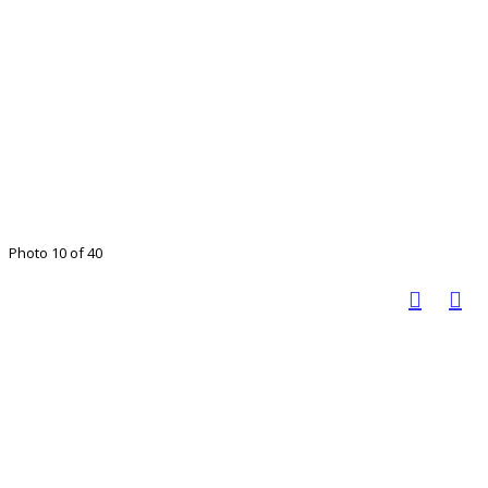
Photo 10 of 40