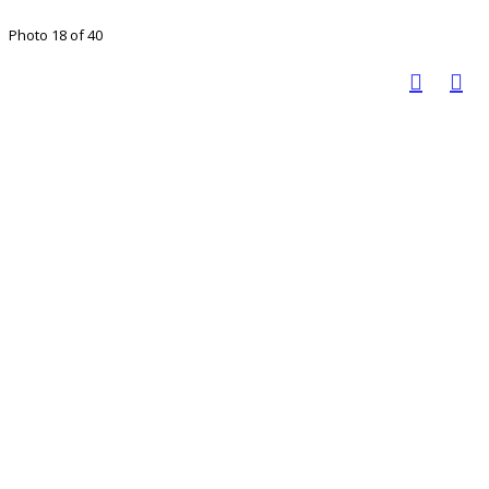
Photo 18 of 40