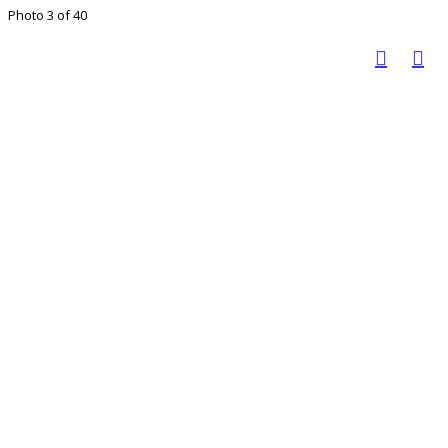
Photo 3 of 40