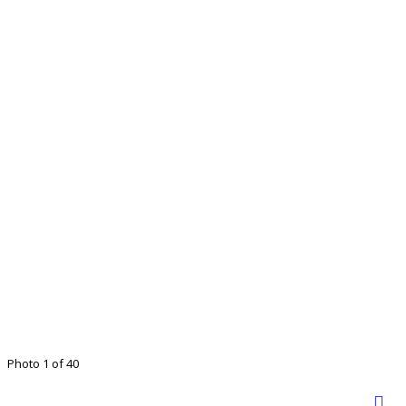
Photo 1 of 40