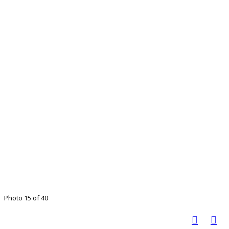
Photo 15 of 40