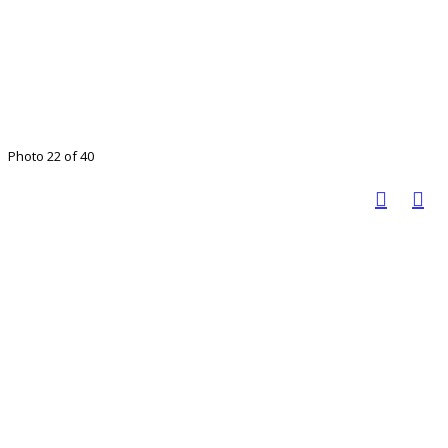
Photo 22 of 40