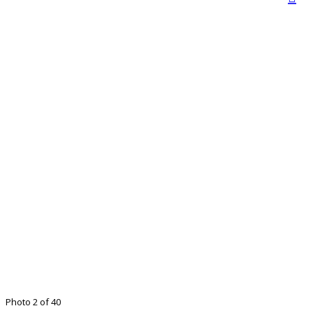
Photo 2 of 40