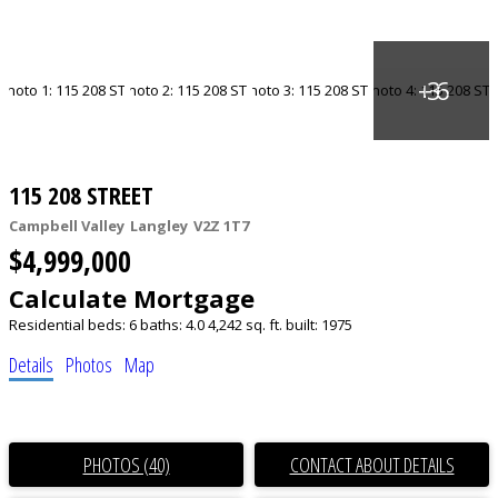
115 208 STREET
Campbell Valley
Langley
V2Z 1T7
$4,999,000
Calculate Mortgage
Residential
beds:
6
baths:
4.0
4,242 sq. ft.
built:
1975
Details
Photos
Map
PHOTOS (40)
CONTACT ABOUT DETAILS