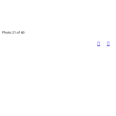
Photo 21 of 40