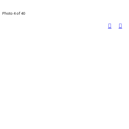
Photo 4 of 40