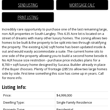
SEND LISTING
PRINT LISTING
Incredibly rare opportunity to purchase one of the last remaining large,
non ALR properties in South Langley. This 6.35 Acre lot is located on a
street of dreams with many other luxury homes. The zoning allows two
homes to be built & the property to be split into two through stratifying
the property. The existing 4,242 sqft home has been updated inside &
out and would easily accommodate a suite. The current home sits to
one side of the property allowing you to build a second home beside it.
No ALR house size restriction - purchase price includes plans for a
8,700 + sqft luxury home designed by Sucasa. Builder already in place
if the Buyer chooses. Plenty of frontage (285') to allow two large homes
side by side. First time something this size has come up in years. Call
for more info.
Listing Info:
Price:
$4,999,000
Dwelling Type:
Single Family Residence
Property Type:
Residential