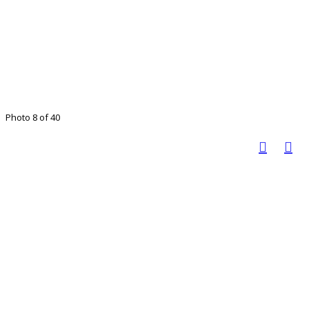
Photo 8 of 40