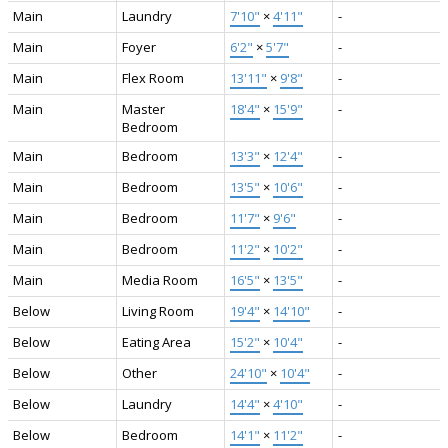
Main
Laundry
7'10"
×
4'11"
-
Main
Foyer
6'2"
×
5'7"
-
Main
Flex Room
13'11"
×
9'8"
-
Main
Master
18'4"
×
15'9"
-
Bedroom
Main
Bedroom
13'3"
×
12'4"
-
Main
Bedroom
13'5"
×
10'6"
-
Main
Bedroom
11'7"
×
9'6"
-
Main
Bedroom
11'2"
×
10'2"
-
Main
Media Room
16'5"
×
13'5"
-
Below
Living Room
19'4"
×
14'10"
-
Below
Eating Area
15'2"
×
10'4"
-
Below
Other
24'10"
×
10'4"
-
Below
Laundry
14'4"
×
4'10"
-
Below
Bedroom
14'1"
×
11'2"
-