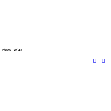
Photo 9 of 40