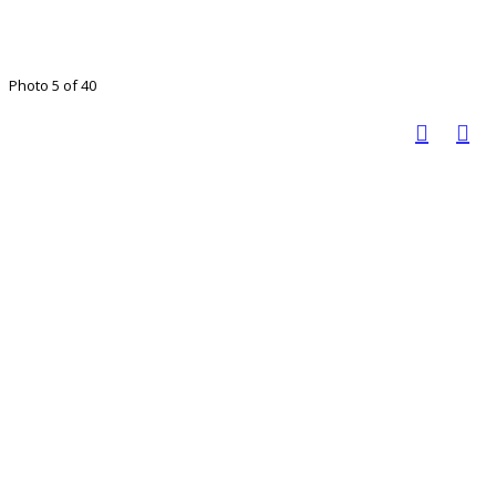
Photo 5 of 40