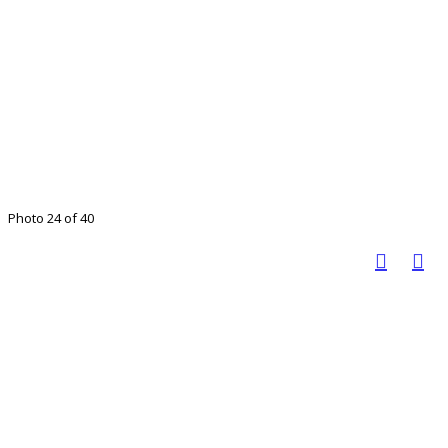
Photo 24 of 40