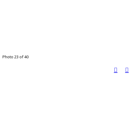
Photo 23 of 40