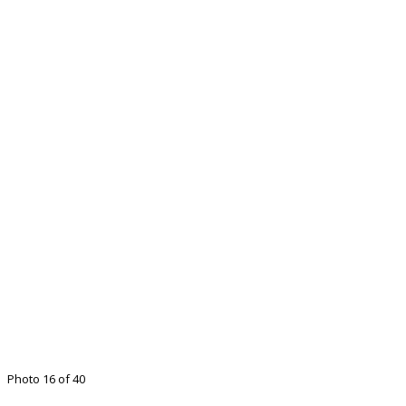
Photo 16 of 40