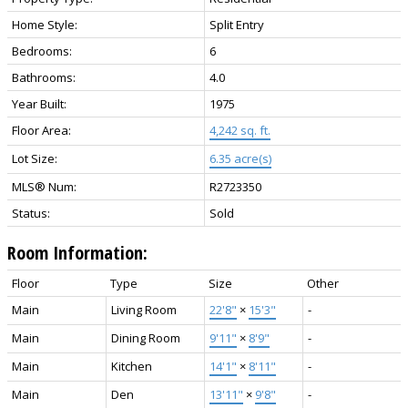
Home Style:
Split Entry
Bedrooms:
6
Bathrooms:
4.0
Year Built:
1975
Floor Area:
4,242 sq. ft.
Lot Size:
6.35 acre(s)
MLS® Num:
R2723350
Status:
Sold
Room Information:
Floor
Type
Size
Other
Main
Living Room
22'8"
×
15'3"
-
Main
Dining Room
9'11"
×
8'9"
-
Main
Kitchen
14'1"
×
8'11"
-
Main
Den
13'11"
×
9'8"
-