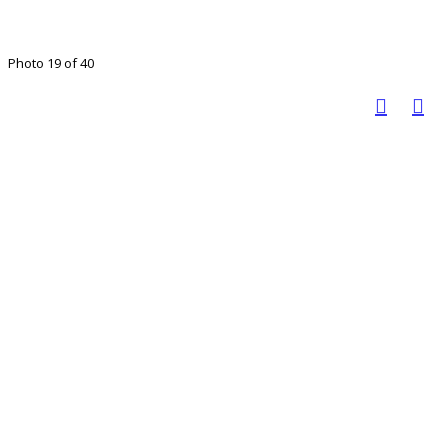
Photo 19 of 40