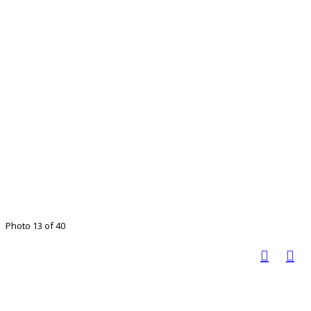
Photo 13 of 40