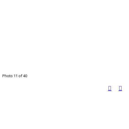
Photo 11 of 40