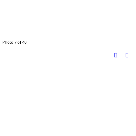
Photo 7 of 40