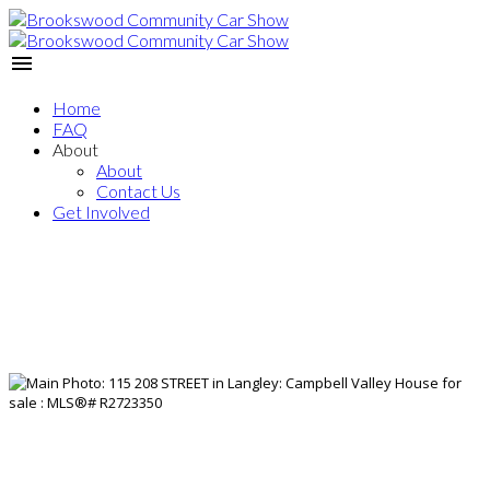
Home
FAQ
About
About
Contact Us
Get Involved