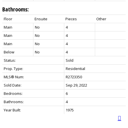
Bathrooms:
Floor
Ensuite
Pieces
Other
Main
No
4
Main
No
4
Main
No
4
Below
No
4
Status:
Sold
Prop. Type:
Residential
MLS® Num:
R2723350
Sold Date:
Sep 29, 2022
Bedrooms:
6
Bathrooms:
4
Year Built:
1975