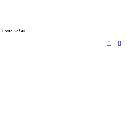
Photo 6 of 40