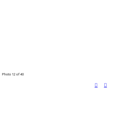
Photo 12 of 40