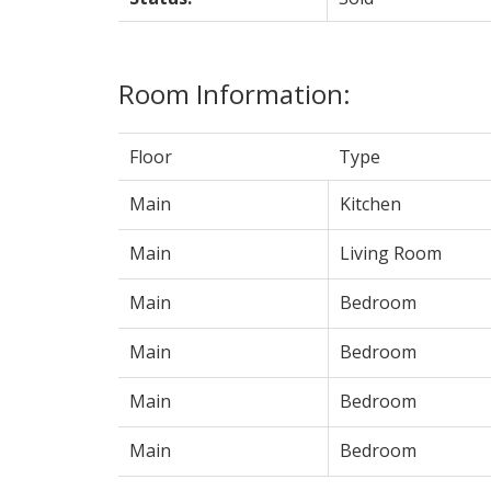
Room Information:
Floor
Type
Main
Kitchen
Main
Living Room
Main
Bedroom
Main
Bedroom
Main
Bedroom
Main
Bedroom