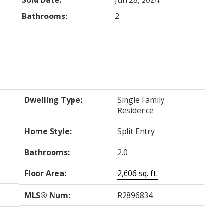
Bathrooms:
2
Dwelling Type:
Single Family
Residence
Home Style:
Split Entry
Bathrooms:
2.0
Floor Area:
2,606 sq. ft.
MLS® Num:
R2896834