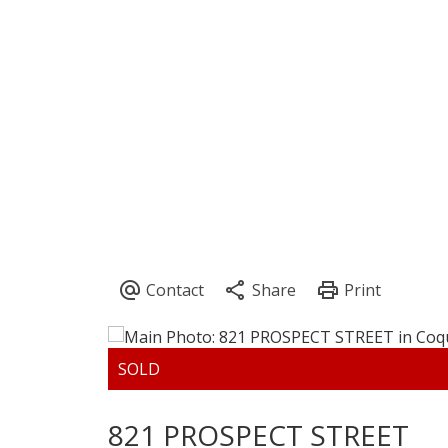
821 PROSPECT STREET