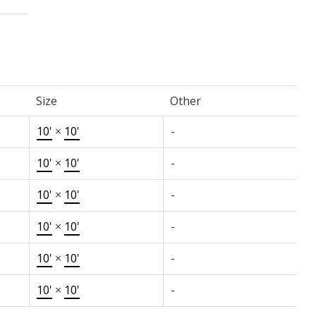
Size
Other
10'
×
10'
-
10'
×
10'
-
10'
×
10'
-
10'
×
10'
-
10'
×
10'
-
10'
×
10'
-