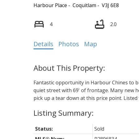
Harbour Place
Coquitlam
V3J 6E8
4
2.0
Details
Photos
Map
Fantastic opportunity in Harbour Chines to bu
quiet street with 69' of frontage. Many new
pick up a tear down at this price point. Liste
Status:
Sold
MLS® Num:
R2896834