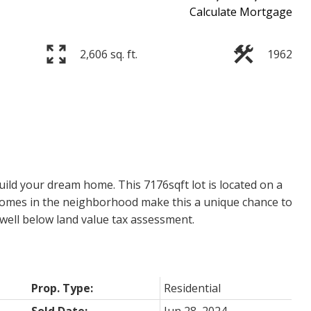
Calculate Mortgage
2,606 sq. ft.
1962
ild your dream home. This 7176sqft lot is located on a
 homes in the neighborhood make this a unique chance to
d well below land value tax assessment.
Prop. Type:
Residential
Sold Date:
Jun 28, 2024