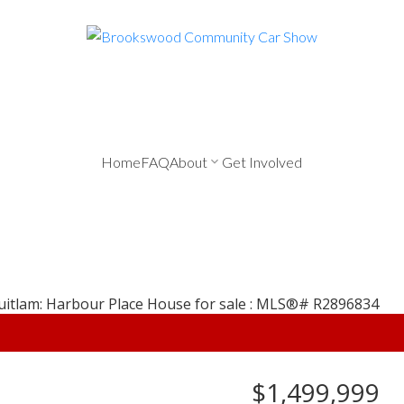
Home
FAQ
About
Get Involved
$1,499,999