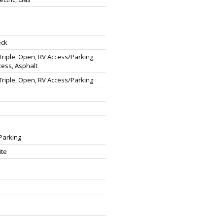
eck
riple, Open, RV Access/Parking,
cess, Asphalt
riple, Open, RV Access/Parking
Parking
ite