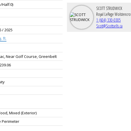
5/Half:0)
SCOTT STRUDWICK
Royal LePage Wolstencro
1 (604) 330-0305
Scott@Scottsells.ca
6 / 2025
. ft.
ac, Near Golf Course, Greenbelt
 239.06
ity
od, Mixed (Exterior)
e Perimeter