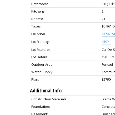
Bathrooms:
5.0
(Full:
Kitchens:
2
Rooms:
21
Taxes:
$5,961.0
Lot Area:
43,560 sq
Lot Frontage:
150'4"
Lot Features:
Cul-De-S
Lot Details:
150.33 x
Outdoor Area:
Fenced
Water Supply:
Commun
Plan:
35790
Additional Info:
Construction Materials:
Frame Wo
Foundation:
Concret
Basement:
Finished