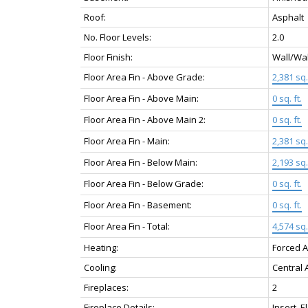
Roof:
Asphalt
No. Floor Levels:
2.0
Floor Finish:
Wall/Wa
Floor Area Fin - Above Grade:
2,381 sq. 
Floor Area Fin - Above Main:
0 sq. ft.
Floor Area Fin - Above Main 2:
0 sq. ft.
Floor Area Fin - Main:
2,381 sq. 
Floor Area Fin - Below Main:
2,193 sq. 
Floor Area Fin - Below Grade:
0 sq. ft.
Floor Area Fin - Basement:
0 sq. ft.
Floor Area Fin - Total:
4,574 sq. 
Heating:
Forced A
Cooling:
Central A
Fireplaces:
2
Fireplace Details:
Insert, E