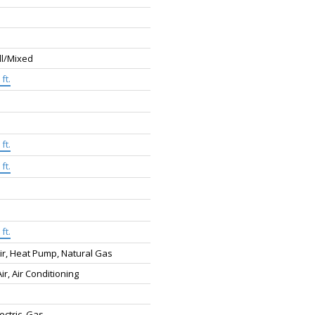
ll/Mixed
ft.
ft.
ft.
ft.
ir, Heat Pump, Natural Gas
ir, Air Conditioning
lectric, Gas