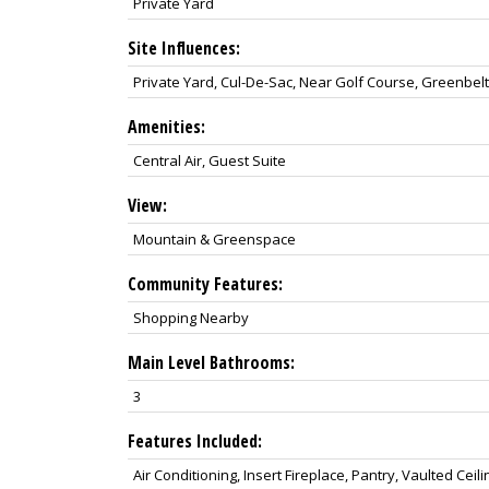
Private Yard
Site Influences:
Private Yard, Cul-De-Sac, Near Golf Course, Greenbel
Amenities:
Central Air, Guest Suite
View:
Mountain & Greenspace
Community Features:
Shopping Nearby
Main Level Bathrooms:
3
Features Included:
Air Conditioning, Insert Fireplace, Pantry, Vaulted Ceili