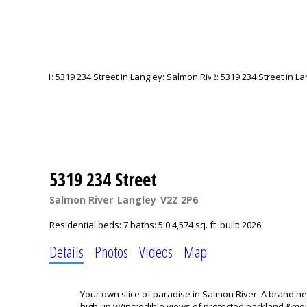
5319 234 Street
Salmon River
Langley
V2Z 2P6
Residential
beds:
7
baths:
5.0
4,574 sq. ft.
built:
2026
Details
Photos
Videos
Map
Your own slice of paradise in Salmon River. A brand ne
high up w/incredible views of protected parkland &moun