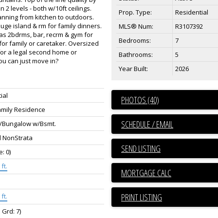
 levels - both w/10ft ceilings.
Prop. Type:
Residential
anning from kitchen to outdoors.
uge island & rm for family dinners.
MLS® Num:
R3107392
has 2bdrms, bar, recrm & gym for
Bedrooms:
7
 for family or caretaker. Oversized
 for a legal second home or
Bathrooms:
5
ou can just move in?
Year Built:
2026
ial
PHOTOS (40)
amily Residence
SCHEDULE / EMAIL
/Bungalow w/Bsmt.
d NonStrata
SEND LISTING
e: 0)
ft.
PRINT LISTING
ft.
 Grd: 7)