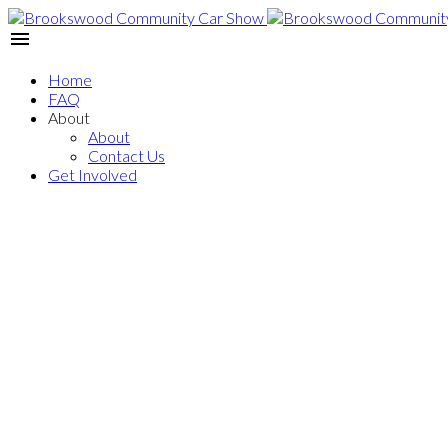
Home
FAQ
About
About
Contact Us
Get Involved