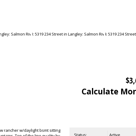
$3,
Calculate Mo
w rancher w/daylight bsmt sitting
Status:
Active
tains. Top of the line quality by