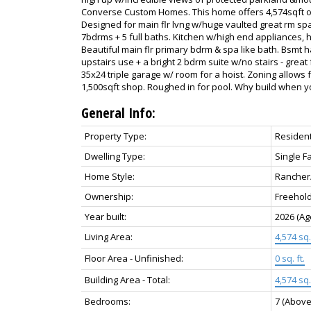
Converse Custom Homes. This home offers 4,574sqft on 2
Designed for main flr lvng w/huge vaulted great rm sp
7bdrms + 5 full baths. Kitchen w/high end appliances, h
Beautiful main flr primary bdrm & spa like bath. Bsmt 
upstairs use + a bright 2 bdrm suite w/no stairs - great
35x24 triple garage w/ room for a hoist. Zoning allows
1,500sqft shop. Roughed in for pool. Why build when y
General Info:
Property Type:
Resident
Dwelling Type:
Single F
Home Style:
Rancher
Ownership:
Freehol
Year built:
2026
(Ag
Living Area:
4,574 sq. 
Floor Area - Unfinished:
0 sq. ft.
Building Area - Total:
4,574 sq. 
Bedrooms:
7
(Above