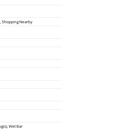
t, Shopping Nearby
ng(s), Wet Bar