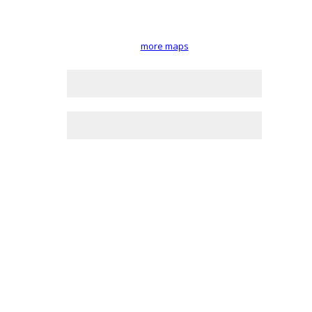
more maps