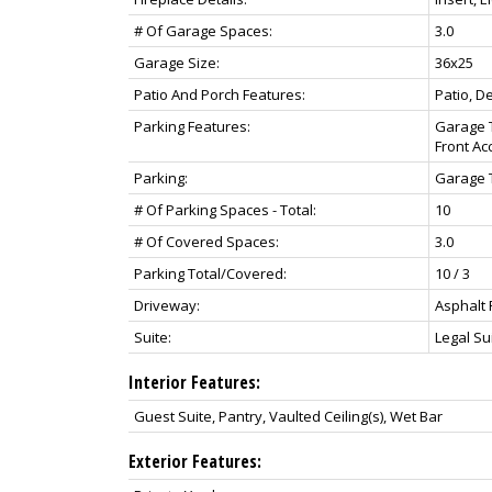
# Of Garage Spaces:
3.0
Garage Size:
36x25
Patio And Porch Features:
Patio, D
Parking Features:
Garage T
Front Ac
Parking:
Garage T
# Of Parking Spaces - Total:
10
# Of Covered Spaces:
3.0
Parking Total/Covered:
10 / 3
Driveway:
Asphalt 
Suite:
Legal Su
Interior Features:
Guest Suite, Pantry, Vaulted Ceiling(s), Wet Bar
Exterior Features: