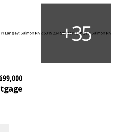
699,000
rtgage