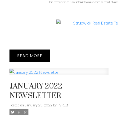
This communication is not intended to cause or induce breach of an
READ
JANUARY 2022
NEWSLETTER
Posted on
January 23, 2022
by
FVREB