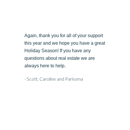
Again, thank you for all of your support
this year and we hope you have a great
Holiday Season! If you have any
questions about real estate we are
always here to help.
- Scott, Caroline and Parissma