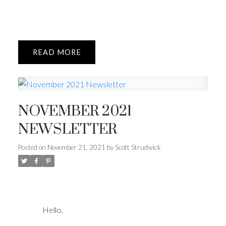
READ
NOVEMBER 2021
NEWSLETTER
Posted on
November 21, 2021
by
Scott Strudwick
Hello,