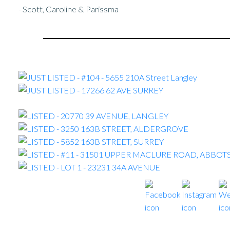
- Scott, Caroline & Parissma