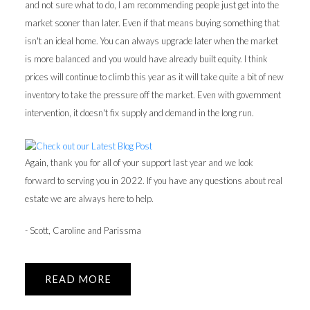
and not sure what to do, I am recommending people just get into the
market sooner than later. Even if that means buying something that
isn't an ideal home. You can always upgrade later when the market
is more balanced and you would have already built equity. I think
prices will continue to climb this year as it will take quite a bit of new
inventory to take the pressure off the market. Even with government
intervention, it doesn't fix supply and demand in the long run.
Again, thank you for all of your support last year and we look
forward to serving you in 2022. If you have any questions about real
estate we are always here to help.
- Scott, Caroline and Parissma
READ