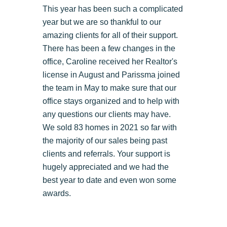
This year has been such a complicated
year but we are so thankful to our
amazing clients for all of their support.
There has been a few changes in the
office, Caroline received her Realtor's
license in August and Parissma joined
the team in May to make sure that our
office stays organized and to help with
any questions our clients may have.
We sold 83 homes in 2021 so far with
the majority of our sales being past
clients and referrals. Your support is
hugely appreciated and we had the
best year to date and even won some
awards.