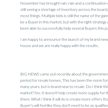
November has brought rain, rain and a continuation o
still seeing a shortage of inventory across the board, 
most things. Multiple bids is still the name of the game
be a Buyer in this market, but with the right strateg
been able to successfully help several Buyers this p
I am happy to announce the launch of my brand new 
house and we are really happy with the results.
BIG NEWS came out recently about the government 
period for resale homes. This has been the norm for
many years, but is brand new to resale. Do I think this
market? No. It doesn't help create more supply for
there. What I think it will do is create more offers th
Buyer's will feel like they don't need to be as qualif