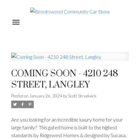
COMING SOON - 4210 248
STREET, LANGLEY
Posted on
January 26, 2024
by
Scott Strudwick
Are you looking for an incredible luxury home for your
large family? This gated home is built to the highest
standards by Ridgewest Homes & designed by Sucasa.