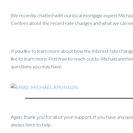
We recently chatted with our local mortgage expert Micha
Centres about the recent rate changes and what we can exp
If you like to learn more about how the interest rate chan
like to learn more. Feel free to reach out to Michael and he
questions you may have.
Again, thank you for all of your support. If you have any qu
always here to help.