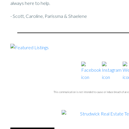
always here to help.
- Scott, Caroline, Parissma & Shaelene
This communication is not intended to cause or induce breach of an