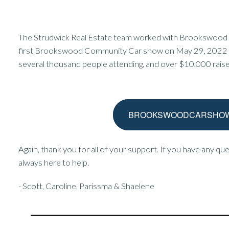
The Strudwick Real Estate team worked with Brookswood 
first Brookswood Community Car show on May 29, 2022 . 
several thousand people attending, and over $10,000 raise
BROOKSWOODCARSHOW
Again, thank you for all of your support. If you have any qu
always here to help.
- Scott, Caroline, Parissma & Shaelene