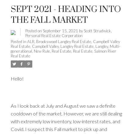
SEPT 2021 - HEADING INTO
THE FALL MARKET
Posted on
September 15, 2021
by
Scott Strudwick,
Personal Real Estate Corporation
Posted in
ALR
,
Brookswood Langley Real Estate
,
Campbell Valley
Real Estate
,
Campbell Valley, Langley Real Estate
,
Langley
,
Multi-
generational
,
New Rule
,
Real Estate
,
Real Estate
,
Salmon River
Real Estate
Hello!
As I look back at July and August we saw a definite
cooldown of the market. However, we are still dealing
with extremely low inventory, low-interest rates, and
Covid. I suspect this Fall market to pick up and