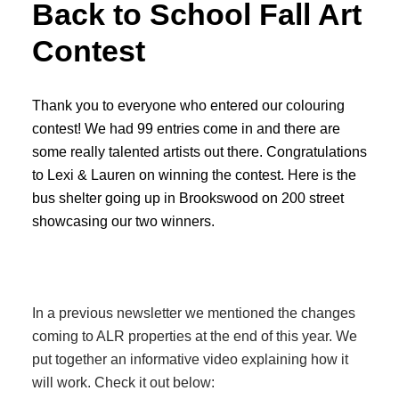
Back to School Fall Art
Contest
Thank you to everyone who entered our colouring
contest! We had 99 entries come in and there are
some really talented artists out there. Congratulations
to Lexi & Lauren on winning the contest. Here is the
bus shelter going up in Brookswood on 200 street
showcasing our two winners.
In a previous newsletter we mentioned the changes
coming to ALR properties at the end of this year. We
put together an informative video explaining how it
will work. Check it out below: