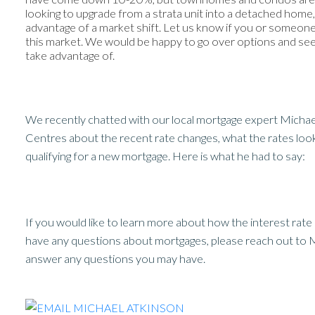
looking to upgrade from a strata unit into a detached home, t
advantage of a market shift. Let us know if you or someon
this market. We would be happy to go over options and see i
take advantage of.
We recently chatted with our local mortgage expert Micha
Centres about the recent rate changes, what the rates loo
qualifying for a new mortgage. Here is what he had to say:
If you would like to learn more about how the interest rat
have any questions about mortgages, please reach out to M
answer any questions you may have.