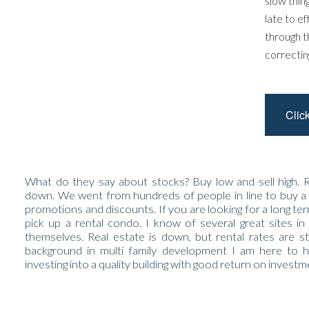
slow thin
late to e
through t
correctin
Clic
What do they say about stocks? Buy low and sell high. R
down. We went from hundreds of people in line to buy a
promotions and discounts. If you are looking for a long te
pick up a rental condo. I know of several great sites in
themselves. Real estate is down, but rental rates are st
background in multi family development I am here to 
investing into a quality building with good return on investm