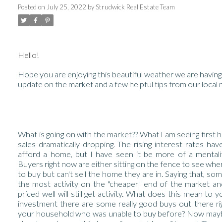
Posted on
July 25, 2022
by
Strudwick Real Estate Team
Hello!
Hope you are enjoying this beautiful weather we are having
update on the market and a few helpful tips from our local
What is going on with the market?? What I am seeing first h
sales dramatically dropping. The rising interest rates hav
afford a home, but I have seen it be more of a mentality
Buyers right now are either sitting on the fence to see where
to buy but can't sell the home they are in. Saying that, some
the most activity on the "cheaper" end of the market and
priced well will still get activity. What does this mean to 
investment there are some really good buys out there 
your household who was unable to buy before? Now maybe t