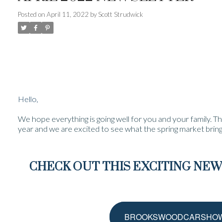
Posted on
April 11, 2022
by
Scott Strudwick
Hello,
We hope everything is going well for you and your family. Th
year and we are excited to see what the spring market bring
CHECK OUT THIS EXCITING N
BROOKSWOODCARSHOW