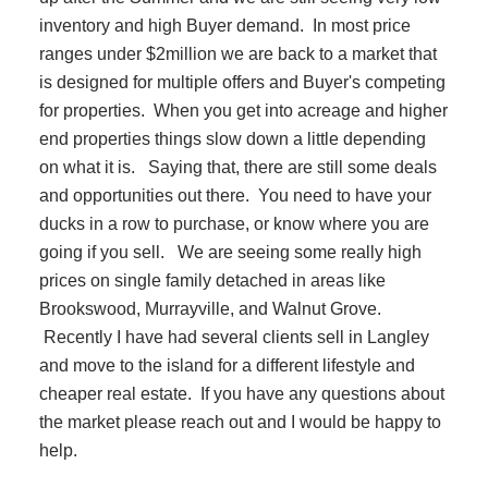
inventory and high Buyer demand. In most price
ranges under $2million we are back to a market that
is designed for multiple offers and Buyer's competing
for properties. When you get into acreage and higher
end properties things slow down a little depending
on what it is. Saying that, there are still some deals
and opportunities out there. You need to have your
ducks in a row to purchase, or know where you are
going if you sell. We are seeing some really high
prices on single family detached in areas like
Brookswood, Murrayville, and Walnut Grove.
Recently I have had several clients sell in Langley
and move to the island for a different lifestyle and
cheaper real estate. If you have any questions about
the market please reach out and I would be happy to
help.