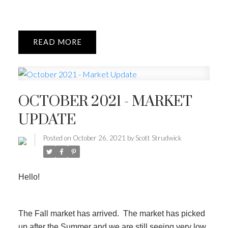
READ
OCTOBER 2021 - MARKET
UPDATE
Posted on
October 26, 2021
by
Scott Strudwick
Hello!
The Fall market has arrived. The market has picked
up after the Summer and we are still seeing very low