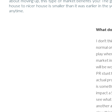
about moving up, this type of market benefits you! The
house to nicer house is smaller than it was earlier in the 
anytime.
What doe
I don't th
normal or
play when
market in 
will be w
PR stunt 
actual pr
is someth
impact a S
see what 
another a