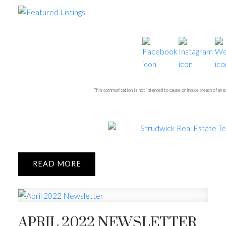
This communication is not intended to cause or induce breach of an
READ
APRIL 2022 NEWSLETTER