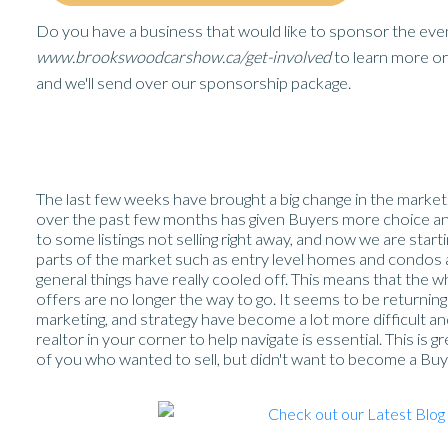
Do you have a business that would like to sponsor the even
www.brookswoodcarshow.ca/get-involved
to learn more or 
and we'll send over our sponsorship package.
The last few weeks have brought a big change in the market.
over the past few months has given Buyers more choice and 
to some listings not selling right away, and now we are star
parts of the market such as entry level homes and condos are s
general things have really cooled off. This means that the w
offers are no longer the way to go. It seems to be returning
marketing, and strategy have become a lot more difficult a
realtor in your corner to help navigate is essential. This is 
of you who wanted to sell, but didn't want to become a Buye