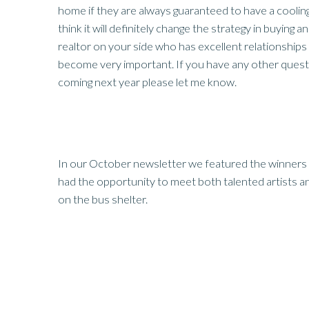
home if they are always guaranteed to have a cooling 
think it will definitely change the strategy in buying an
realtor on your side who has excellent relationships w
become very important. If you have any other quest
coming next year please let me know.
In our October newsletter we featured the winners 
had the opportunity to meet both talented artists 
on the bus shelter.