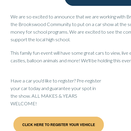
We are so excited to announce that we are working with
the Brookswood Community to put on a car show at the s
money for school programs. We are excited to see the c
support the local high school.
This family fun event will have some great cars to view, liv
castles, balloon animals and more! We'll be holding this even
Have a car you'd like to register? Pre-register
your car today and guarantee your spot in
the show. ALL MAKES & YEARS
WELCOME!
CLICK HERE TO REGISTER YOUR VEHICLE