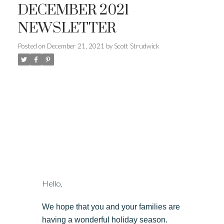
DECEMBER 2021
NEWSLETTER
Posted on
December 21, 2021
by
Scott Strudwick
Hello,
We hope that you and your families are
having a wonderful holiday season.