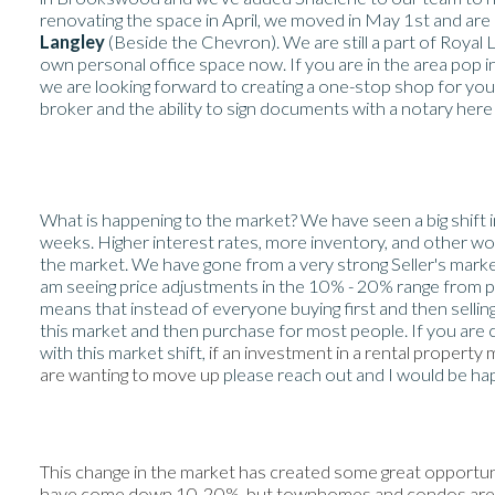
renovating the space in April, we moved in May 1st and are
Langley
(Beside the Chevron). We are still a part of Royal
own personal office space now. If you are in the area pop i
we are looking forward to creating a one-stop shop for you
broker and the ability to sign documents with a notary here 
What is happening to the market? We have seen a big shift 
weeks. Higher interest rates, more inventory, and other wo
the market. We have gone from a very strong Seller's marke
am seeing price adjustments in the 10% - 20% range from peak
means that instead of everyone buying first and then selling,
this market and then purchase for most people. If you are
with this market shift,
if an investment in a rental property
are wanting to move up
please reach out and I would be ha
This change in the market has created some great opportun
have come down 10-20%, but townhomes and condos are still 