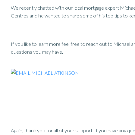
We recently chatted with our local mortgage expert Micha
Centres and he wanted to share some of his top tips to kee
If you like to learn more feel free to reach out to Michael 
questions you may have.
Again, thank you for all of your support. If you have any qu