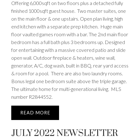
Offering 6,000sqft on two floors plus a detached fully
finished 1000sqft guest house. Two master suites, one
on the main floor & one upstairs. Open plan living, high
end kitchen with a separate prep kitchen. Huge main
floor vaulted games room with a bar. The 2nd main floor
bedroom has a full bath plus 3 bedrooms up. Designed
for entertaining with a massive covered patio and slide
open wall. Outdoor fireplace & heaters, wine wall,
generator, A/C, dog wash, built in BBQ, rear yard access
& room for a pool. There are also two laundry rooms.
Bonus legal one bedroom suite above the triple garage.
The ultimate home for multi-generational living. MLS
number R2844552.
READ
JULY 2022 NEWSLETTER