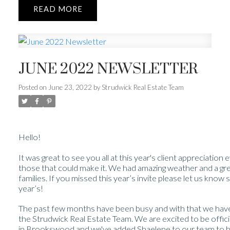
READ
JUNE 2022 NEWSLETTER
Posted on
June 23, 2022
by
Strudwick Real Estate Team
Hello!
It was great to see you all at this year's client appreciation
those that could make it. We had amazing weather and a grea
families. If you missed this year’s invite please let us kno
year’s!
The past few months have been busy and with that we h
the Strudwick Real Estate Team. We are excited to be offic
in Brookswood and we've added Shaelene to our team to he