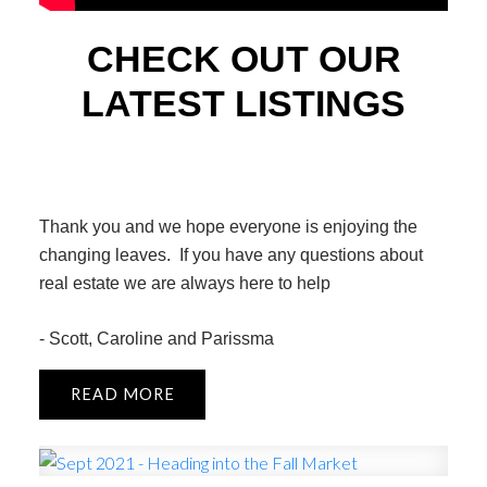
CHECK OUT OUR
LATEST LISTINGS
Thank you and we hope everyone is enjoying the
changing leaves. If you have any questions about
real estate we are always here to help
- Scott, Caroline and Parissma
READ