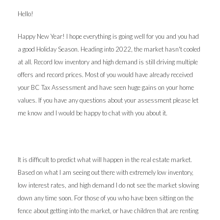
Hello!
Happy New Year! I hope everything is going well for you and you had
a good Holiday Season. Heading into 2022, the market hasn't cooled
at all. Record low inventory and high demand is still driving multiple
offers and record prices. Most of you would have already received
your BC Tax Assessment and have seen huge gains on your home
values. If you have any questions about your assessment please let
me know and I would be happy to chat with you about it.
It is difficult to predict what will happen in the real estate market.
Based on what I am seeing out there with extremely low inventory,
low interest rates, and high demand I do not see the market slowing
down any time soon. For those of you who have been sitting on the
fence about getting into the market, or have children that are renting